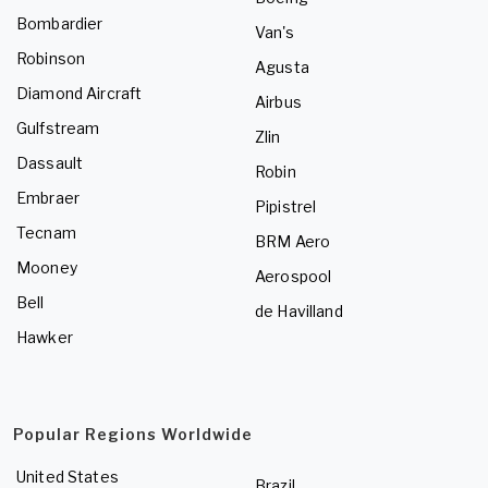
Bombardier
Van's
Robinson
Agusta
Diamond Aircraft
Airbus
Gulfstream
Zlin
Dassault
Robin
Embraer
Pipistrel
Tecnam
BRM Aero
Mooney
Aerospool
Bell
de Havilland
Hawker
Popular Regions Worldwide
United States
Brazil