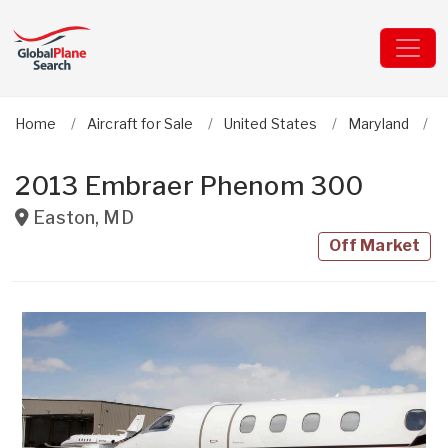
Home
Aircraft for Sale
United States
Maryland
E
2013 Embraer Phenom 300
Easton
,
MD
Off Market