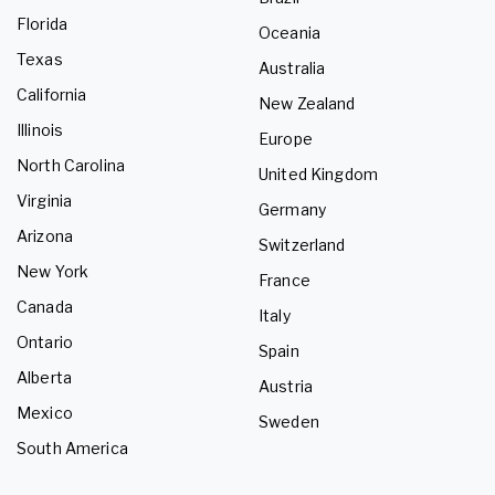
Florida
Oceania
Texas
Australia
California
New Zealand
Illinois
Europe
North Carolina
United Kingdom
Virginia
Germany
Arizona
Switzerland
New York
France
Canada
Italy
Ontario
Spain
Alberta
Austria
Mexico
Sweden
South America