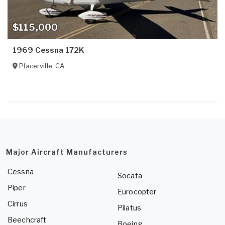
$115,000
1969 Cessna 172K
Placerville
,
CA
Major Aircraft Manufacturers
Cessna
Socata
Piper
Eurocopter
Cirrus
Pilatus
Beechcraft
Boeing