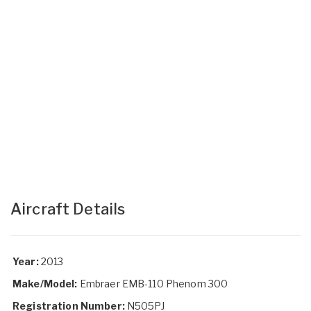
Aircraft Details
Year:
2013
Make/Model:
Embraer EMB-110 Phenom 300
Registration Number:
N505PJ