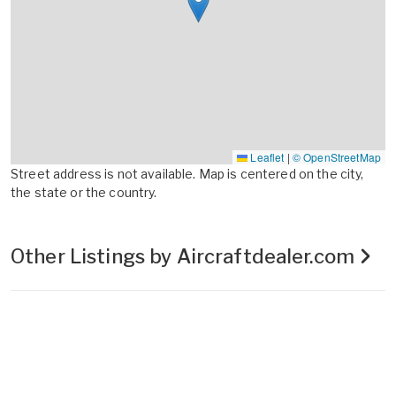
Leaflet
|
© OpenStreetMap
Street address is not available. Map is centered on the city,
the state or the country.
Other Listings by Aircraftdealer.com