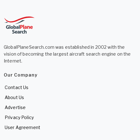
GlobalPlaneSearch.com was established in 2002 with the
vision of becoming the largest aircraft search engine on the
Internet.
Our Company
Contact Us
About Us
Advertise
Privacy Policy
User Agreement