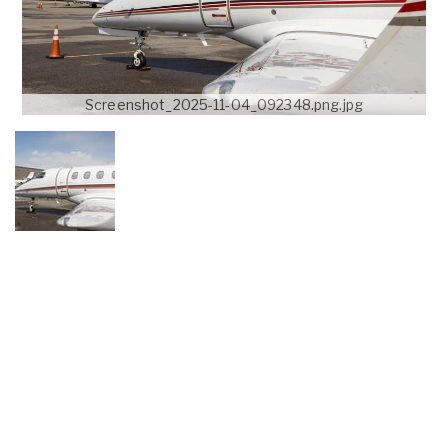
Screenshot_2025-11-04_092348.png.jpg