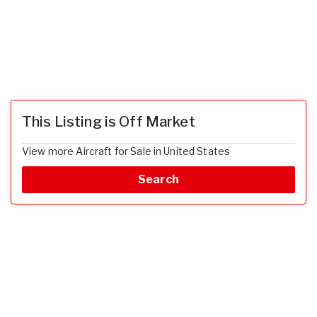
This Listing is Off Market
View more Aircraft for Sale in United States
Search