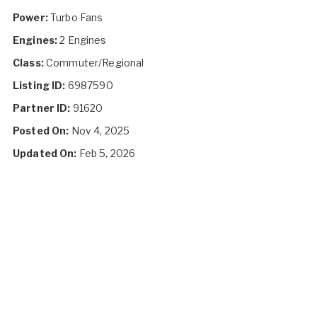
Power:
Turbo Fans
Engines:
2 Engines
Class:
Commuter/Regional
Listing ID:
6987590
Partner ID:
91620
Posted On:
Nov 4, 2025
Updated On:
Feb 5, 2026