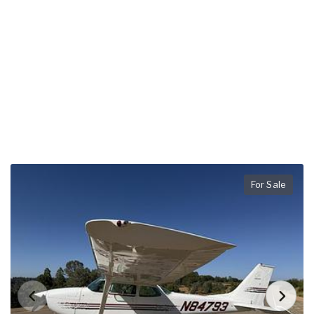
For Sale