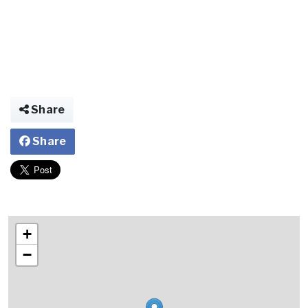
Share
Share
+
−