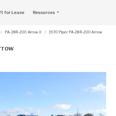
ft for Lease
Resources
PA-28R-200 Arrow II
1970 Piper PA-28R-200 Arrow
rrow