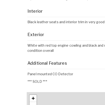
Interior
Black leather seats and interior trim in very good
Exterior
White with red top engine cowling and black and r
condition overall
Additional Features
Panel mounted CO Detector
*** SOLD ***
+