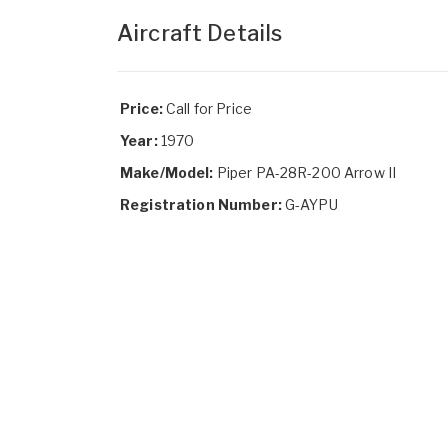
Aircraft Details
Price:
Call for Price
Year:
1970
Make/Model:
Piper PA-28R-200 Arrow II
Registration Number:
G-AYPU