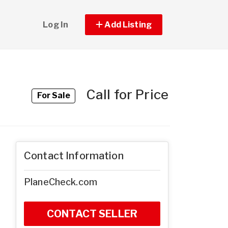
Log In
Add Listing
Call for Price
For Sale
Contact Information
PlaneCheck.com
CONTACT SELLER