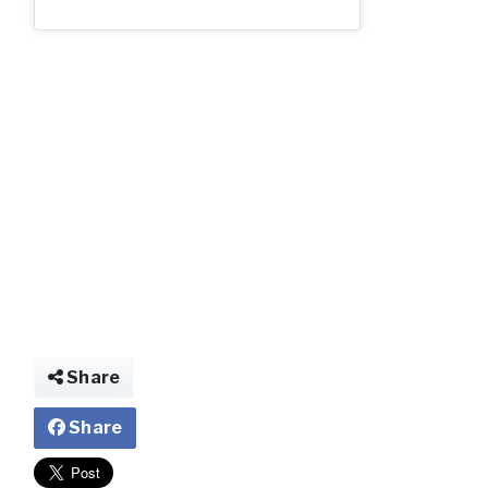
Share
Share