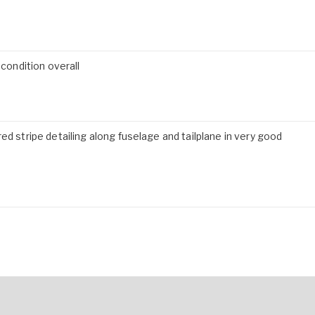
 condition overall
ed stripe detailing along fuselage and tailplane in very good