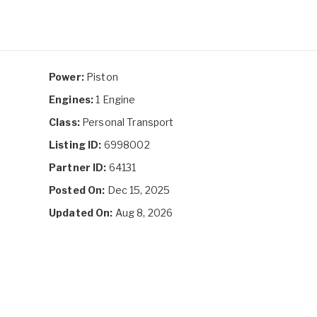
Power:
Piston
Engines:
1 Engine
Class:
Personal Transport
Listing ID:
6998002
Partner ID:
64131
Posted On:
Dec 15, 2025
Updated On:
Aug 8, 2026