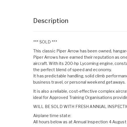
Description
*** SOLD ***
This classic Piper Arrow has been owned, hangare
Piper Arrows have earned their reputation as one
aircraft. With its 200-hp Lycoming engine, consta
the perfect blend of speed and economy.
It has predictable handling, solid climb performan
business travel, or personal weekend getaways.
It is also a reliable, cost-effective complex aircr
ideal for Approved Training Organisations providin
WILL BE SOLD WITH FRESH ANNUAL INSPECT
Airplane time state:
All hours below as at Annual Inspection 4 Augus