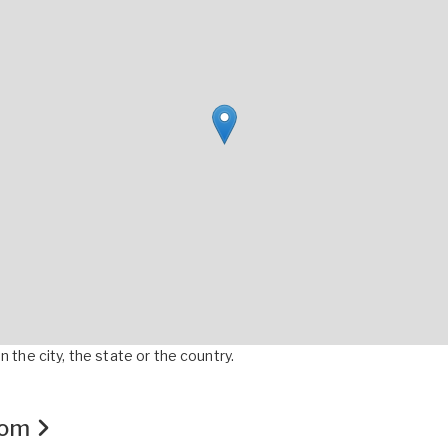
 the city, the state or the country.
.com