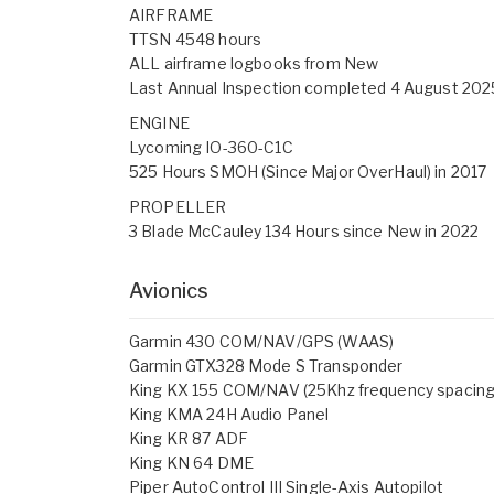
AIRFRAME
TTSN 4548 hours
ALL airframe logbooks from New
Last Annual Inspection completed 4 August 202
ENGINE
Lycoming IO-360-C1C
525 Hours SMOH (Since Major OverHaul) in 2017
PROPELLER
3 Blade McCauley 134 Hours since New in 2022
Avionics
Garmin 430 COM/NAV/GPS (WAAS)
Garmin GTX328 Mode S Transponder
King KX 155 COM/NAV (25Khz frequency spacing
King KMA 24H Audio Panel
King KR 87 ADF
King KN 64 DME
Piper AutoControl III Single-Axis Autopilot