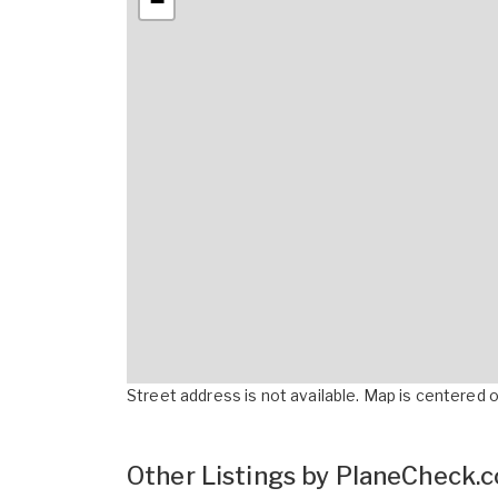
−
Street address is not available. Map is centered on
Other Listings by PlaneCheck