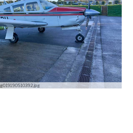
g019190510392.jpg