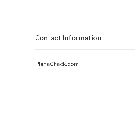
Contact Information
PlaneCheck.com