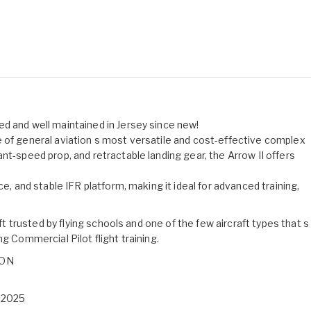
d and well maintained in Jersey since new!
 of general aviation s most versatile and cost-effective complex
nt-speed prop, and retractable landing gear, the Arrow II offers
ce, and stable IFR platform, making it ideal for advanced training,
aft trusted by flying schools and one of the few aircraft types that s
g Commercial Pilot flight training.
ION
t 2025