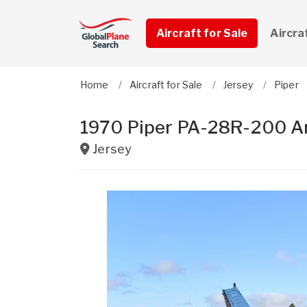
Aircraft for Sale
Aircra
Home
Aircraft for Sale
Jersey
Piper
1970 Piper PA-28R-200 A
Jersey