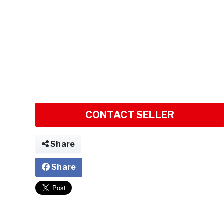
CONTACT SELLER
Share
Share