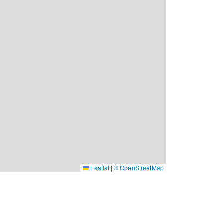
Leaflet
|
© OpenStreetMap