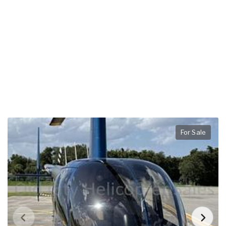
For Sale