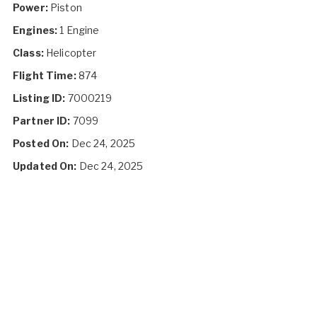
Power:
Piston
Engines:
1 Engine
Class:
Helicopter
Flight Time:
874
Listing ID:
7000219
Partner ID:
7099
Posted On:
Dec 24, 2025
Updated On:
Dec 24, 2025