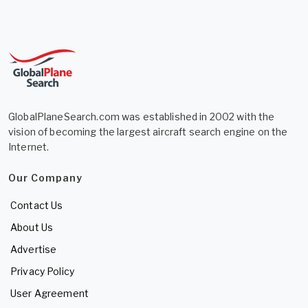
GlobalPlaneSearch.com was established in 2002 with the
vision of becoming the largest aircraft search engine on the
Internet.
Our Company
Contact Us
About Us
Advertise
Privacy Policy
User Agreement