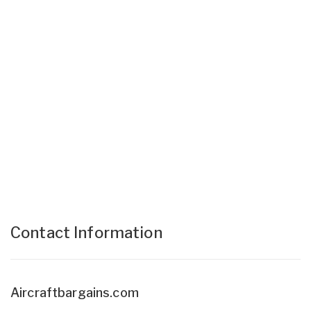
Contact Information
Aircraftbargains.com