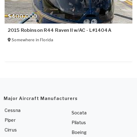
$400,000
2015 Robinson R44 Raven II w/AC - L#1404A
Somewhere in
Florida
Major Aircraft Manufacturers
Cessna
Socata
Piper
Pilatus
Cirrus
Boeing