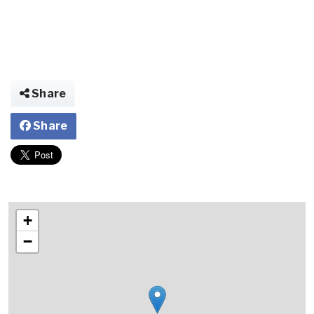
Share
Share
+
−