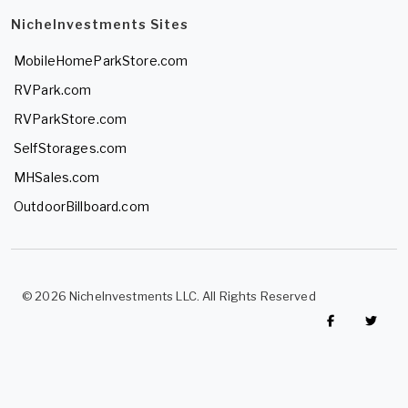
NicheInvestments Sites
MobileHomeParkStore.com
RVPark.com
RVParkStore.com
SelfStorages.com
MHSales.com
OutdoorBillboard.com
© 2026 NicheInvestments LLC. All Rights Reserved