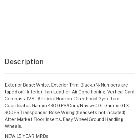
Description
Exterior Base: White. Exterior Trim: Black. (N-Numbers are
taped on). Interior: Tan Leather. Air Conditioning. Vertical Card
Compass. IVSI. Artificial Horizon. Directional Gyro. Turn
Coordinator. Garmin 430 GPS/Com/Nav w/CDI. Garmin GTX
300ES Transponder. Bose Wiring (headsets not included).
After Market Floor Inserts. Easy Wheel Ground Handling
Wheels.
NEW 15 YEAR MRBs