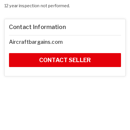
12 year inspection not performed.
Contact Information
Aircraftbargains.com
CONTACT SELLER