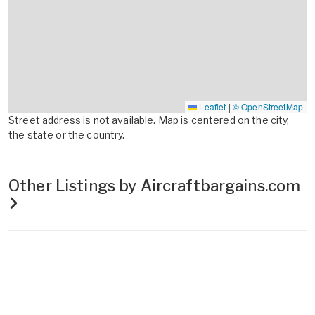
Leaflet
|
© OpenStreetMap
Street address is not available. Map is centered on the city,
the state or the country.
Other Listings by Aircraftbargains.com