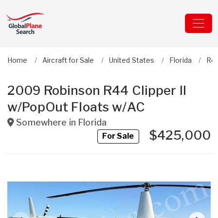
Home
Aircraft for Sale
United States
Florida
Ro
2009 Robinson R44 Clipper II
w/PopOut Floats w/AC
Somewhere in
Florida
$425,000
For Sale