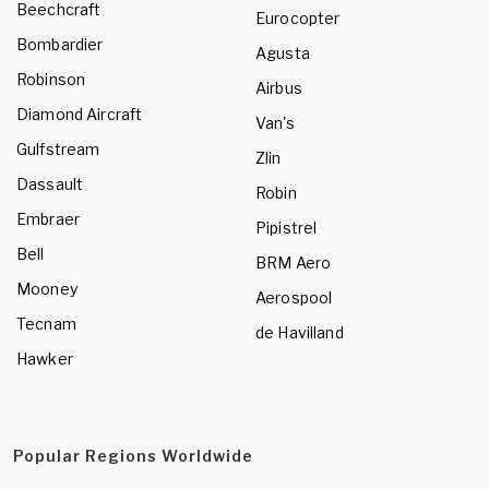
Beechcraft
Eurocopter
Bombardier
Agusta
Robinson
Airbus
Diamond Aircraft
Van's
Gulfstream
Zlin
Dassault
Robin
Embraer
Pipistrel
Bell
BRM Aero
Mooney
Aerospool
Tecnam
de Havilland
Hawker
Popular Regions Worldwide