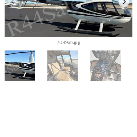
7099ab.jpg