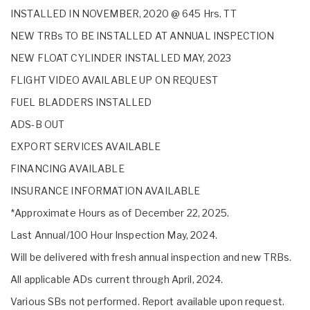
INSTALLED IN NOVEMBER, 2020 @ 645 Hrs. TT
NEW TRBs TO BE INSTALLED AT ANNUAL INSPECTION
NEW FLOAT CYLINDER INSTALLED MAY, 2023
FLIGHT VIDEO AVAILABLE UP ON REQUEST
FUEL BLADDERS INSTALLED
ADS-B OUT
EXPORT SERVICES AVAILABLE
FINANCING AVAILABLE
INSURANCE INFORMATION AVAILABLE
*Approximate Hours as of December 22, 2025.
Last Annual/100 Hour Inspection May, 2024.
Will be delivered with fresh annual inspection and new TRBs.
All applicable ADs current through April, 2024.
Various SBs not performed. Report available upon request.