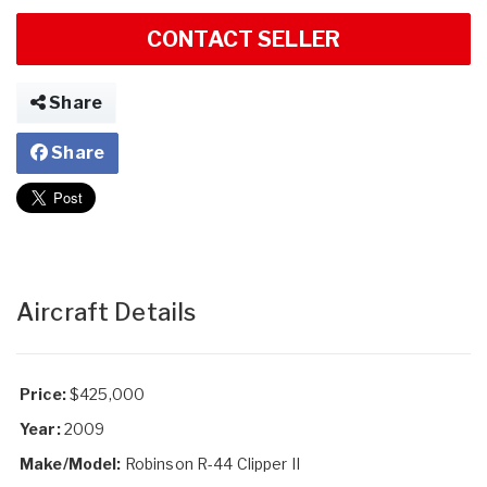
CONTACT SELLER
Share
Share
Aircraft Details
Price:
$425,000
Year:
2009
Make/Model:
Robinson R-44 Clipper II