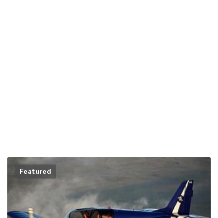
Featured