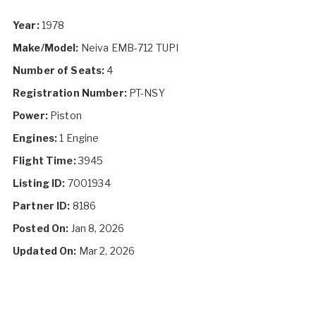
Year:
1978
Make/Model:
Neiva EMB-712 TUPI
Number of Seats:
4
Registration Number:
PT-NSY
Power:
Piston
Engines:
1 Engine
Flight Time:
3945
Listing ID:
7001934
Partner ID:
8186
Posted On:
Jan 8, 2026
Updated On:
Mar 2, 2026