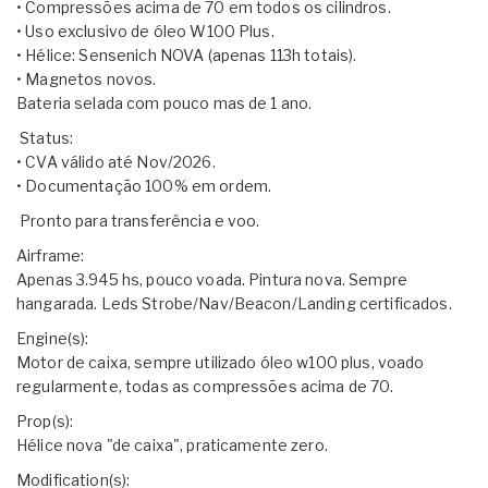
• Compressões acima de 70 em todos os cilindros.
• Uso exclusivo de óleo W100 Plus.
• Hélice: Sensenich NOVA (apenas 113h totais).
• Magnetos novos.
Bateria selada com pouco mas de 1 ano.
​ Status:
• CVA válido até Nov/2026.
• Documentação 100% em ordem.
​ Pronto para transferência e voo.
Airframe:
Apenas 3.945 hs, pouco voada. Pintura nova. Sempre
hangarada. Leds Strobe/Nav/Beacon/Landing certificados.
Engine(s):
Motor de caixa, sempre utilizado óleo w100 plus, voado
regularmente, todas as compressões acima de 70.
Prop(s):
Hélice nova "de caixa", praticamente zero.
Modification(s):