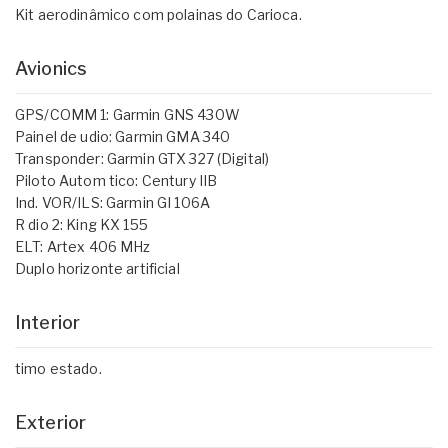
Kit aerodinâmico com polainas do Carioca.
Avionics
GPS/COMM 1: Garmin GNS 430W
Painel de udio: Garmin GMA 340
Transponder: Garmin GTX 327 (Digital)
Piloto Autom tico: Century IIB
Ind. VOR/ILS: Garmin GI 106A
R dio 2: King KX 155
ELT: Artex 406 MHz
Duplo horizonte artificial
Interior
timo estado.
Exterior