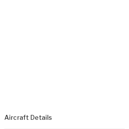
Aircraft Details