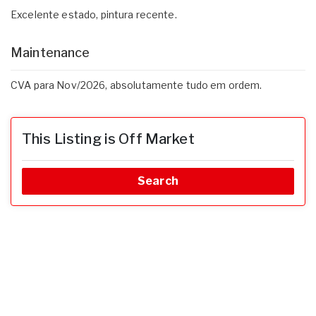
Excelente estado, pintura recente.
Maintenance
CVA para Nov/2026, absolutamente tudo em ordem.
This Listing is Off Market
Search