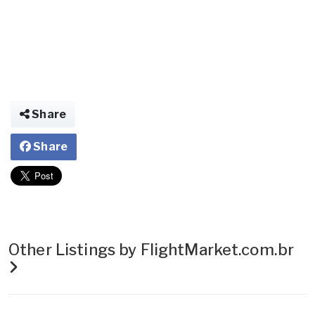
Share
Share
Other Listings by FlightMarket.com.br