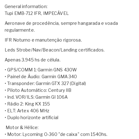
General information:
Tupi EMB-712 IFR, IMPECÁVEL
​Aeronave de procedência, sempre hangarada e voada
regularmente.
IFR Noturno e manutenção rigorosa.
Leds Strobe/Nav/Beacon/Landing certificados.
Apenas 3.945 hs de célula.
• GPS/COMM 1: Garmin GNS 430W
• Painel de Áudio: Garmin GMA 340
• Transponder: Garmin GTX 327 (Digital)
• Piloto Automático: Century IIB
• Ind. VOR/ILS: Garmin GI 106A
• Rádio 2: King KX 155
• ELT: Artex 406 MHz
• Duplo horizonte artificial
​ Motor & Hélice:
• Motor: Lycoming O-360 "de caixa" com 1540hs.