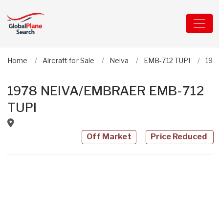
Home
Aircraft for Sale
Neiva
EMB-712 TUPI
197
1978 NEIVA/EMBRAER EMB-712
TUPI
Off Market
Price Reduced