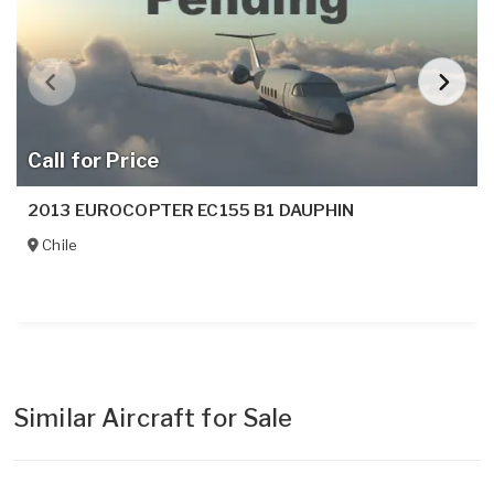
Call for Price
2013 EUROCOPTER EC155 B1 DAUPHIN
Chile
Similar Aircraft for Sale