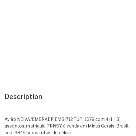
Description
Avião NEIVA/EMBRAER EMB-712 TUPI 1978 com 4 (1 + 3)
assentos, matrícula PT-NSY, à venda em Minas Gerais, Brasil,
com 3945 horas totais de célula