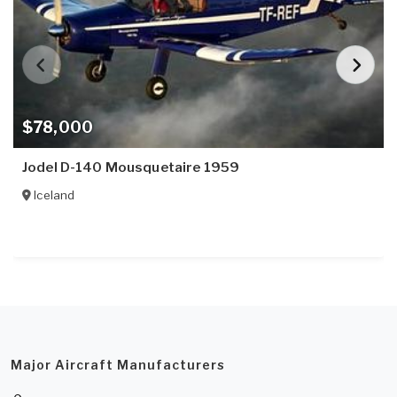
$78,000
Jodel D-140 Mousquetaire 1959
Iceland
Major Aircraft Manufacturers