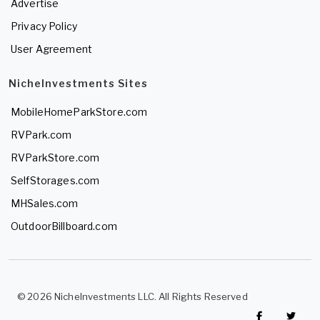
Advertise
Privacy Policy
User Agreement
NicheInvestments Sites
MobileHomeParkStore.com
RVPark.com
RVParkStore.com
SelfStorages.com
MHSales.com
OutdoorBillboard.com
© 2026 NicheInvestments LLC. All Rights Reserved