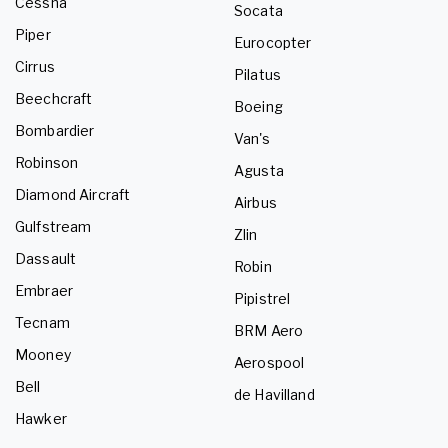
Cessna
Socata
Piper
Eurocopter
Cirrus
Pilatus
Beechcraft
Boeing
Bombardier
Van's
Robinson
Agusta
Diamond Aircraft
Airbus
Gulfstream
Zlin
Dassault
Robin
Embraer
Pipistrel
Tecnam
BRM Aero
Mooney
Aerospool
Bell
de Havilland
Hawker