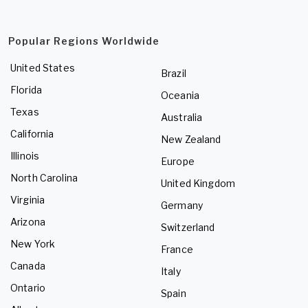
Popular Regions Worldwide
United States
Brazil
Florida
Oceania
Texas
Australia
California
New Zealand
Illinois
Europe
North Carolina
United Kingdom
Virginia
Germany
Arizona
Switzerland
New York
France
Canada
Italy
Ontario
Spain