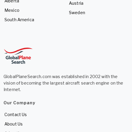
Alberta
Austria
Mexico
Sweden
South America
GlobalPlaneSearch.com was established in 2002 with the
vision of becoming the largest aircraft search engine on the
Internet.
Our Company
Contact Us
About Us