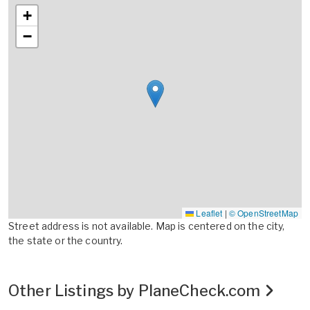
+
−
Leaflet
|
© OpenStreetMap
Street address is not available. Map is centered on the city,
the state or the country.
Other Listings by PlaneCheck.com