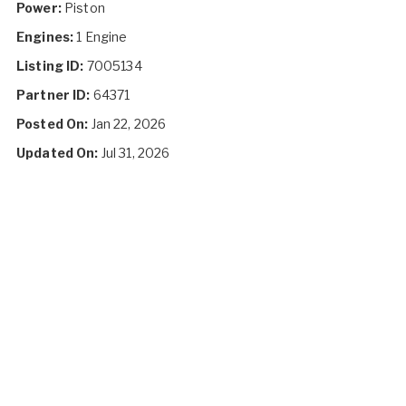
Power:
Piston
Engines:
1 Engine
Listing ID:
7005134
Partner ID:
64371
Posted On:
Jan 22, 2026
Updated On:
Jul 31, 2026