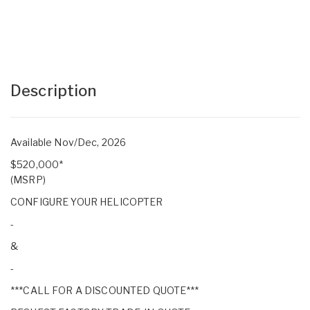
Description
Available Nov/Dec, 2026
$520,000*
(MSRP)
CONFIGURE YOUR HELICOPTER
-
&
-
***CALL FOR A DISCOUNTED QUOTE***