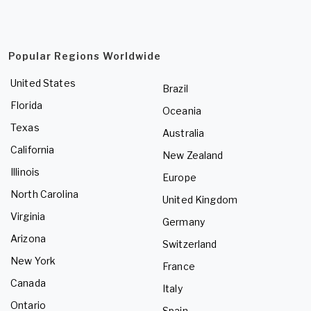
Popular Regions Worldwide
United States
Brazil
Florida
Oceania
Texas
Australia
California
New Zealand
Illinois
Europe
North Carolina
United Kingdom
Virginia
Germany
Arizona
Switzerland
New York
France
Canada
Italy
Ontario
Spain