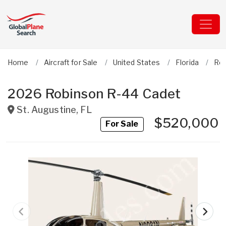
Home
Aircraft for Sale
United States
Florida
Ro
2026 Robinson R-44 Cadet
St. Augustine
,
FL
$520,000
For Sale