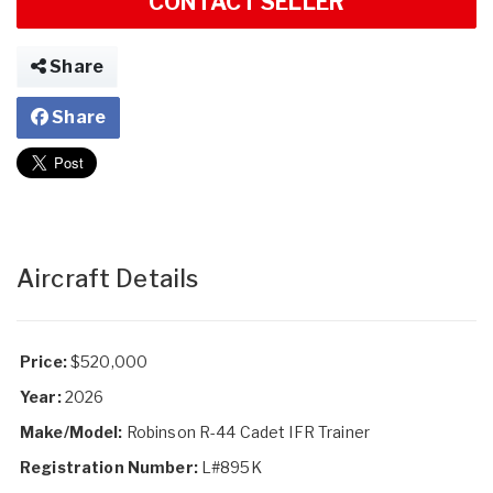
CONTACT SELLER
Share
Share
Aircraft Details
Price:
$520,000
Year:
2026
Make/Model:
Robinson R-44 Cadet IFR Trainer
Registration Number:
L#895K