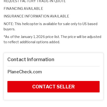
REQUEST FACTORY TRADE-IN QUOTE
FINANCING AVAILABLE
INSURANCE INFORMATION AVAILABLE
NOTE: This helicopter is available for sale only to US based
buyers.
*As of the January 1, 2026 price list. The price will be adjusted
to reflect additional options added.
Contact Information
PlaneCheck.com
CONTACT SELLER