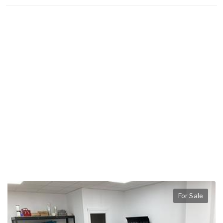
For Sale