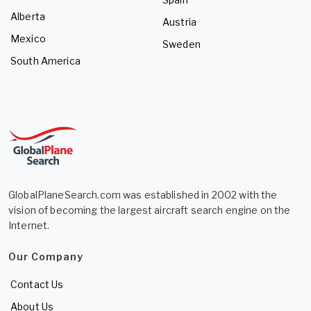
Alberta
Austria
Mexico
Sweden
South America
GlobalPlaneSearch.com was established in 2002 with the
vision of becoming the largest aircraft search engine on the
Internet.
Our Company
Contact Us
About Us