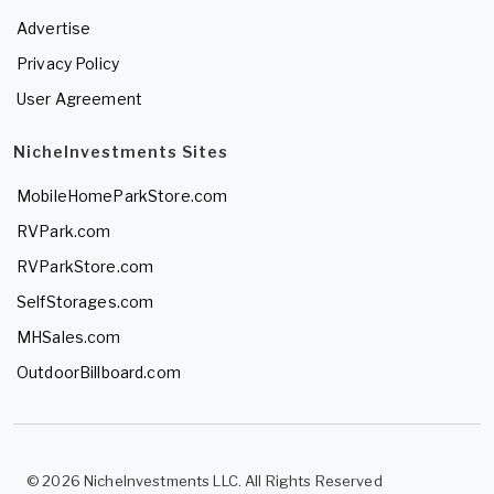
Advertise
Privacy Policy
User Agreement
NicheInvestments Sites
MobileHomeParkStore.com
RVPark.com
RVParkStore.com
SelfStorages.com
MHSales.com
OutdoorBillboard.com
© 2026 NicheInvestments LLC. All Rights Reserved