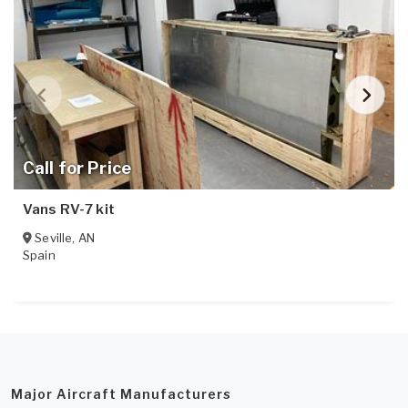
Call for Price
Vans RV-7 kit
Seville
,
AN
Spain
Major Aircraft Manufacturers