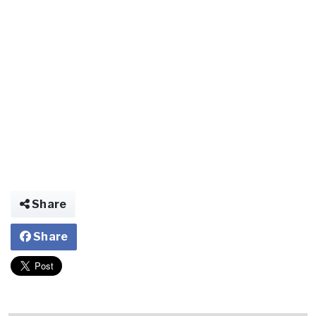
Share
Share