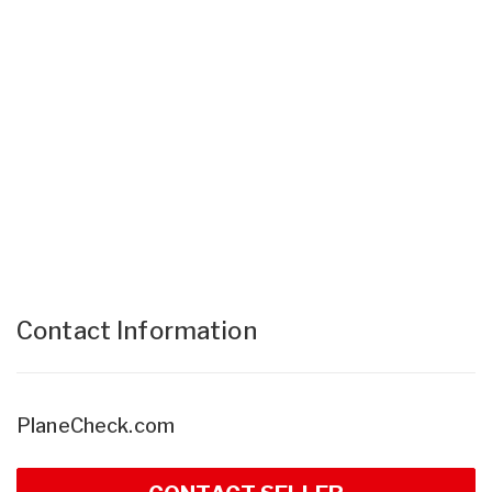
Contact Information
PlaneCheck.com