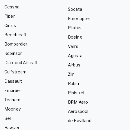
Cessna
Socata
Piper
Eurocopter
Cirrus
Pilatus
Beechcraft
Boeing
Bombardier
Van's
Robinson
Agusta
Diamond Aircraft
Airbus
Gulfstream
Zlin
Dassault
Robin
Embraer
Pipistrel
Tecnam
BRM Aero
Mooney
Aerospool
Bell
de Havilland
Hawker