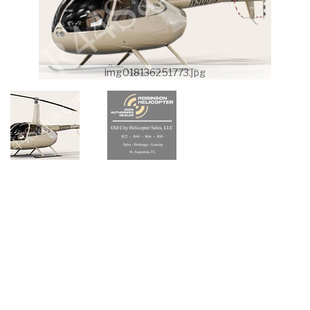
img018136251773.jpg