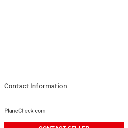
Contact Information
PlaneCheck.com