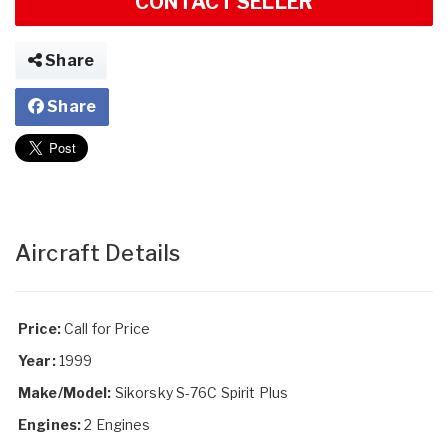
CONTACT SELLER
Share
Share
Aircraft Details
Price:
Call for Price
Year:
1999
Make/Model:
Sikorsky S-76C Spirit Plus
Engines:
2 Engines