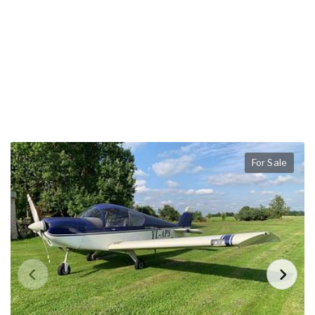
For Sale