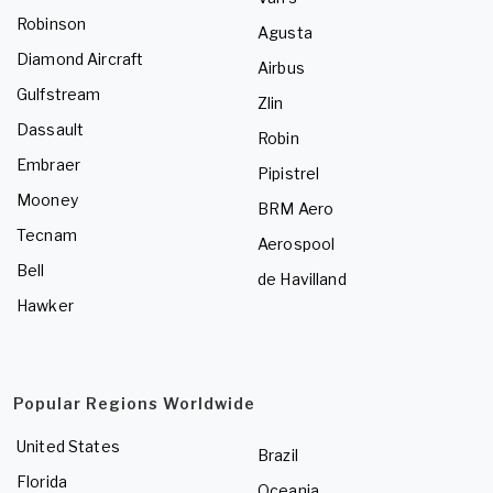
Robinson
Agusta
Diamond Aircraft
Airbus
Gulfstream
Zlin
Dassault
Robin
Embraer
Pipistrel
Mooney
BRM Aero
Tecnam
Aerospool
Bell
de Havilland
Hawker
Popular Regions Worldwide
United States
Brazil
Florida
Oceania