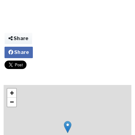
Share
Share
+
−