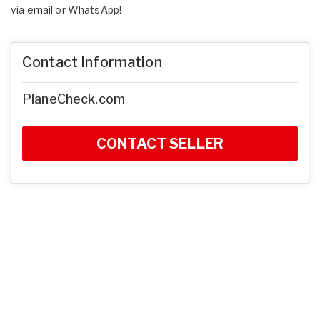
via email or WhatsApp!
Contact Information
PlaneCheck.com
CONTACT SELLER