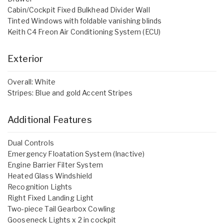
Cabin/Cockpit Fixed Bulkhead Divider Wall
Tinted Windows with foldable vanishing blinds
Keith C4 Freon Air Conditioning System (ECU)
Exterior
Overall: White
Stripes: Blue and gold Accent Stripes
Additional Features
Dual Controls
Emergency Floatation System (Inactive)
Engine Barrier Filter System
Heated Glass Windshield
Recognition Lights
Right Fixed Landing Light
Two-piece Tail Gearbox Cowling
Gooseneck Lights x 2 in cockpit