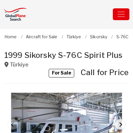
Home
Aircraft for Sale
Türkiye
Sikorsky
S-76C Sp
1999 Sikorsky S-76C Spirit Plus
Türkiye
Call for Price
For Sale