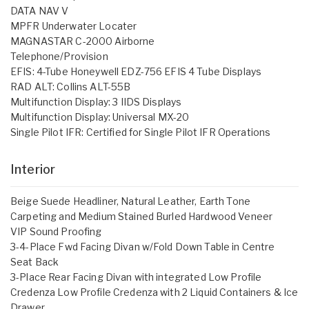
DATA NAV V
MPFR Underwater Locater
MAGNASTAR C-2000 Airborne
Telephone/Provision
EFIS: 4-Tube Honeywell EDZ-756 EFIS 4 Tube Displays
RAD ALT: Collins ALT-55B
Multifunction Display: 3 IIDS Displays
Multifunction Display: Universal MX-20
Single Pilot IFR: Certified for Single Pilot IFR Operations
Interior
Beige Suede Headliner, Natural Leather, Earth Tone
Carpeting and Medium Stained Burled Hardwood Veneer
VIP Sound Proofing
3-4-Place Fwd Facing Divan w/Fold Down Table in Centre
Seat Back
3-Place Rear Facing Divan with integrated Low Profile
Credenza Low Profile Credenza with 2 Liquid Containers & Ice
Drawer