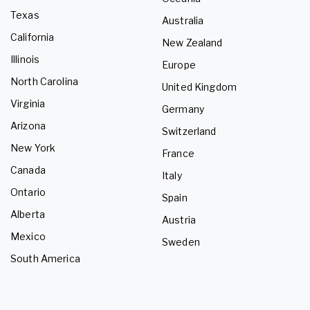
Texas
Australia
California
New Zealand
Illinois
Europe
North Carolina
United Kingdom
Virginia
Germany
Arizona
Switzerland
New York
France
Canada
Italy
Ontario
Spain
Alberta
Austria
Mexico
Sweden
South America