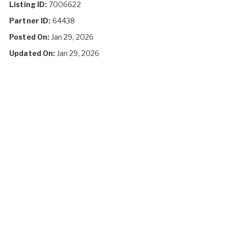
Listing ID:
7006622
Partner ID:
64438
Posted On:
Jan 29, 2026
Updated On:
Jan 29, 2026