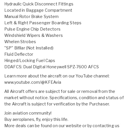
Hydraulic Quick Disconnect Fittings
Located in Baggage Compartment
Manual Rotor Brake System
Left & Right Passenger Boarding Steps
Pulse Engine Chip Detectors
Windshield Wipers & Washers
Whelen Strobes
"SP" Bifilar (Not Installed)
Fluid Deflector
Hinged/Locking Fuel Caps
DDAFCS: Dual Digital Honeywell SPZ-7600 AFCS
Learn more about the aircraft on our YouTube channel:
www.youtube.com/@KFEAvia
All Aircraft offers are subject for sale or removal from the
market without notice. Specifications, condition and status of
the Aircraft is subject for verification by the Purchaser.
Join aviation community!
Buy aeroplanes, fly, enjoy this life.
More deals can be found on our website or by contacting us