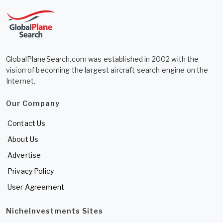
GlobalPlaneSearch.com was established in 2002 with the
vision of becoming the largest aircraft search engine on the
Internet.
Our Company
Contact Us
About Us
Advertise
Privacy Policy
User Agreement
NicheInvestments Sites