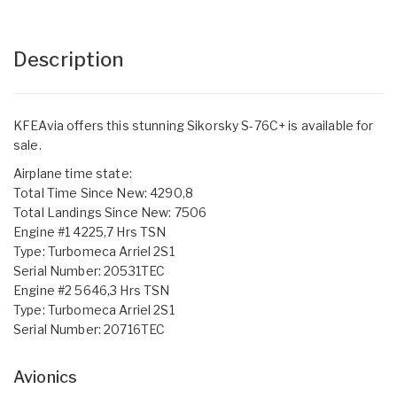
Description
KFEAvia offers this stunning Sikorsky S-76C+ is available for
sale.
Airplane time state:
Total Time Since New: 4290,8
Total Landings Since New: 7506
Engine #1 4225,7 Hrs TSN
Type: Turbomeca Arriel 2S1
Serial Number: 20531TEC
Engine #2 5646,3 Hrs TSN
Type: Turbomeca Arriel 2S1
Serial Number: 20716TEC
Avionics