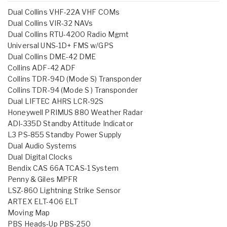
Dual Collins VHF-22A VHF COMs
Dual Collins VIR-32 NAVs
Dual Collins RTU-4200 Radio Mgmt
Universal UNS-1D+ FMS w/GPS
Dual Collins DME-42 DME
Collins ADF-42 ADF
Collins TDR-94D (Mode S) Transponder
Collins TDR-94 (Mode S ) Transponder
Dual LIFTEC AHRS LCR-92S
Honeywell PRIMUS 880 Weather Radar
ADI-335D Standby Attitude Indicator
L3 PS-855 Standby Power Supply
Dual Audio Systems
Dual Digital Clocks
Bendix CAS 66A TCAS-1 System
Penny & Giles MPFR
LSZ-860 Lightning Strike Sensor
ARTEX ELT-406 ELT
Moving Map
PBS Heads-Up PBS-250