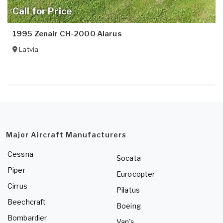
Call for Price
1995 Zenair CH-2000 Alarus
Latvia
Major Aircraft Manufacturers
Cessna
Socata
Piper
Eurocopter
Cirrus
Pilatus
Beechcraft
Boeing
Bombardier
Van's