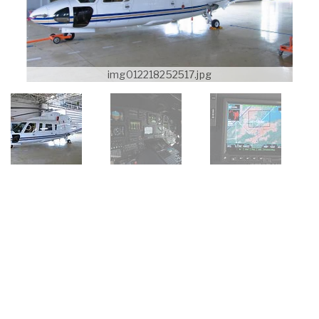
img012218252517.jpg