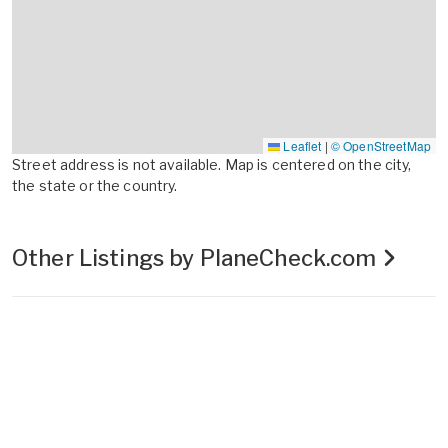
Leaflet
|
© OpenStreetMap
Street address is not available. Map is centered on the city,
the state or the country.
Other Listings by PlaneCheck.com