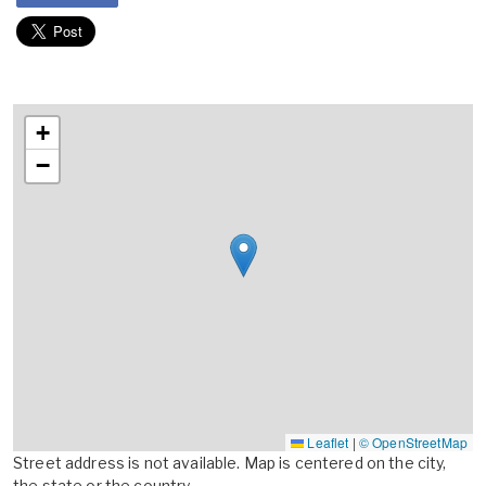
+
−
Leaflet
|
© OpenStreetMap
Street address is not available. Map is centered on the city,
the state or the country.