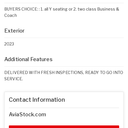
BUYERS CHOICE: : 1. all Y seating or 2. two class Business &
Coach
Exterior
2023
Additional Features
DELIVERED WITH FRESH INSPECTIONS, READY TO GO INTO
SERVICE.
Contact Information
AviaStock.com