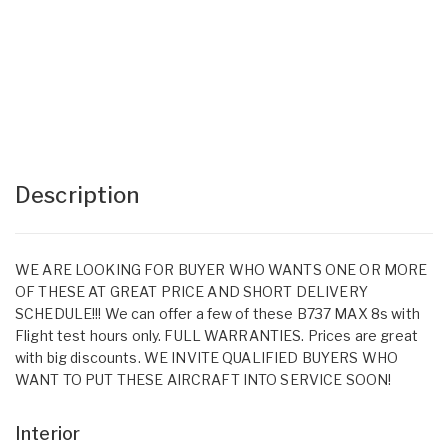
Description
WE ARE LOOKING FOR BUYER WHO WANTS ONE OR MORE
OF THESE AT GREAT PRICE AND SHORT DELIVERY
SCHEDULE!!! We can offer a few of these B737 MAX 8s with
Flight test hours only. FULL WARRANTIES. Prices are great
with big discounts. WE INVITE QUALIFIED BUYERS WHO
WANT TO PUT THESE AIRCRAFT INTO SERVICE SOON!
Interior