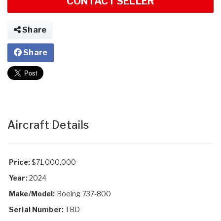
CONTACT SELLER
Share
Share
Aircraft Details
Price:
$71,000,000
Year:
2024
Make/Model:
Boeing 737-800
Serial Number:
TBD