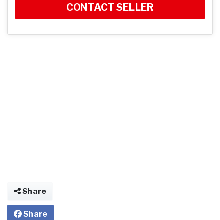
CONTACT SELLER
Share
Share