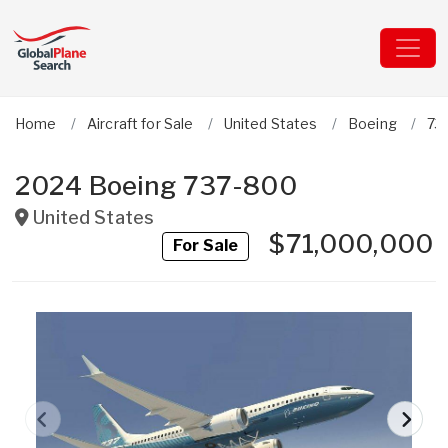
Home
Aircraft for Sale
United States
Boeing
73
2024 Boeing 737-800
United States
$71,000,000
For Sale