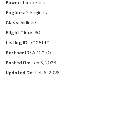
Power:
Turbo Fans
Engines:
2 Engines
Class:
Airliners
Flight Time:
30
Listing ID:
7008140
Partner ID:
AD17170
Posted On:
Feb 6, 2026
Updated On:
Feb 6, 2026