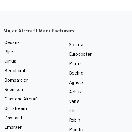
Major Aircraft Manufacturers
Cessna
Socata
Piper
Eurocopter
Cirrus
Pilatus
Beechcraft
Boeing
Bombardier
Agusta
Robinson
Airbus
Diamond Aircraft
Van's
Gulfstream
Zlin
Dassault
Robin
Embraer
Pipistrel