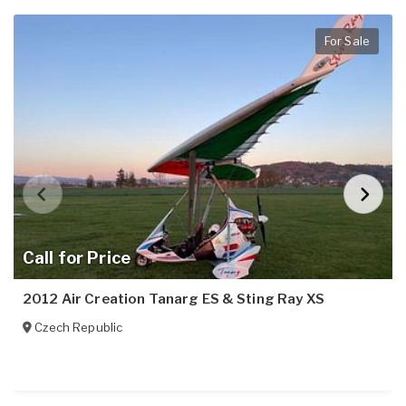
For Sale
Call for Price
2012 Air Creation Tanarg ES & Sting Ray XS
Czech Republic