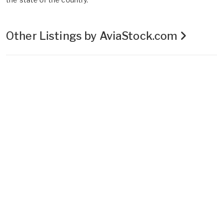
Other Listings by AviaStock.com