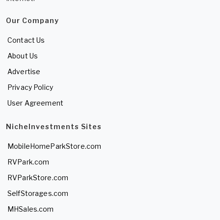
Our Company
Contact Us
About Us
Advertise
Privacy Policy
User Agreement
NicheInvestments Sites
MobileHomeParkStore.com
RVPark.com
RVParkStore.com
SelfStorages.com
MHSales.com