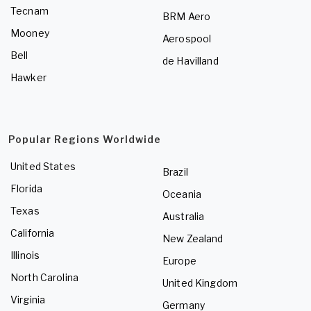
Tecnam
BRM Aero
Mooney
Aerospool
Bell
de Havilland
Hawker
Popular Regions Worldwide
United States
Brazil
Florida
Oceania
Texas
Australia
California
New Zealand
Illinois
Europe
North Carolina
United Kingdom
Virginia
Germany