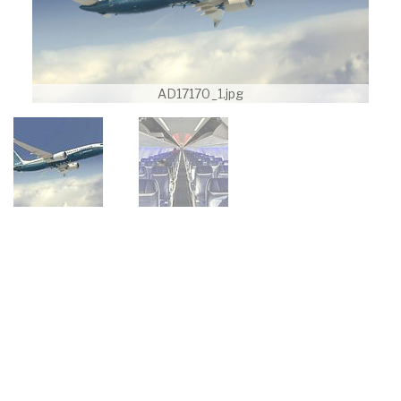
AD17170_1.jpg