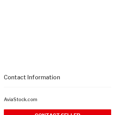
Contact Information
AviaStock.com