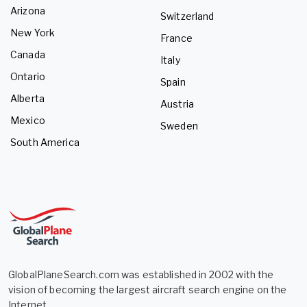
Arizona
Switzerland
New York
France
Canada
Italy
Ontario
Spain
Alberta
Austria
Mexico
Sweden
South America
GlobalPlaneSearch.com was established in 2002 with the
vision of becoming the largest aircraft search engine on the
Internet.