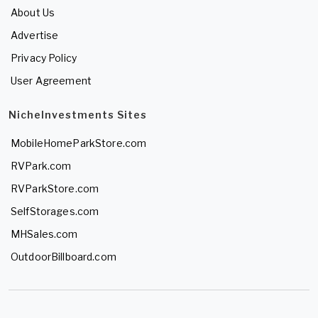
About Us
Advertise
Privacy Policy
User Agreement
NicheInvestments Sites
MobileHomeParkStore.com
RVPark.com
RVParkStore.com
SelfStorages.com
MHSales.com
OutdoorBillboard.com