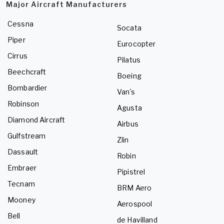
Major Aircraft Manufacturers
Cessna
Socata
Piper
Eurocopter
Cirrus
Pilatus
Beechcraft
Boeing
Bombardier
Van's
Robinson
Agusta
Diamond Aircraft
Airbus
Gulfstream
Zlin
Dassault
Robin
Embraer
Pipistrel
Tecnam
BRM Aero
Mooney
Aerospool
Bell
de Havilland