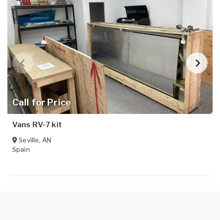
Call for Price
Vans RV-7 kit
Seville
,
AN
Spain