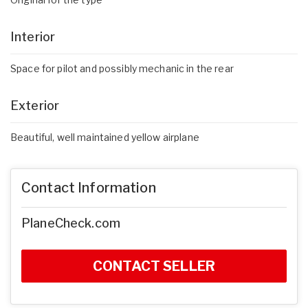
Interior
Space for pilot and possibly mechanic in the rear
Exterior
Beautiful, well maintained yellow airplane
Contact Information
PlaneCheck.com
CONTACT SELLER