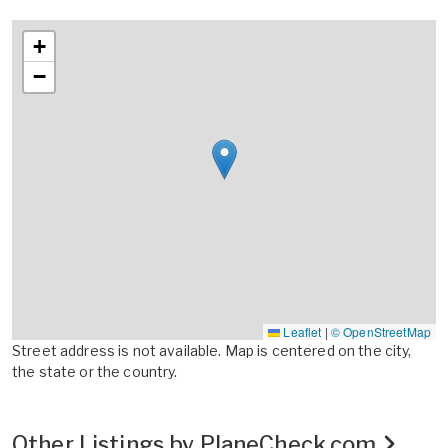
+
−
Leaflet
|
© OpenStreetMap
Street address is not available. Map is centered on the city,
the state or the country.
Other Listings by PlaneCheck.com