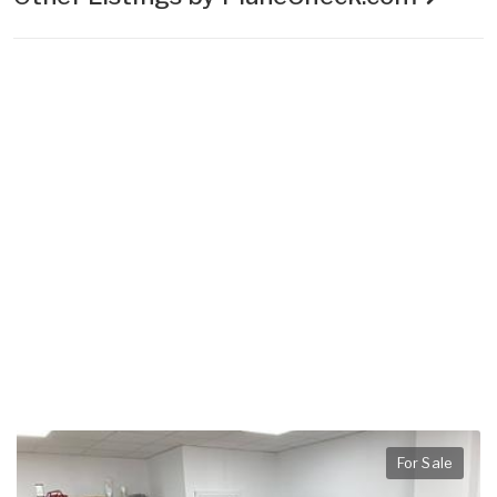
For Sale