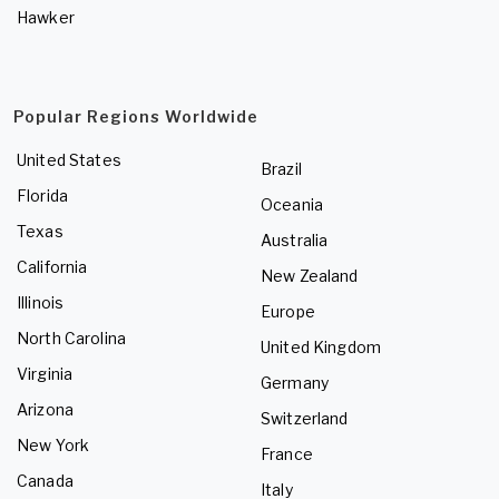
Hawker
Popular Regions Worldwide
United States
Brazil
Florida
Oceania
Texas
Australia
California
New Zealand
Illinois
Europe
North Carolina
United Kingdom
Virginia
Germany
Arizona
Switzerland
New York
France
Canada
Italy