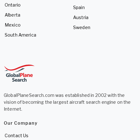
Ontario
Spain
Alberta
Austria
Mexico
Sweden
South America
GlobalPlaneSearch.com was established in 2002 with the
vision of becoming the largest aircraft search engine on the
Internet.
Our Company
Contact Us