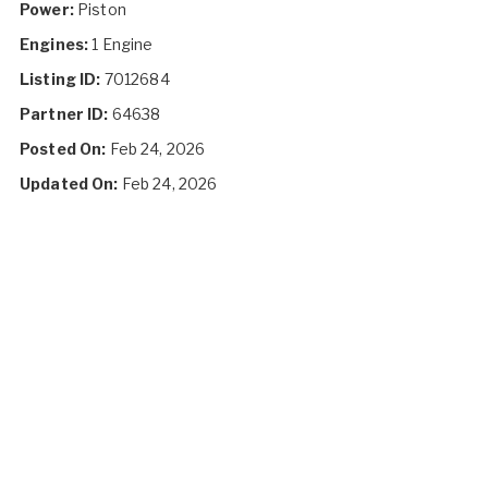
Power:
Piston
Engines:
1 Engine
Listing ID:
7012684
Partner ID:
64638
Posted On:
Feb 24, 2026
Updated On:
Feb 24, 2026