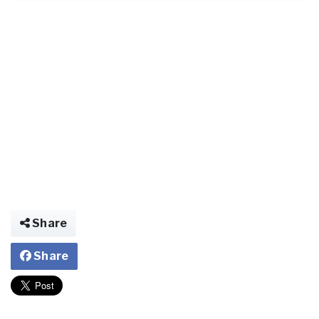
Share
Share