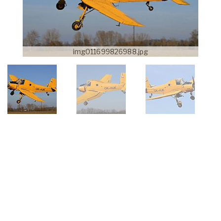
img011699826988.jpg