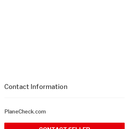
Contact Information
PlaneCheck.com