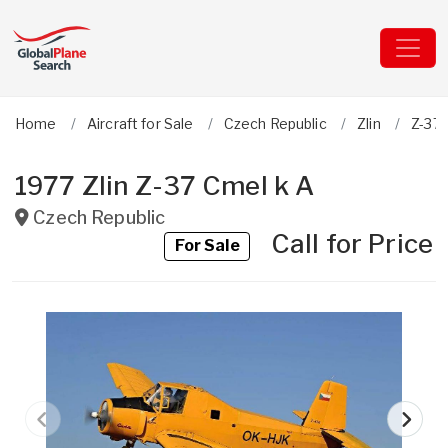
Home
Aircraft for Sale
Czech Republic
Zlin
Z-37 
1977 Zlin Z-37 Cmel k A
Czech Republic
Call for Price
For Sale