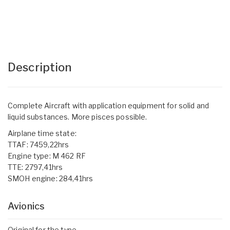
Description
Complete Aircraft with application equipment for solid and
liquid substances. More pisces possible.
Airplane time state:
TTAF: 7459,22hrs
Engine type: M 462 RF
TTE: 2797,41hrs
SMOH engine: 284,41hrs
Avionics
Original for the type