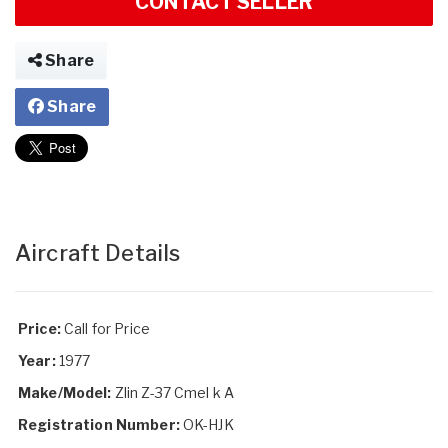
CONTACT SELLER
Share
Share
Aircraft Details
Price:
Call for Price
Year:
1977
Make/Model:
Zlin Z-37 Cmel k A
Registration Number:
OK-HJK