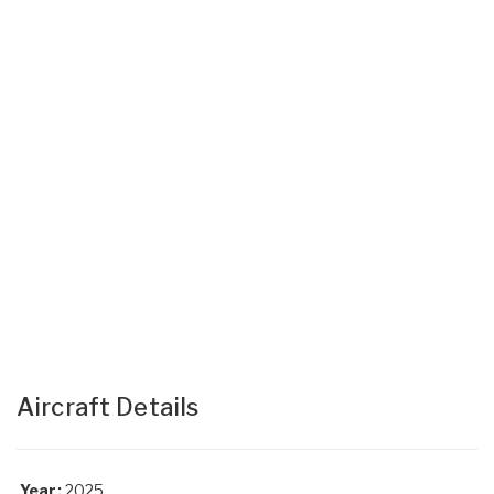
Aircraft Details
Year:
2025