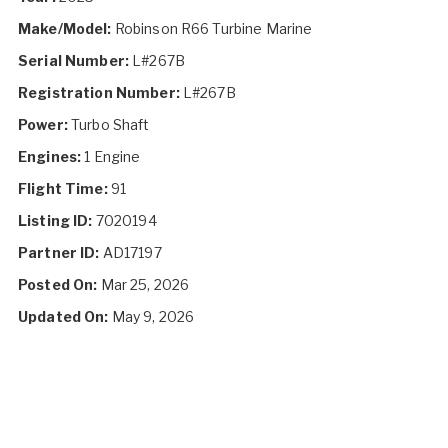
Make/Model:
Robinson R66 Turbine Marine
Serial Number:
L#267B
Registration Number:
L#267B
Power:
Turbo Shaft
Engines:
1 Engine
Flight Time:
91
Listing ID:
7020194
Partner ID:
AD17197
Posted On:
Mar 25, 2026
Updated On:
May 9, 2026