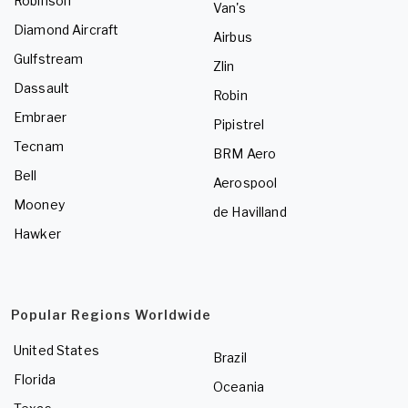
Robinson
Van's
Diamond Aircraft
Airbus
Gulfstream
Zlin
Dassault
Robin
Embraer
Pipistrel
Tecnam
BRM Aero
Bell
Aerospool
Mooney
de Havilland
Hawker
Popular Regions Worldwide
United States
Brazil
Florida
Oceania