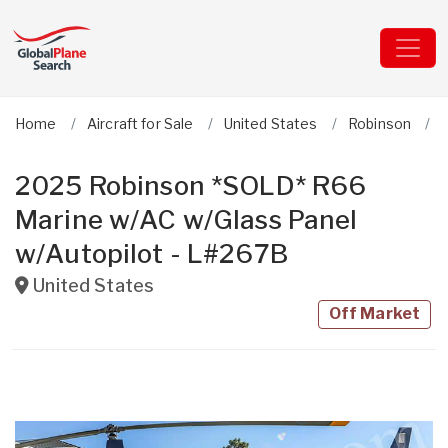
Home
Aircraft for Sale
United States
Robinson
2025 Robinson *SOLD* R66
Marine w/AC w/Glass Panel
w/Autopilot - L#267B
United States
Off Market