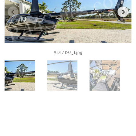
AD17197_1.jpg