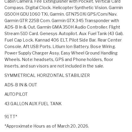
Cabin Camera. Fire Extinguisher with Pocket. Vertical Card
Compass. Digital Clock. Helicopter Synthetic Vision. Garmin
G500H GDU 1060 TXi, Garmin. GTN750Xi GPS/Com/Nav.
Garmin GTR 225B Com. Garmin GTX 345 Transponder with
ADS-B In & Out. Garmin GMA 350H Audio Controller. Flight
Stream 510 Card. Genesys Autopilot. Aux Fuel Tank (43 Gal).
Fuel Cap Lock. Kannad 406 ELT. Pilot Side Bar. Rear Center
Console. Aft USB Ports. Litium Ion Battery. Bose Wiring.
Power Supply Charger Assy. Easy Wheel Ground Handling
Wheels. Note: headsets, GPS and Phone holders, floor
inserts, and sun visors are not included in the sale.
SYMMETRICAL HORIZONTAL STABILIZER
ADS-B IN & OUT
AUTOPILOT
43 GALLON AUX FUEL TANK
91 TT*
*Approximate Hours as of March 20, 2026.