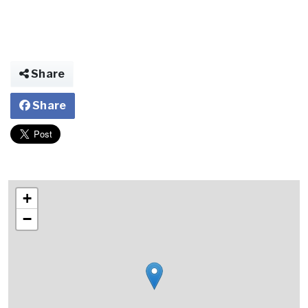
Share
Share
+
−