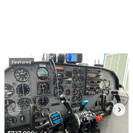
Featured