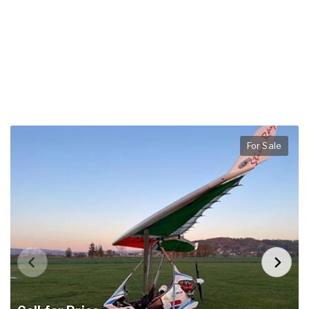
For Sale