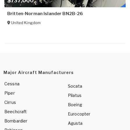
$737,000
Britten-Norman Islander BN2B-26
United Kingdom
Major Aircraft Manufacturers
Cessna
Socata
Piper
Pilatus
Cirrus
Boeing
Beechcraft
Eurocopter
Bombardier
Agusta