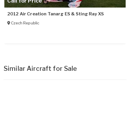
Call for Price
2012 Air Creation Tanarg ES & Sting Ray XS
Czech Republic
Similar Aircraft for Sale