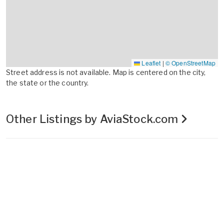
Leaflet
|
© OpenStreetMap
Street address is not available. Map is centered on the city,
the state or the country.
Other Listings by AviaStock.com