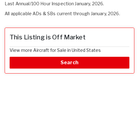
Last Annual/100 Hour Inspection January, 2026.
All applicable ADs & SBs current through January, 2026.
This Listing is Off Market
View more Aircraft for Sale in United States
Search