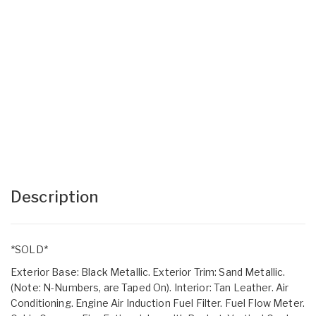
Description
*SOLD*
Exterior Base: Black Metallic. Exterior Trim: Sand Metallic.
(Note: N-Numbers, are Taped On). Interior: Tan Leather. Air
Conditioning. Engine Air Induction Fuel Filter. Fuel Flow Meter.