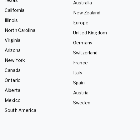
Texas
Australia
California
New Zealand
Illinois
Europe
North Carolina
United Kingdom
Virginia
Germany
Arizona
Switzerland
New York
France
Canada
Italy
Ontario
Spain
Alberta
Austria
Mexico
Sweden
South America