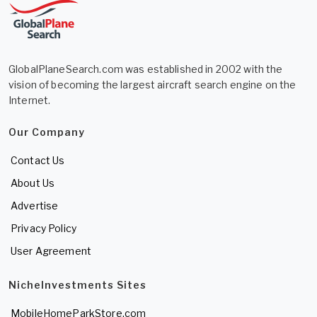
GlobalPlaneSearch.com was established in 2002 with the
vision of becoming the largest aircraft search engine on the
Internet.
Our Company
Contact Us
About Us
Advertise
Privacy Policy
User Agreement
NicheInvestments Sites
MobileHomeParkStore.com