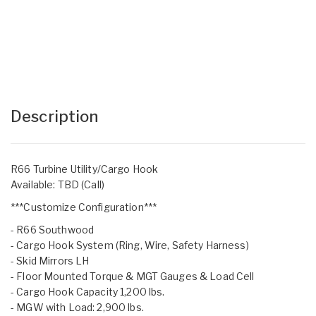
Description
R66 Turbine Utility/Cargo Hook
Available: TBD (Call)
***Customize Configuration***
- R66 Southwood
- Cargo Hook System (Ring, Wire, Safety Harness)
- Skid Mirrors LH
- Floor Mounted Torque & MGT Gauges & Load Cell
- Cargo Hook Capacity 1,200 lbs.
- MGW with Load: 2,900 lbs.