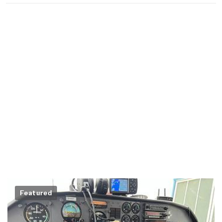
Featured