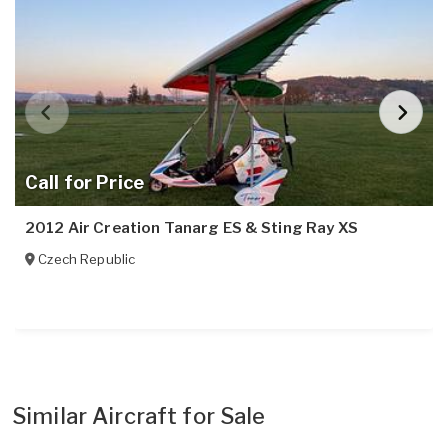
Call for Price
2012 Air Creation Tanarg ES & Sting Ray XS
Czech Republic
Similar Aircraft for Sale