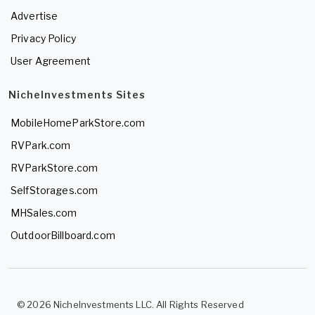
Advertise
Privacy Policy
User Agreement
NicheInvestments Sites
MobileHomeParkStore.com
RVPark.com
RVParkStore.com
SelfStorages.com
MHSales.com
OutdoorBillboard.com
© 2026 NicheInvestments LLC. All Rights Reserved