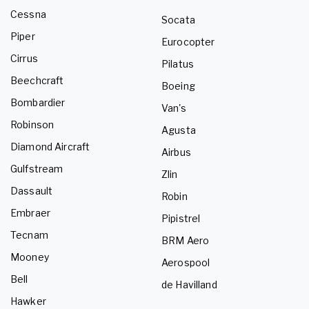
Cessna
Socata
Piper
Eurocopter
Cirrus
Pilatus
Beechcraft
Boeing
Bombardier
Van's
Robinson
Agusta
Diamond Aircraft
Airbus
Gulfstream
Zlin
Dassault
Robin
Embraer
Pipistrel
Tecnam
BRM Aero
Mooney
Aerospool
Bell
de Havilland
Hawker