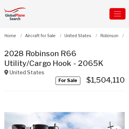
Home
Aircraft for Sale
United States
Robinson
2028 Robinson R66
Utility/Cargo Hook - 2065K
United States
$1,504,110
For Sale