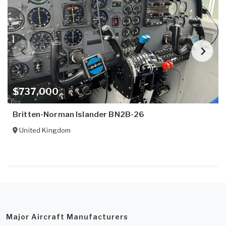
$737,000
Britten-Norman Islander BN2B-26
United Kingdom
Major Aircraft Manufacturers