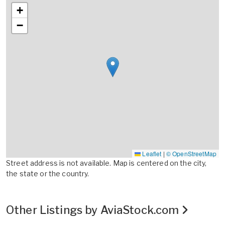
+
−
Leaflet
|
© OpenStreetMap
Street address is not available. Map is centered on the city,
the state or the country.
Other Listings by AviaStock.com