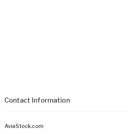
Contact Information
AviaStock.com