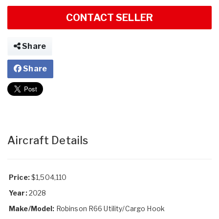
CONTACT SELLER
Share
Share
Aircraft Details
Price:
$1,504,110
Year:
2028
Make/Model:
Robinson R66 Utility/Cargo Hook