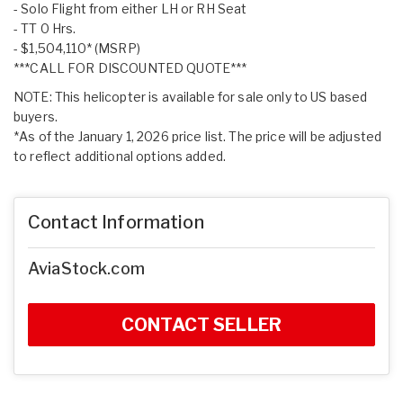
- Solo Flight from either LH or RH Seat
- TT 0 Hrs.
- $1,504,110* (MSRP)
***CALL FOR DISCOUNTED QUOTE***
NOTE: This helicopter is available for sale only to US based
buyers.
*As of the January 1, 2026 price list. The price will be adjusted
to reflect additional options added.
Contact Information
AviaStock.com
CONTACT SELLER