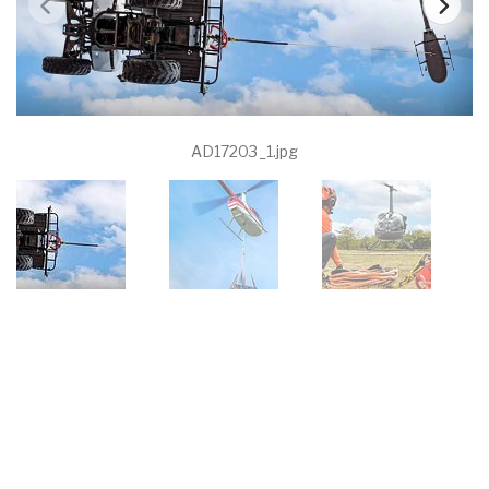
AD17203_1.jpg