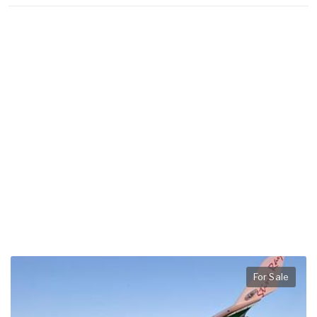
For Sale