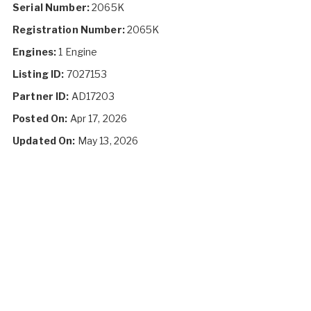
Serial Number:
2065K
Registration Number:
2065K
Engines:
1 Engine
Listing ID:
7027153
Partner ID:
AD17203
Posted On:
Apr 17, 2026
Updated On:
May 13, 2026