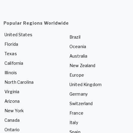
Popular Regions Worldwide
United States
Brazil
Florida
Oceania
Texas
Australia
California
New Zealand
Illinois
Europe
North Carolina
United Kingdom
Virginia
Germany
Arizona
Switzerland
New York
France
Canada
Italy
Ontario
Spain