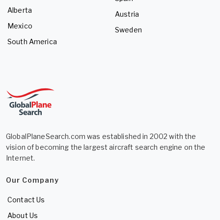
Alberta
Austria
Mexico
Sweden
South America
GlobalPlaneSearch.com was established in 2002 with the
vision of becoming the largest aircraft search engine on the
Internet.
Our Company
Contact Us
About Us