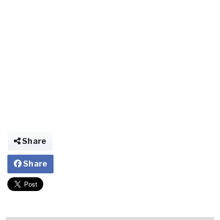
Share
Share