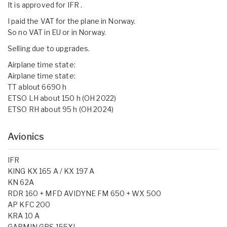
It is approved for IFR .
I paid the VAT for the plane in Norway.
So no VAT in EU or in Norway.
Selling due to upgrades.
Airplane time state:
Airplane time state:
TT ablout 6690 h
ETSO LH about 150 h (OH 2022)
ETSO RH about 95 h (OH 2024)
Avionics
IFR
KING KX 165 A / KX 197 A
KN 62A
RDR 160 + MFD AVIDYNE FM 650 + WX 500
AP KFC 200
KRA 10 A
GARMIN GPS 155XL