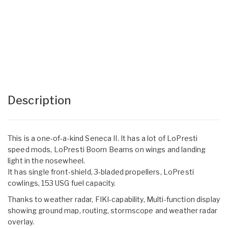
Description
This is a one-of-a-kind Seneca II. It has a lot of LoPresti
speed mods, LoPresti Boom Beams on wings and landing
light in the nosewheel.
It has single front-shield, 3-bladed propellers, LoPresti
cowlings, 153 USG fuel capacity.
Thanks to weather radar, FIKI-capability, Multi-function display
showing ground map, routing, stormscope and weather radar
overlay.