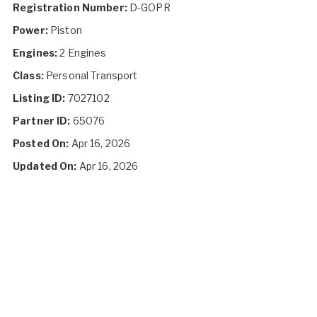
Registration Number:
D-GOPR
Power:
Piston
Engines:
2 Engines
Class:
Personal Transport
Listing ID:
7027102
Partner ID:
65076
Posted On:
Apr 16, 2026
Updated On:
Apr 16, 2026