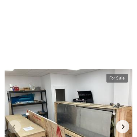
For Sale