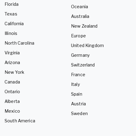
Florida
Oceania
Texas
Australia
California
New Zealand
Illinois
Europe
North Carolina
United Kingdom
Virginia
Germany
Arizona
Switzerland
New York
France
Canada
Italy
Ontario
Spain
Alberta
Austria
Mexico
Sweden
South America