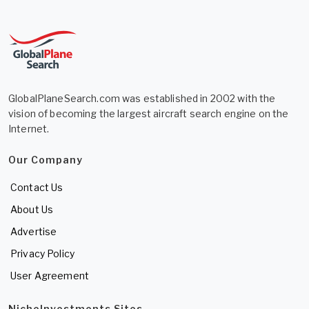
GlobalPlaneSearch.com was established in 2002 with the
vision of becoming the largest aircraft search engine on the
Internet.
Our Company
Contact Us
About Us
Advertise
Privacy Policy
User Agreement
NicheInvestments Sites