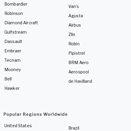
Bombardier
Van's
Robinson
Agusta
Diamond Aircraft
Airbus
Gulfstream
Zlin
Dassault
Robin
Embraer
Pipistrel
Tecnam
BRM Aero
Mooney
Aerospool
Bell
de Havilland
Hawker
Popular Regions Worldwide
United States
Brazil