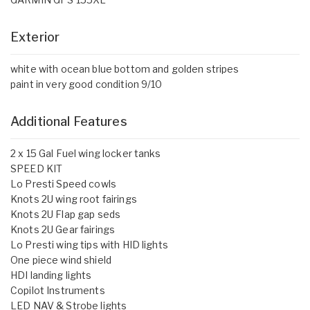
Exterior
white with ocean blue bottom and golden stripes
paint in very good condition 9/10
Additional Features
2 x 15 Gal Fuel wing locker tanks
SPEED KIT
Lo Presti Speed cowls
Knots 2U wing root fairings
Knots 2U Flap gap seds
Knots 2U Gear fairings
Lo Presti wing tips with HID lights
One piece wind shield
HDI landing lights
Copilot Instruments
LED NAV & Strobe lights