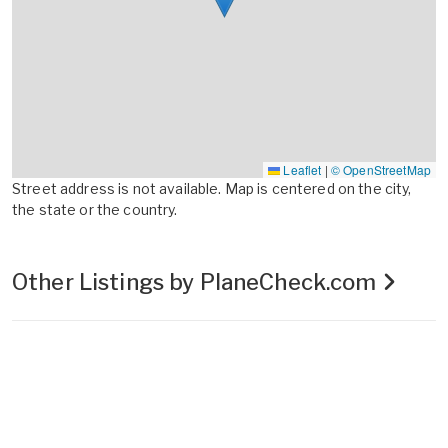
Leaflet
|
© OpenStreetMap
Street address is not available. Map is centered on the city,
the state or the country.
Other Listings by PlaneCheck.com