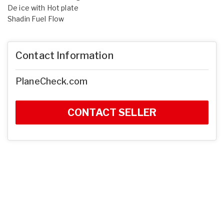
De ice with Hot plate
Shadin Fuel Flow
Contact Information
PlaneCheck.com
CONTACT SELLER