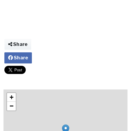
Share
Share
+
−