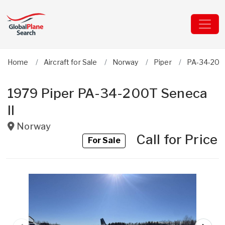
Home
Aircraft for Sale
Norway
Piper
PA-34-200T
1979 Piper PA-34-200T Seneca
II
Norway
Call for Price
For Sale