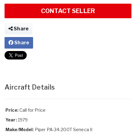
CONTACT SELLER
Share
Share
Aircraft Details
Price:
Call for Price
Year:
1979
Make/Model:
Piper PA-34-200T Seneca II