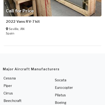
Call for Price
2022 Vans RV-7 kit
Seville
,
AN
Spain
Major Aircraft Manufacturers
Cessna
Socata
Piper
Eurocopter
Cirrus
Pilatus
Beechcraft
Boeing