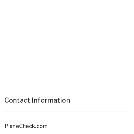
Contact Information
PlaneCheck.com