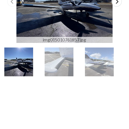
img015010761857.jpg