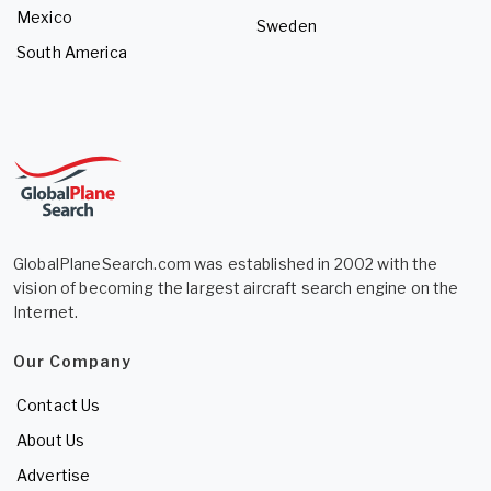
Mexico
Sweden
South America
GlobalPlaneSearch.com was established in 2002 with the
vision of becoming the largest aircraft search engine on the
Internet.
Our Company
Contact Us
About Us
Advertise