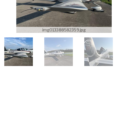
img013388582359.jpg