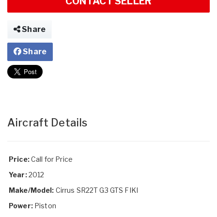
CONTACT SELLER
Share
Share
Aircraft Details
Price:
Call for Price
Year:
2012
Make/Model:
Cirrus SR22T G3 GTS FIKI
Power:
Piston