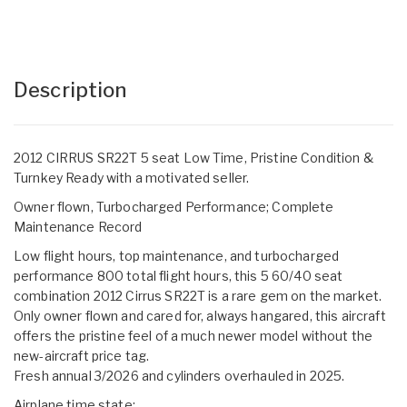
Description
2012 CIRRUS SR22T 5 seat Low Time, Pristine Condition &
Turnkey Ready with a motivated seller.
Owner flown, Turbocharged Performance; Complete
Maintenance Record
Low flight hours, top maintenance, and turbocharged
performance 800 total flight hours, this 5 60/40 seat
combination 2012 Cirrus SR22T is a rare gem on the market.
Only owner flown and cared for, always hangared, this aircraft
offers the pristine feel of a much newer model without the
new-aircraft price tag.
Fresh annual 3/2026 and cylinders overhauled in 2025.
Airplane time state: