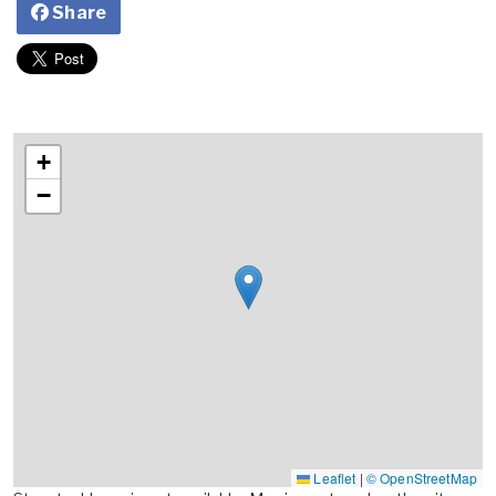
Share
+
−
Leaflet
|
© OpenStreetMap