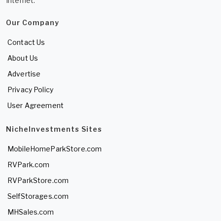
Internet.
Our Company
Contact Us
About Us
Advertise
Privacy Policy
User Agreement
NicheInvestments Sites
MobileHomeParkStore.com
RVPark.com
RVParkStore.com
SelfStorages.com
MHSales.com