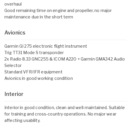
overhaul
Good remaining time on engine and propeller, no major
maintenance due in the short term
Avionics
Garmin GI 275 electronic flight instrument
Trig TT31 Mode S transponder
2x Radio 8.33 GNC255 & ICOM A220 + Garmin GMA342 Audio
Selector
Standard VFR/IFR equipment
Avionics in good working condition
Interior
Interior in good condition, clean and well-maintained. Suitable
for training and cross-country operations. No major wear
affecting usability.