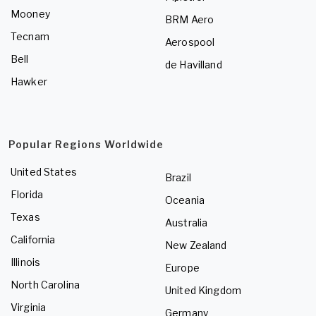
Mooney
BRM Aero
Tecnam
Aerospool
Bell
de Havilland
Hawker
Popular Regions Worldwide
United States
Brazil
Florida
Oceania
Texas
Australia
California
New Zealand
Illinois
Europe
North Carolina
United Kingdom
Virginia
Germany