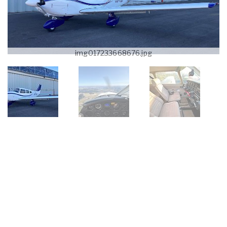
img017233668676.jpg