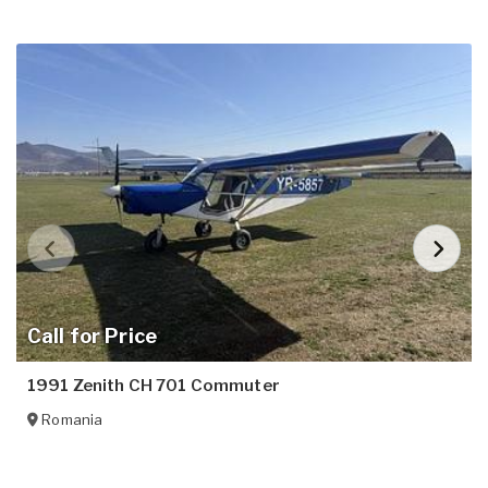
Call for Price
1991 Zenith CH 701 Commuter
Romania