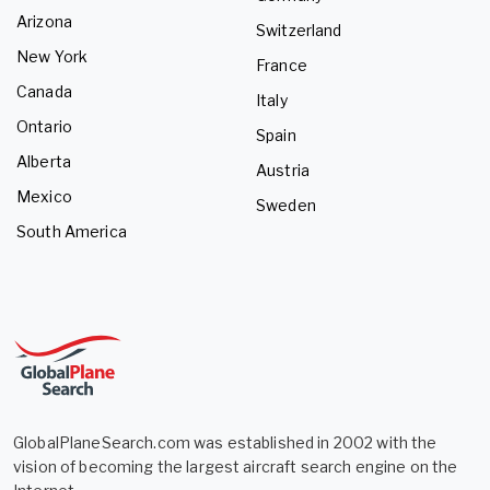
Arizona
Switzerland
New York
France
Canada
Italy
Ontario
Spain
Alberta
Austria
Mexico
Sweden
South America
GlobalPlaneSearch.com was established in 2002 with the
vision of becoming the largest aircraft search engine on the