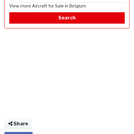
View more Aircraft for Sale in Belgium
Search
Share