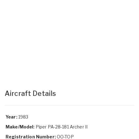
Aircraft Details
Year:
1983
Make/Model:
Piper PA-28-181 Archer II
Registration Number:
OO-TOP