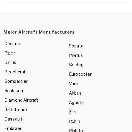
Major Aircraft Manufacturers
Cessna
Socata
Piper
Pilatus
Cirrus
Boeing
Beechcraft
Eurocopter
Bombardier
Van's
Robinson
Airbus
Diamond Aircraft
Agusta
Gulfstream
Zlin
Dassault
Robin
Embraer
Pipistrel