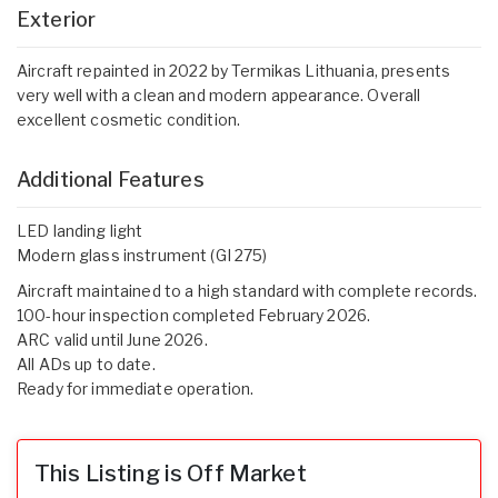
Exterior
Aircraft repainted in 2022 by Termikas Lithuania, presents
very well with a clean and modern appearance. Overall
excellent cosmetic condition.
Additional Features
LED landing light
Modern glass instrument (GI 275)
Aircraft maintained to a high standard with complete records.
100-hour inspection completed February 2026.
ARC valid until June 2026.
All ADs up to date.
Ready for immediate operation.
This Listing is Off Market