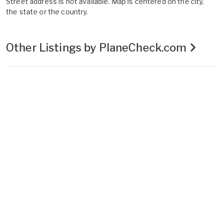
Street address is not available. Map is centered on the city,
the state or the country.
Other Listings by PlaneCheck.com