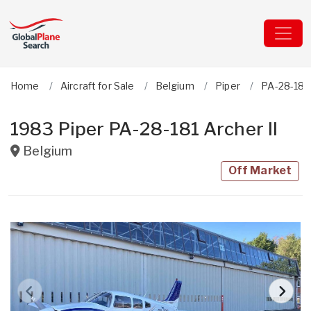
Home
Aircraft for Sale
Belgium
Piper
PA-28-181 
1983 Piper PA-28-181 Archer II
Belgium
Off Market