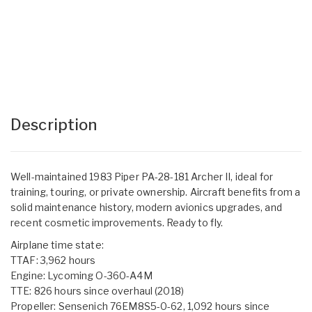
Description
Well-maintained 1983 Piper PA-28-181 Archer II, ideal for
training, touring, or private ownership. Aircraft benefits from a
solid maintenance history, modern avionics upgrades, and
recent cosmetic improvements. Ready to fly.
Airplane time state:
TTAF: 3,962 hours
Engine: Lycoming O-360-A4M
TTE: 826 hours since overhaul (2018)
Propeller: Sensenich 76EM8S5-0-62, 1,092 hours since