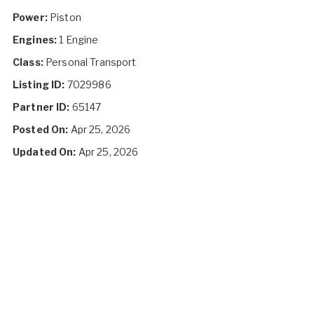
Power:
Piston
Engines:
1 Engine
Class:
Personal Transport
Listing ID:
7029986
Partner ID:
65147
Posted On:
Apr 25, 2026
Updated On:
Apr 25, 2026