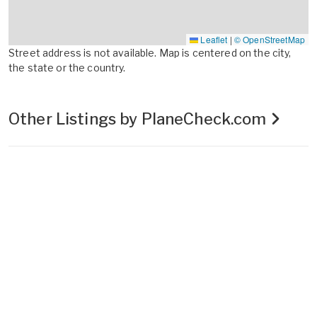
Leaflet
|
© OpenStreetMap
Street address is not available. Map is centered on the city,
the state or the country.
Other Listings by PlaneCheck.com