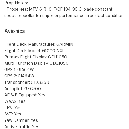
Prop Notes:
- Propellers: MTV-6-R- C-F/CF 194-80, 3-blade constant-
speed propeller for superior performance in perfect condition
Avionics
Flight Deck Manufacturer: GARMIN
Flight Deck Model: G1000 NXi
Primary Flight Display: GDU1050
Multi-Function Display: GDU1050
GPS 1: GIA64W
GPS 2: GIA64W
Transponder: GTX335R
Autopilot: GFC700
ADS-B Equipped: Yes
WAAS: Yes
LPV: Yes
SVT: Yes
Yaw Damper: Yes
Active Traffic: Yes