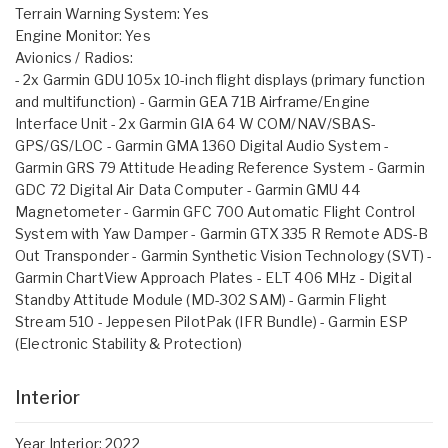
Terrain Warning System: Yes
Engine Monitor: Yes
Avionics / Radios:
- 2x Garmin GDU 105x 10-inch flight displays (primary function
and multifunction) - Garmin GEA 71B Airframe/Engine
Interface Unit - 2x Garmin GIA 64 W COM/NAV/SBAS-
GPS/GS/LOC - Garmin GMA 1360 Digital Audio System -
Garmin GRS 79 Attitude Heading Reference System - Garmin
GDC 72 Digital Air Data Computer - Garmin GMU 44
Magnetometer - Garmin GFC 700 Automatic Flight Control
System with Yaw Damper - Garmin GTX 335 R Remote ADS-B
Out Transponder - Garmin Synthetic Vision Technology (SVT) -
Garmin ChartView Approach Plates - ELT 406 MHz - Digital
Standby Attitude Module (MD-302 SAM) - Garmin Flight
Stream 510 - Jeppesen PilotPak (IFR Bundle) - Garmin ESP
(Electronic Stability & Protection)
Interior
Year Interior: 2022