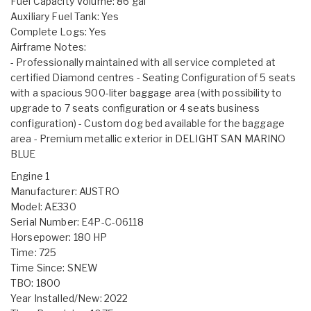
Fuel Capacity Volume: 86 gal
Auxiliary Fuel Tank: Yes
Complete Logs: Yes
Airframe Notes:
- Professionally maintained with all service completed at
certified Diamond centres - Seating Configuration of 5 seats
with a spacious 900-liter baggage area (with possibility to
upgrade to 7 seats configuration or 4 seats business
configuration) - Custom dog bed available for the baggage
area - Premium metallic exterior in DELIGHT SAN MARINO
BLUE
Engine 1
Manufacturer: AUSTRO
Model: AE330
Serial Number: E4P-C-06118
Horsepower: 180 HP
Time: 725
Time Since: SNEW
TBO: 1800
Year Installed/New: 2022