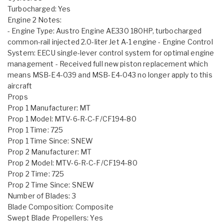
Turbocharged: Yes
Engine 2 Notes:
- Engine Type: Austro Engine AE330 180HP, turbocharged
common-rail injected 2.0-liter Jet A-1 engine - Engine Control
System: EECU single-lever control system for optimal engine
management - Received full new piston replacement which
means MSB-E4-039 and MSB-E4-043 no longer apply to this
aircraft
Props
Prop 1 Manufacturer: MT
Prop 1 Model: MTV-6-R-C-F/CF194-80
Prop 1 Time: 725
Prop 1 Time Since: SNEW
Prop 2 Manufacturer: MT
Prop 2 Model: MTV-6-R-C-F/CF194-80
Prop 2 Time: 725
Prop 2 Time Since: SNEW
Number of Blades: 3
Blade Composition: Composite
Swept Blade Propellers: Yes