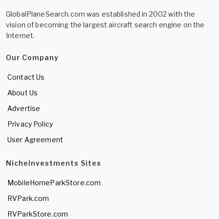
GlobalPlaneSearch.com was established in 2002 with the
vision of becoming the largest aircraft search engine on the
Internet.
Our Company
Contact Us
About Us
Advertise
Privacy Policy
User Agreement
NicheInvestments Sites
MobileHomeParkStore.com
RVPark.com
RVParkStore.com