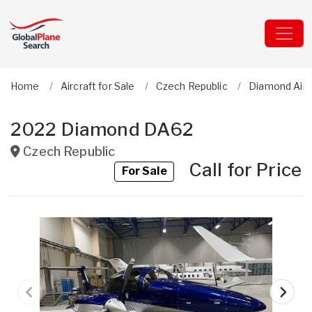
Home
Aircraft for Sale
Czech Republic
Diamond Airc
2022 Diamond DA62
Czech Republic
Call for Price
For Sale