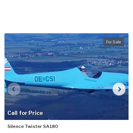
For Sale
Call for Price
Silence Twister SA180