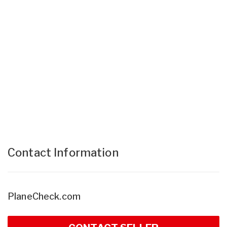
Contact Information
PlaneCheck.com