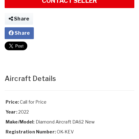
CONTACT SELLER
Share
Share
Aircraft Details
Price:
Call for Price
Year:
2022
Make/Model:
Diamond Aircraft DA62 New
Registration Number:
OK-KEV