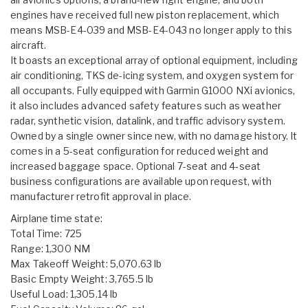
engines have received full new piston replacement, which
means MSB-E4-039 and MSB-E4-043 no longer apply to this
aircraft.
It boasts an exceptional array of optional equipment, including
air conditioning, TKS de-icing system, and oxygen system for
all occupants. Fully equipped with Garmin G1000 NXi avionics,
it also includes advanced safety features such as weather
radar, synthetic vision, datalink, and traffic advisory system.
Owned by a single owner since new, with no damage history. It
comes in a 5-seat configuration for reduced weight and
increased baggage space. Optional 7-seat and 4-seat
business configurations are available upon request, with
manufacturer retrofit approval in place.
Airplane time state:
Total Time: 725
Range: 1,300 NM
Max Takeoff Weight: 5,070.63 lb
Basic Empty Weight: 3,765.5 lb
Useful Load: 1,305.14 lb