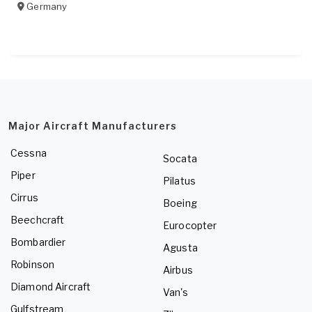
Germany
Major Aircraft Manufacturers
Cessna
Socata
Piper
Pilatus
Cirrus
Boeing
Beechcraft
Eurocopter
Bombardier
Agusta
Robinson
Airbus
Diamond Aircraft
Van's
Gulfstream