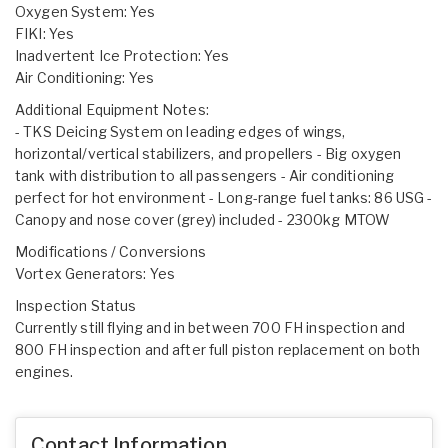
Oxygen System: Yes
FIKI: Yes
Inadvertent Ice Protection: Yes
Air Conditioning: Yes
Additional Equipment Notes:
- TKS Deicing System on leading edges of wings,
horizontal/vertical stabilizers, and propellers - Big oxygen
tank with distribution to all passengers - Air conditioning
perfect for hot environment - Long-range fuel tanks: 86 USG -
Canopy and nose cover (grey) included - 2300kg MTOW
Modifications / Conversions
Vortex Generators: Yes
Inspection Status
Currently still flying and in between 700 FH inspection and
800 FH inspection and after full piston replacement on both
engines.
Contact Information