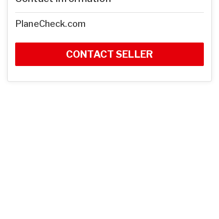
PlaneCheck.com
CONTACT SELLER