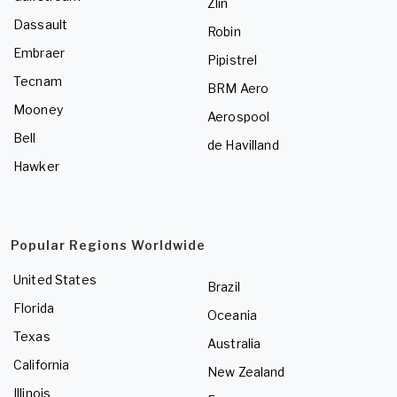
Zlin
Dassault
Robin
Embraer
Pipistrel
Tecnam
BRM Aero
Mooney
Aerospool
Bell
de Havilland
Hawker
Popular Regions Worldwide
United States
Brazil
Florida
Oceania
Texas
Australia
California
New Zealand
Illinois