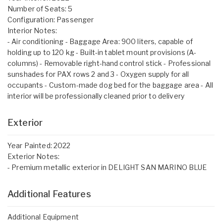
Number of Seats: 5
Configuration: Passenger
Interior Notes:
- Air conditioning - Baggage Area: 900 liters, capable of
holding up to 120 kg - Built-in tablet mount provisions (A-
columns) - Removable right-hand control stick - Professional
sunshades for PAX rows 2 and 3 - Oxygen supply for all
occupants - Custom-made dog bed for the baggage area - All
interior will be professionally cleaned prior to delivery
Exterior
Year Painted: 2022
Exterior Notes:
- Premium metallic exterior in DELIGHT SAN MARINO BLUE
Additional Features
Additional Equipment