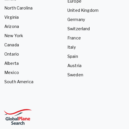
Europe
North Carolina
United Kingdom
Virginia
Germany
Arizona
Switzerland
New York
France
Canada
Italy
Ontario
Spain
Alberta
Austria
Mexico
Sweden
South America