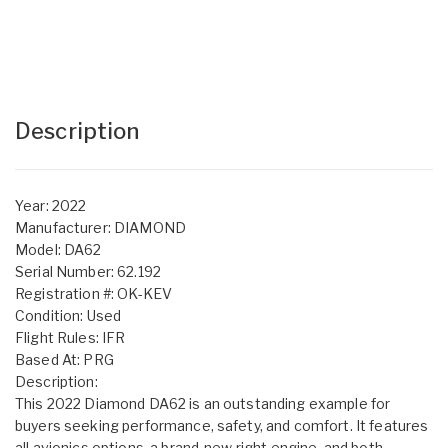
Description
Year: 2022
Manufacturer: DIAMOND
Model: DA62
Serial Number: 62.192
Registration #: OK-KEV
Condition: Used
Flight Rules: IFR
Based At: PRG
Description:
This 2022 Diamond DA62 is an outstanding example for
buyers seeking performance, safety, and comfort. It features
all avionics options, a brand-new right engine, and both