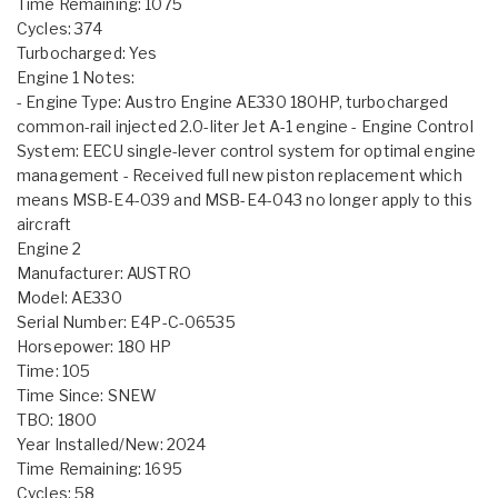
Time Remaining: 1075
Cycles: 374
Turbocharged: Yes
Engine 1 Notes:
- Engine Type: Austro Engine AE330 180HP, turbocharged
common-rail injected 2.0-liter Jet A-1 engine - Engine Control
System: EECU single-lever control system for optimal engine
management - Received full new piston replacement which
means MSB-E4-039 and MSB-E4-043 no longer apply to this
aircraft
Engine 2
Manufacturer: AUSTRO
Model: AE330
Serial Number: E4P-C-06535
Horsepower: 180 HP
Time: 105
Time Since: SNEW
TBO: 1800
Year Installed/New: 2024
Time Remaining: 1695
Cycles: 58