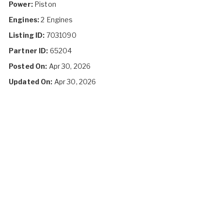
Power:
Piston
Engines:
2 Engines
Listing ID:
7031090
Partner ID:
65204
Posted On:
Apr 30, 2026
Updated On:
Apr 30, 2026