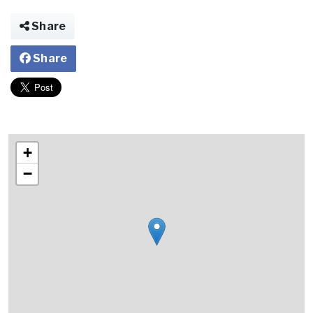
Share
Share
+
−