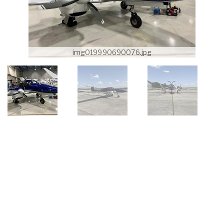
img019990690076.jpg