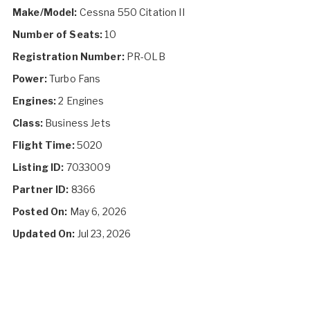
Make/Model:
Cessna 550 Citation II
Number of Seats:
10
Registration Number:
PR-OLB
Power:
Turbo Fans
Engines:
2 Engines
Class:
Business Jets
Flight Time:
5020
Listing ID:
7033009
Partner ID:
8366
Posted On:
May 6, 2026
Updated On:
Jul 23, 2026