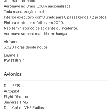
General information:
Aeronave no Brasil, 100% nacionalizada.
Toda manutenção em dia.
Interior executivo configurado para 8 passageiros + 2 pilotos.
Pintura e interior refeitos em 2020.
Não tem histórico de acidente ou incidente.
Aeronave sempre mantida em hangar.
Airframe:
5,020 Horas desde novos
Engine(s):
PW JT15D-4
Avionics
Dual EFIS
Autopilot
Flight Director
Universal FMS
Dual Collins VHF Radios