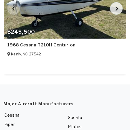
$245,500
1968 Cessna T210H Centurion
Kenly
,
NC
27542
Major Aircraft Manufacturers
Cessna
Socata
Piper
Pilatus