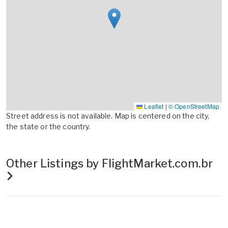
Leaflet
|
© OpenStreetMap
Street address is not available. Map is centered on the city,
the state or the country.
Other Listings by FlightMarket.com.br