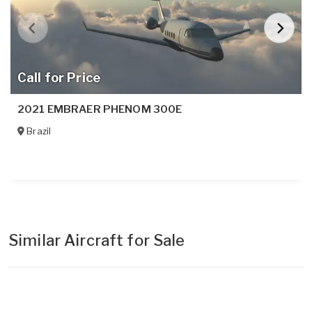
Call for Price
2021 EMBRAER PHENOM 300E
Brazil
Similar Aircraft for Sale