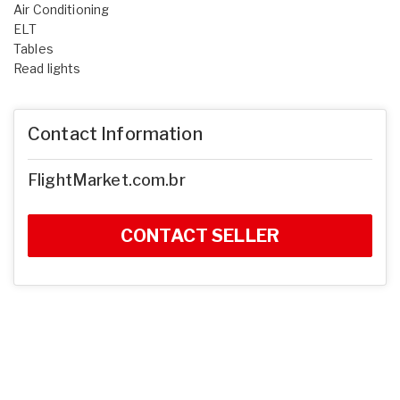
Air Conditioning
ELT
Tables
Read lights
Contact Information
FlightMarket.com.br
CONTACT SELLER