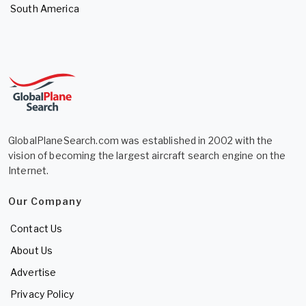
South America
GlobalPlaneSearch.com was established in 2002 with the
vision of becoming the largest aircraft search engine on the
Internet.
Our Company
Contact Us
About Us
Advertise
Privacy Policy