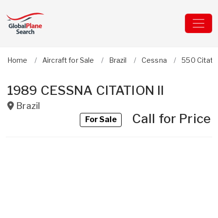
Home
Aircraft for Sale
Brazil
Cessna
550 Citatio
1989 CESSNA CITATION II
Brazil
Call for Price
For Sale