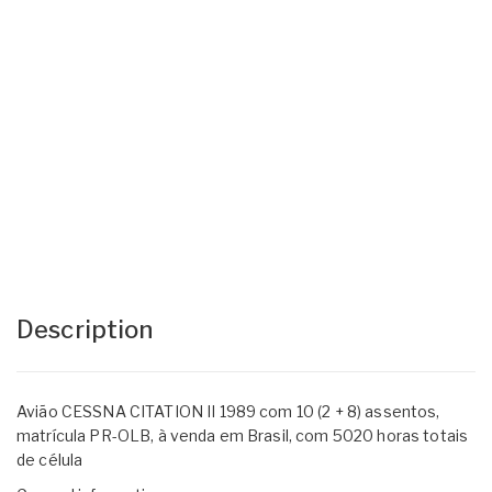
Description
Avião CESSNA CITATION II 1989 com 10 (2 + 8) assentos,
matrícula PR-OLB, à venda em Brasil, com 5020 horas totais
de célula