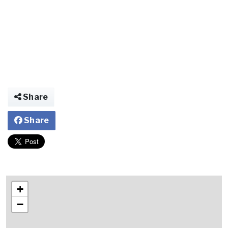
Share
Share
+
−