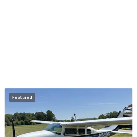
Featured