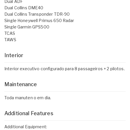
Dual ADF
Dual Collins DME40
Dual Collins Transponder TDR-90
Single Honeywell Primus 650 Radar
Single Garmin GPS500
TCAS
TAWS
Interior
Interior executivo configurado para 8 passageiros + 2 pilotos.
Maintenance
Toda manuten o em dia.
Additional Features
Additional Equipment: