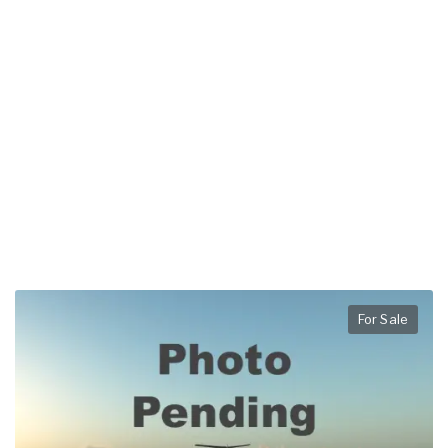
For Sale