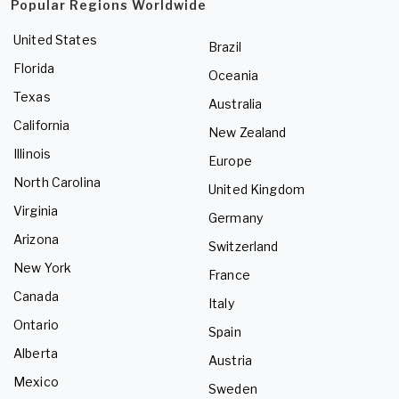
Popular Regions Worldwide
United States
Brazil
Florida
Oceania
Texas
Australia
California
New Zealand
Illinois
Europe
North Carolina
United Kingdom
Virginia
Germany
Arizona
Switzerland
New York
France
Canada
Italy
Ontario
Spain
Alberta
Austria
Mexico
Sweden