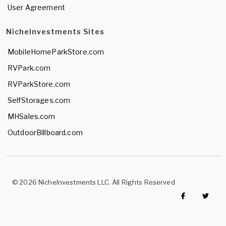
User Agreement
NicheInvestments Sites
MobileHomeParkStore.com
RVPark.com
RVParkStore.com
SelfStorages.com
MHSales.com
OutdoorBillboard.com
© 2026 NicheInvestments LLC. All Rights Reserved