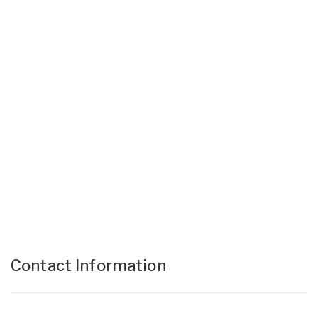
Contact Information