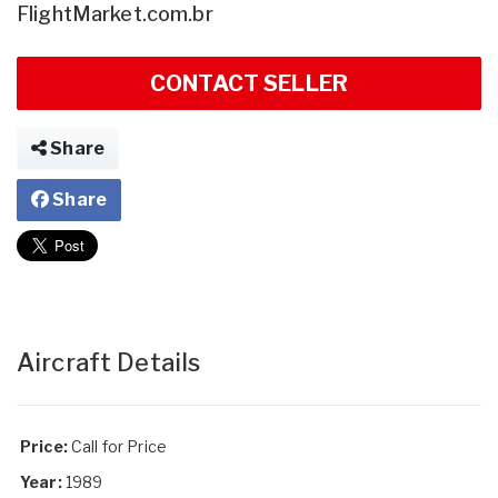
FlightMarket.com.br
CONTACT SELLER
Share
Share
Aircraft Details
Price:
Call for Price
Year:
1989