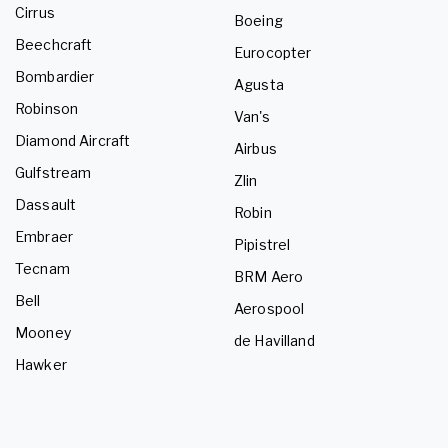
Cirrus
Boeing
Beechcraft
Eurocopter
Bombardier
Agusta
Robinson
Van's
Diamond Aircraft
Airbus
Gulfstream
Zlin
Dassault
Robin
Embraer
Pipistrel
Tecnam
BRM Aero
Bell
Aerospool
Mooney
de Havilland
Hawker