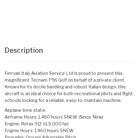
Description
Ferryair Italy Aviation Service Ltd is proud to present this
magnificent Tecnam P96 Golf on behalf of a private client.
Known for its docile handling and robust Italian design, this
aircraft is an ideal choice for both recreational pilots and flight
schools looking for a reliable, easy-to-maintain machine.
Airplane time state:
Airframe Hours: 1,460 hours SNEW (Since New)
Engine: Rotax 912 ULS (100 hp)
Engine Hours: 1,460 hours SNEW
Propeller: Ground Adjustable Pitch