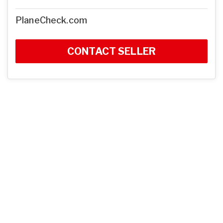
PlaneCheck.com
CONTACT SELLER