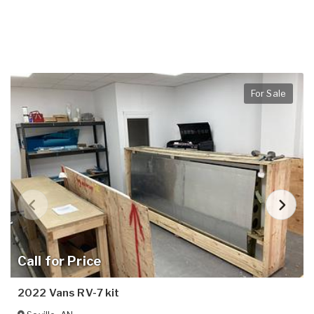
For Sale
Call for Price
2022 Vans RV-7 kit