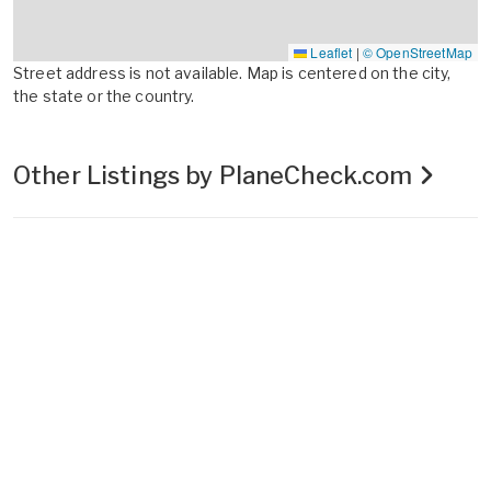
Leaflet
|
© OpenStreetMap
Street address is not available. Map is centered on the city,
the state or the country.
Other Listings by PlaneCheck.com