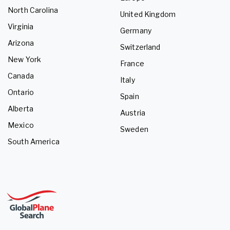
North Carolina
United Kingdom
Virginia
Germany
Arizona
Switzerland
New York
France
Canada
Italy
Ontario
Spain
Alberta
Austria
Mexico
Sweden
South America