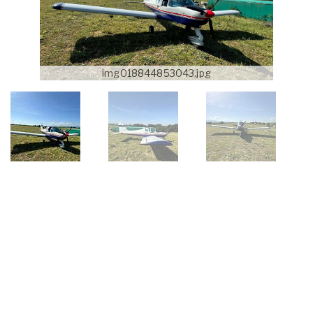
img018844853043.jpg