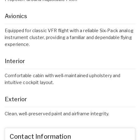
Avionics
Equipped for classic VFR flight with a reliable Six-Pack analog
instrument cluster, providing a familiar and dependable flying
experience.
Interior
Comfortable cabin with well-maintained upholstery and
intuitive cockpit layout.
Exterior
Clean, well-preserved paint and airframe integrity.
Contact Information