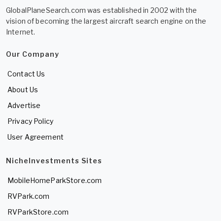
GlobalPlaneSearch.com was established in 2002 with the
vision of becoming the largest aircraft search engine on the
Internet.
Our Company
Contact Us
About Us
Advertise
Privacy Policy
User Agreement
NicheInvestments Sites
MobileHomeParkStore.com
RVPark.com
RVParkStore.com