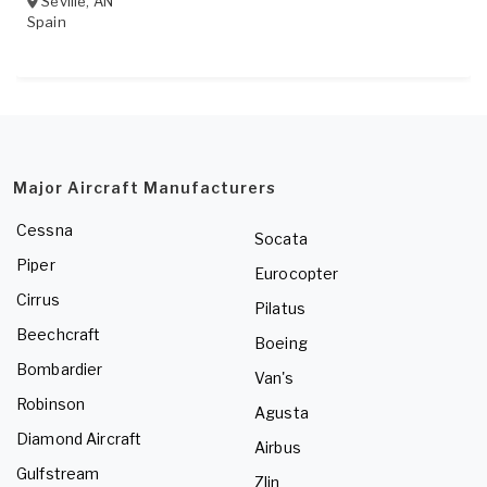
Seville
,
AN
Spain
Major Aircraft Manufacturers
Cessna
Socata
Piper
Eurocopter
Cirrus
Pilatus
Beechcraft
Boeing
Bombardier
Van's
Robinson
Agusta
Diamond Aircraft
Airbus
Gulfstream
Zlin