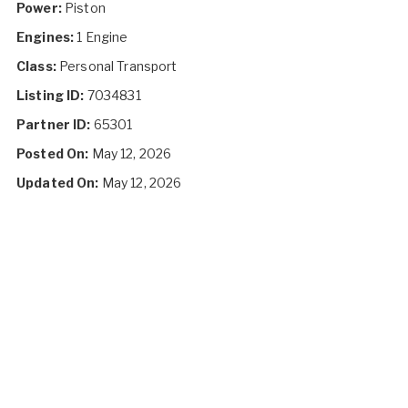
Power:
Piston
Engines:
1 Engine
Class:
Personal Transport
Listing ID:
7034831
Partner ID:
65301
Posted On:
May 12, 2026
Updated On:
May 12, 2026