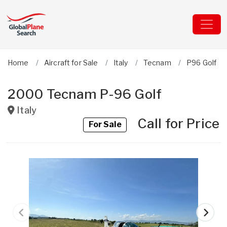
Home
Aircraft for Sale
Italy
Tecnam
P96 Golf
2000 Tecnam P-96 Golf
Italy
Call for Price
For Sale