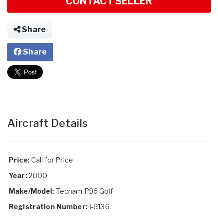
CONTACT SELLER
Share
Share
Aircraft Details
Price:
Call for Price
Year:
2000
Make/Model:
Tecnam P96 Golf
Registration Number:
I-6136