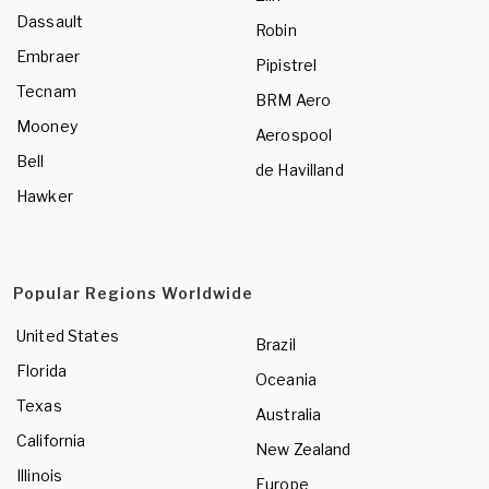
Dassault
Robin
Embraer
Pipistrel
Tecnam
BRM Aero
Mooney
Aerospool
Bell
de Havilland
Hawker
Popular Regions Worldwide
United States
Brazil
Florida
Oceania
Texas
Australia
California
New Zealand
Illinois
Europe