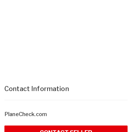
Contact Information
PlaneCheck.com