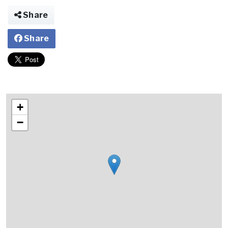
Share
Share
+
−