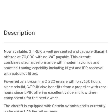
Description
Now available: G-TRUK, a well-presented and capable Glasair I
offered at 70,000 with no VAT payable. This aircraft
combines strong performance with modern avionics and
practical touring capability, including Night and IFR approval
with autopilot fitted.
Powered by a Lycoming O-320 engine with only 160 hours
since rebuild, G-TRUK also benefits from a propeller with zero
hours since LPIP, offering excellent value and low-time
components for the next owner.
The aircraft is equipped with Garmin avionics and is currently
undergoing LAA Permit renewal.