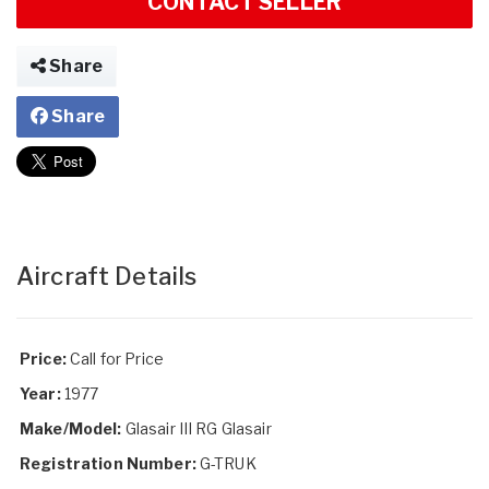
CONTACT SELLER
Share
Share
Aircraft Details
Price:
Call for Price
Year:
1977
Make/Model:
Glasair III RG Glasair
Registration Number:
G-TRUK