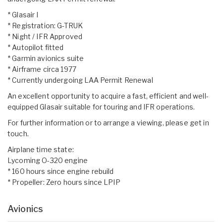
* Glasair I
* Registration: G-TRUK
* Night / IFR Approved
* Autopilot fitted
* Garmin avionics suite
* Airframe circa 1977
* Currently undergoing LAA Permit Renewal
An excellent opportunity to acquire a fast, efficient and well-
equipped Glasair suitable for touring and IFR operations.
For further information or to arrange a viewing, please get in
touch.
Airplane time state:
Lycoming O-320 engine
* 160 hours since engine rebuild
* Propeller: Zero hours since LPIP
Avionics