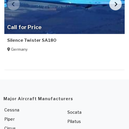
Call for Price
Silence Twister SA180
Germany
Major Aircraft Manufacturers
Cessna
Socata
Piper
Pilatus
Cirrus