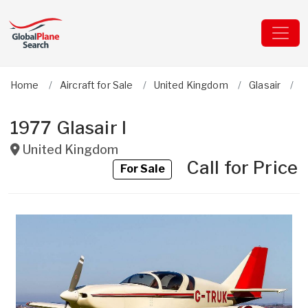
Home
Aircraft for Sale
United Kingdom
Glasair
I
1977 Glasair I
United Kingdom
Call for Price
For Sale