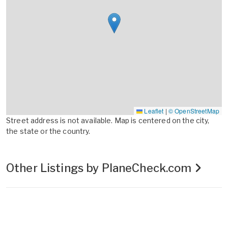
Leaflet
|
© OpenStreetMap
Street address is not available. Map is centered on the city,
the state or the country.
Other Listings by PlaneCheck.com