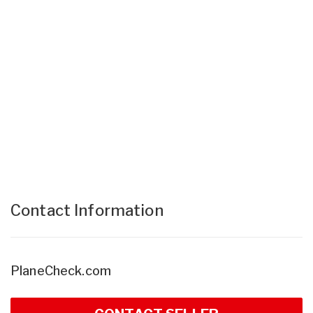
Contact Information
PlaneCheck.com