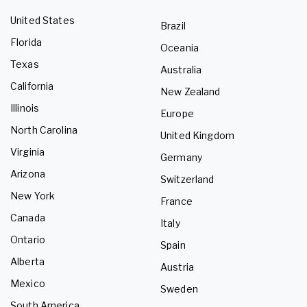
United States
Brazil
Florida
Oceania
Texas
Australia
California
New Zealand
Illinois
Europe
North Carolina
United Kingdom
Virginia
Germany
Arizona
Switzerland
New York
France
Canada
Italy
Ontario
Spain
Alberta
Austria
Mexico
Sweden
South America