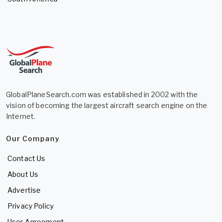
GlobalPlaneSearch.com was established in 2002 with the
vision of becoming the largest aircraft search engine on the
Internet.
Our Company
Contact Us
About Us
Advertise
Privacy Policy
User Agreement