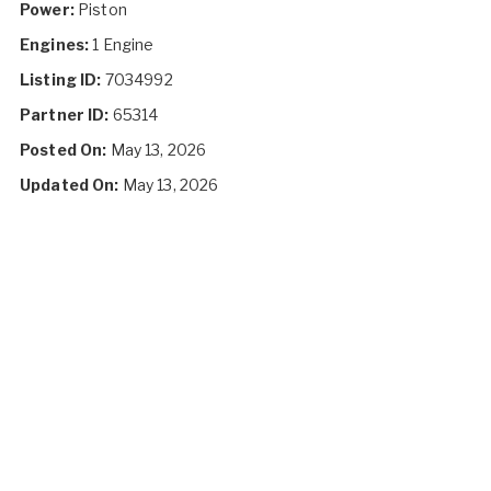
Power:
Piston
Engines:
1 Engine
Listing ID:
7034992
Partner ID:
65314
Posted On:
May 13, 2026
Updated On:
May 13, 2026