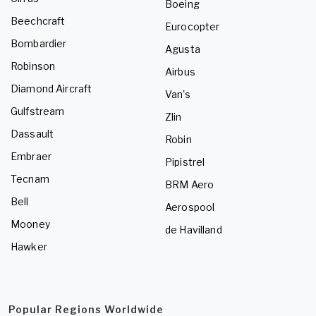
Boeing
Beechcraft
Eurocopter
Bombardier
Agusta
Robinson
Airbus
Diamond Aircraft
Van's
Gulfstream
Zlin
Dassault
Robin
Embraer
Pipistrel
Tecnam
BRM Aero
Bell
Aerospool
Mooney
de Havilland
Hawker
Popular Regions Worldwide