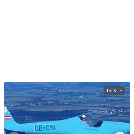
For Sale