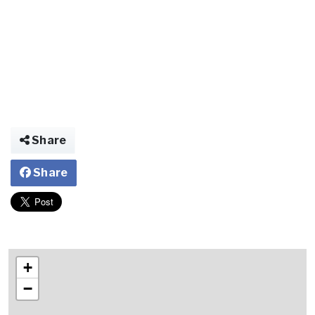
Share
Share
+
−