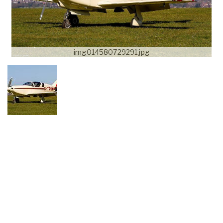
img014580729291.jpg