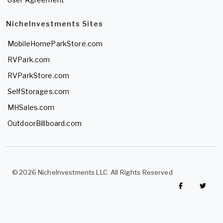
NicheInvestments Sites
MobileHomeParkStore.com
RVPark.com
RVParkStore.com
SelfStorages.com
MHSales.com
OutdoorBillboard.com
© 2026 NicheInvestments LLC. All Rights Reserved