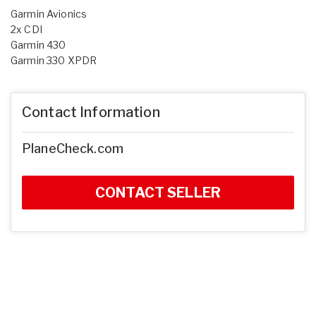
Garmin Avionics
2x CDI
Garmin 430
Garmin 330 XPDR
Contact Information
PlaneCheck.com
CONTACT SELLER