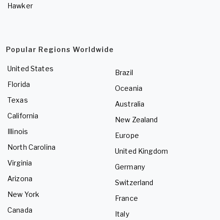
Hawker
Popular Regions Worldwide
United States
Brazil
Florida
Oceania
Texas
Australia
California
New Zealand
Illinois
Europe
North Carolina
United Kingdom
Virginia
Germany
Arizona
Switzerland
New York
France
Canada
Italy