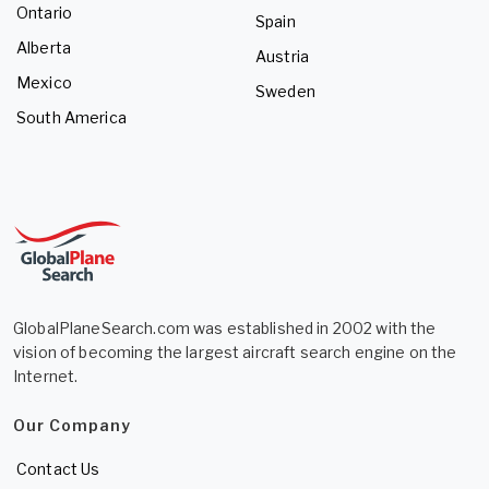
Ontario
Spain
Alberta
Austria
Mexico
Sweden
South America
GlobalPlaneSearch.com was established in 2002 with the
vision of becoming the largest aircraft search engine on the
Internet.
Our Company
Contact Us