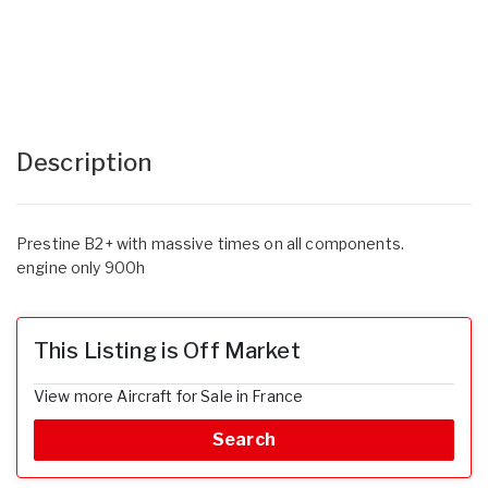
Description
Prestine B2+ with massive times on all components.
engine only 900h
This Listing is Off Market
View more Aircraft for Sale in France
Search