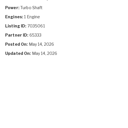
Power:
Turbo Shaft
Engines:
1 Engine
Listing ID:
7035061
Partner ID:
65333
Posted On:
May 14, 2026
Updated On:
May 14, 2026