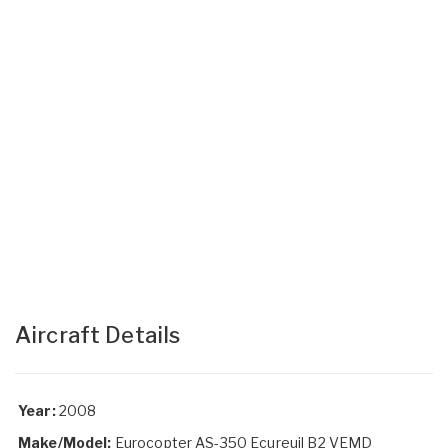
Aircraft Details
Year:
2008
Make/Model:
Eurocopter AS-350 Ecureuil B2 VEMD