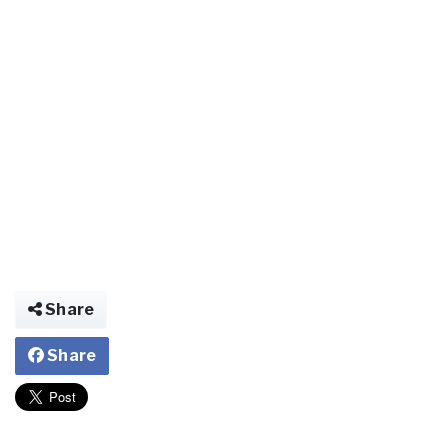
Share
Share