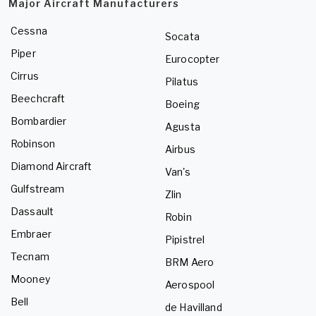
Major Aircraft Manufacturers
Cessna
Socata
Piper
Eurocopter
Cirrus
Pilatus
Beechcraft
Boeing
Bombardier
Agusta
Robinson
Airbus
Diamond Aircraft
Van's
Gulfstream
Zlin
Dassault
Robin
Embraer
Pipistrel
Tecnam
BRM Aero
Mooney
Aerospool
Bell
de Havilland