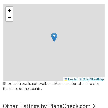
+
−
Leaflet
|
© OpenStreetMap
Street address is not available. Map is centered on the city,
the state or the country.
Other Listings by PlaneCheck.com