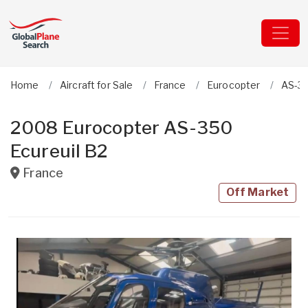
Home
Aircraft for Sale
France
Eurocopter
AS-35
2008 Eurocopter AS-350
Ecureuil B2
France
Off Market