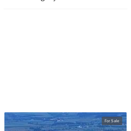
For Sale