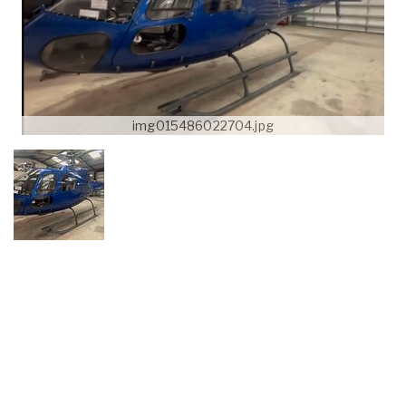
img015486022704.jpg