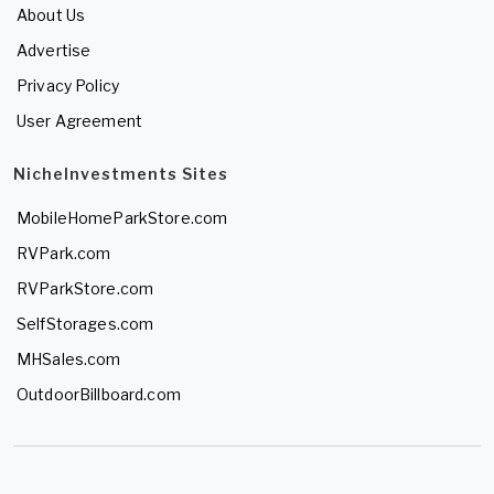
About Us
Advertise
Privacy Policy
User Agreement
NicheInvestments Sites
MobileHomeParkStore.com
RVPark.com
RVParkStore.com
SelfStorages.com
MHSales.com
OutdoorBillboard.com