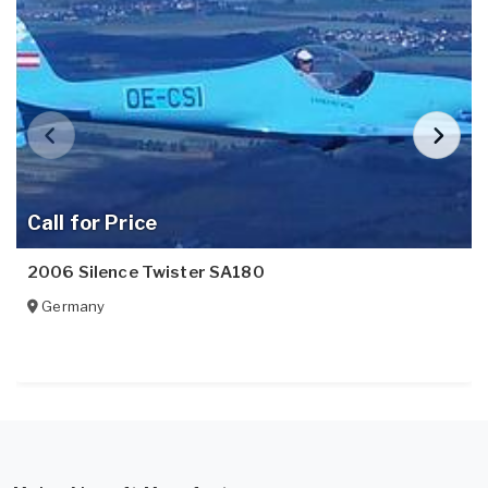
Call for Price
2006 Silence Twister SA180
Germany