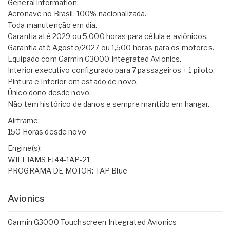
General information:
Aeronave no Brasil, 100% nacionalizada.
Toda manutenção em dia.
Garantia até 2029 ou 5,000 horas para célula e aviônicos.
Garantia até Agosto/2027 ou 1,500 horas para os motores.
Equipado com Garmin G3000 Integrated Avionics.
Interior executivo configurado para 7 passageiros + 1 piloto.
Pintura e Interior em estado de novo.
Único dono desde novo.
Não tem histórico de danos e sempre mantido em hangar.
Airframe:
150 Horas desde novo
Engine(s):
WILLIAMS FJ44-1AP-21
PROGRAMA DE MOTOR: TAP Blue
Avionics
Garmin G3000 Touchscreen Integrated Avionics