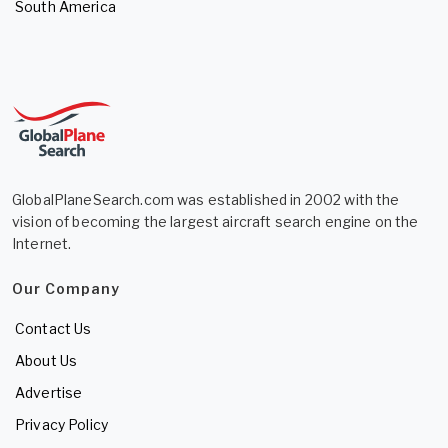
South America
GlobalPlaneSearch.com was established in 2002 with the
vision of becoming the largest aircraft search engine on the
Internet.
Our Company
Contact Us
About Us
Advertise
Privacy Policy