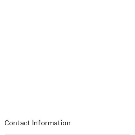
Contact Information