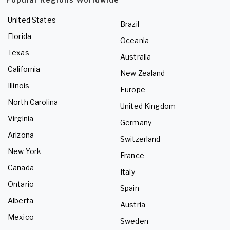
United States
Brazil
Florida
Oceania
Texas
Australia
California
New Zealand
Illinois
Europe
North Carolina
United Kingdom
Virginia
Germany
Arizona
Switzerland
New York
France
Canada
Italy
Ontario
Spain
Alberta
Austria
Mexico
Sweden