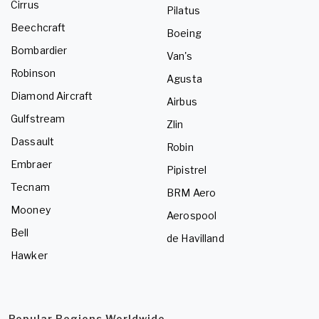
Cirrus
Pilatus
Beechcraft
Boeing
Bombardier
Van's
Robinson
Agusta
Diamond Aircraft
Airbus
Gulfstream
Zlin
Dassault
Robin
Embraer
Pipistrel
Tecnam
BRM Aero
Mooney
Aerospool
Bell
de Havilland
Hawker
Popular Regions Worldwide