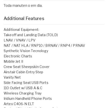
Toda manuten o em dia.
Additional Features
Additional Equipment:
Takeoff and Landing Data (TOLD)
LNAV / VNAV / LPV
NAT / NAT HLA / RNP10 / BRNAV / RNP4 / PRNAV
Synthetic Vision Tecnology
Electronic Charts
Mobile Jet II
Crew Seat Sheepskin Cover
Airstair Cabin Entry Step
Vanity Net
Side Facing Seat USB Ports
110 Outlet w/ USB A & C
Wireless Charging Tray
Iridium Handheld Phone Ports
Artex C406-N ELT