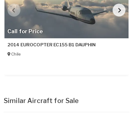
Call for Price
2014 EUROCOPTER EC155 B1 DAUPHIN
Chile
Similar Aircraft for Sale