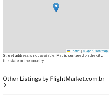
Leaflet
|
© OpenStreetMap
Street address is not available. Map is centered on the city,
the state or the country.
Other Listings by FlightMarket.com.br