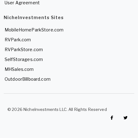
User Agreement
NicheInvestments Sites
MobileHomeParkStore.com
RVPark.com
RVParkStore.com
SelfStorages.com
MHSales.com
OutdoorBillboard.com
© 2026 NicheInvestments LLC. All Rights Reserved