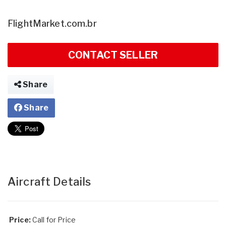
FlightMarket.com.br
CONTACT SELLER
Share
Share
Aircraft Details
Price:
Call for Price