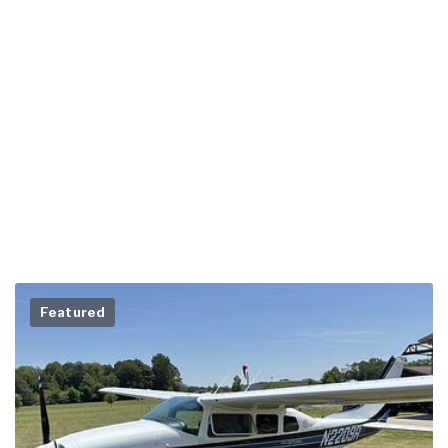
Featured