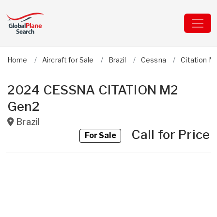
Home
Aircraft for Sale
Brazil
Cessna
Citation M
2024 CESSNA CITATION M2
Gen2
Brazil
Call for Price
For Sale