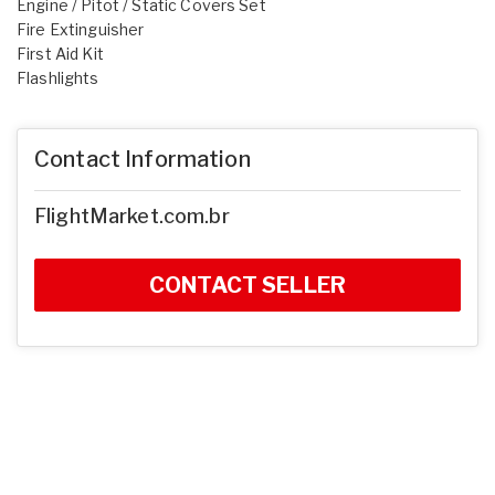
Engine / Pitot / Static Covers Set
Fire Extinguisher
First Aid Kit
Flashlights
Contact Information
FlightMarket.com.br
CONTACT SELLER