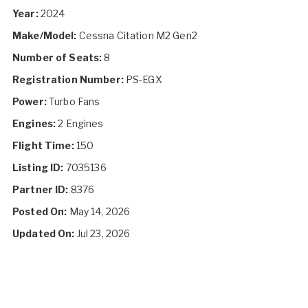
Year:
2024
Make/Model:
Cessna Citation M2 Gen2
Number of Seats:
8
Registration Number:
PS-EGX
Power:
Turbo Fans
Engines:
2 Engines
Flight Time:
150
Listing ID:
7035136
Partner ID:
8376
Posted On:
May 14, 2026
Updated On:
Jul 23, 2026