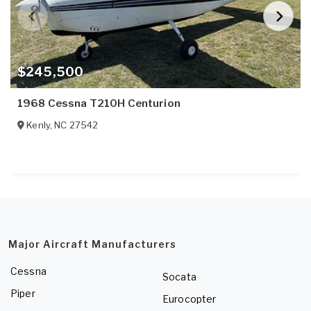
$245,500
1968 Cessna T210H Centurion
Kenly
,
NC
27542
Major Aircraft Manufacturers
Cessna
Socata
Piper
Eurocopter