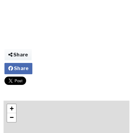
Share
Share
+
−