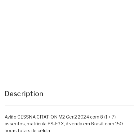
Description
Avião CESSNA CITATION M2 Gen2 2024 com 8 (1 + 7)
assentos, matrícula PS-EGX, à venda em Brasil, com 150
horas totais de célula