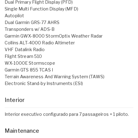
Dual Primary Flight Display (PFD)
Single Multi Function Display (MFD)
Autopilot
Dual Garmin GRS-77 AHRS
Transponders w/ ADS-B
Garmin GWX-8000 StormOptix Weather Radar
Collins ALT-4000 Radio Altimeter
VHF Datalink Radio
Flight Stream 510
WX-1000E Stormscope
Garmin GTS 855 TCAS I
Terrain Awareness And Warning System (TAWS)
Electronic Stand-by Instruments (ESI)
Interior
Interior executivo configurado para 7 passageiros + 1 piloto.
Maintenance