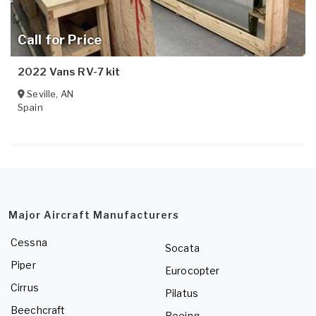
Call for Price
2022 Vans RV-7 kit
Seville
,
AN
Spain
Major Aircraft Manufacturers
Cessna
Socata
Piper
Eurocopter
Cirrus
Pilatus
Beechcraft
Boeing