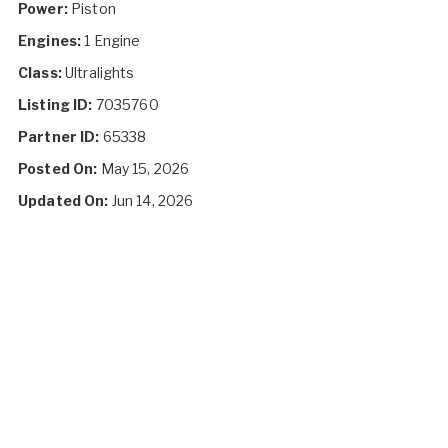
Power:
Piston
Engines:
1 Engine
Class:
Ultralights
Listing ID:
7035760
Partner ID:
65338
Posted On:
May 15, 2026
Updated On:
Jun 14, 2026