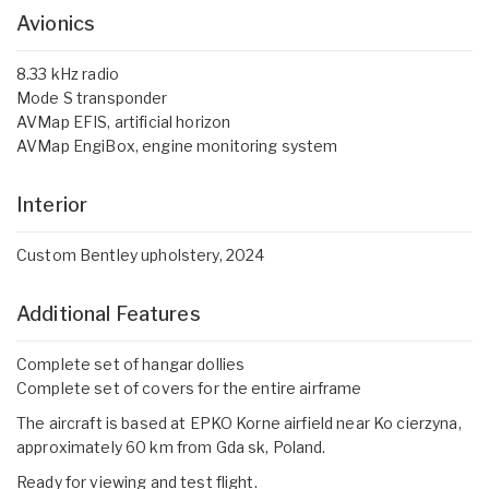
Avionics
8.33 kHz radio
Mode S transponder
AVMap EFIS, artificial horizon
AVMap EngiBox, engine monitoring system
Interior
Custom Bentley upholstery, 2024
Additional Features
Complete set of hangar dollies
Complete set of covers for the entire airframe
The aircraft is based at EPKO Korne airfield near Ko cierzyna,
approximately 60 km from Gda sk, Poland.
Ready for viewing and test flight.