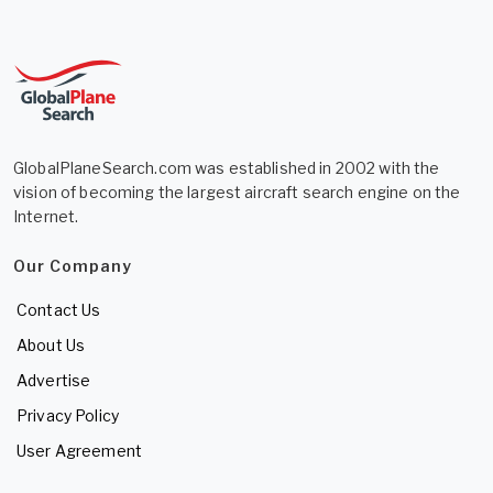
GlobalPlaneSearch.com was established in 2002 with the
vision of becoming the largest aircraft search engine on the
Internet.
Our Company
Contact Us
About Us
Advertise
Privacy Policy
User Agreement