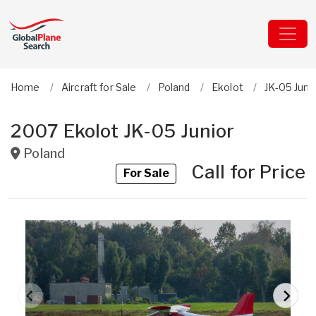
Home
Aircraft for Sale
Poland
Ekolot
JK-05 Juni
2007 Ekolot JK-05 Junior
Poland
Call for Price
For Sale