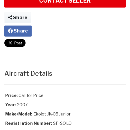
CONTACT SELLER
Share
Share
Aircraft Details
Price:
Call for Price
Year:
2007
Make/Model:
Ekolot JK-05 Junior
Registration Number:
SP-SOLO