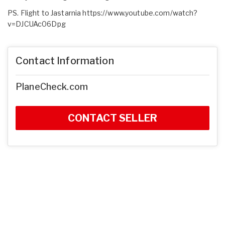
PS. Flight to Jastarnia
https://www.youtube.com/watch?
v=DJCUAc06Dpg
Contact Information
PlaneCheck.com
CONTACT SELLER