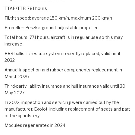
TTAF/TTE: 781 hours
Flight speed: average 150 km/h, maximum 200 km/h
Propeller: Peszke ground-adjustable propeller
Total hours: 771 hours, aircraft is in regular use so this may
increase
BRS ballistic rescue system: recently replaced, valid until
2032
Annual inspection and rubber components replacement in
March 2026
Third-party liability insurance and hull insurance valid until 30
May 2027
In 2022, inspection and servicing were carried out by the
manufacturer, Ekolot, including replacement of seats and part
of the upholstery
Modules regenerated in 2024