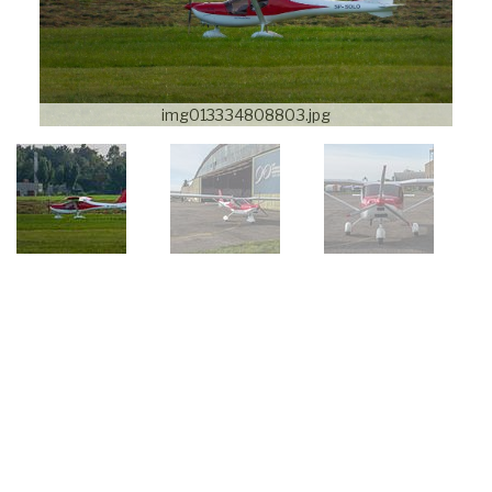
img013334808803.jpg