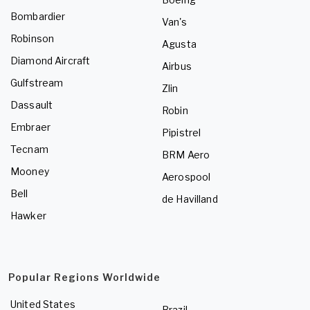
Bombardier
Van's
Robinson
Agusta
Diamond Aircraft
Airbus
Gulfstream
Zlin
Dassault
Robin
Embraer
Pipistrel
Tecnam
BRM Aero
Mooney
Aerospool
Bell
de Havilland
Hawker
Popular Regions Worldwide
United States
Brazil