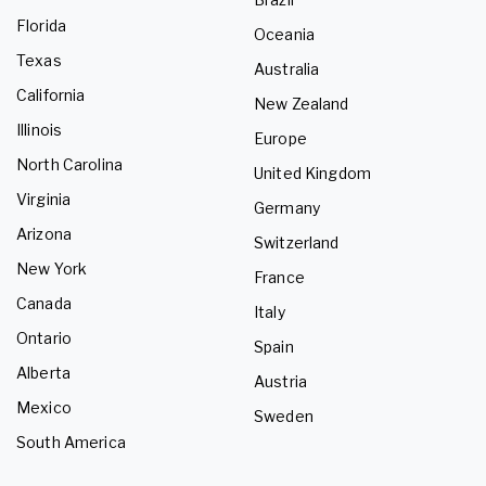
Florida
Oceania
Texas
Australia
California
New Zealand
Illinois
Europe
North Carolina
United Kingdom
Virginia
Germany
Arizona
Switzerland
New York
France
Canada
Italy
Ontario
Spain
Alberta
Austria
Mexico
Sweden
South America