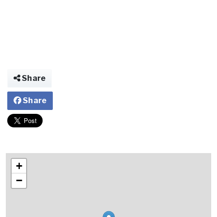
Share
Share
+
−