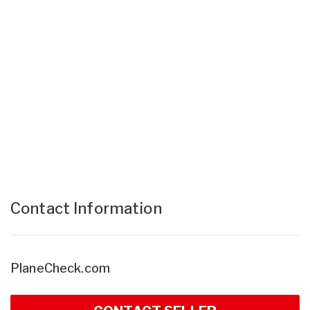
Contact Information
PlaneCheck.com