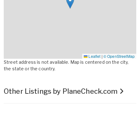
Leaflet
|
© OpenStreetMap
Street address is not available. Map is centered on the city,
the state or the country.
Other Listings by PlaneCheck.com