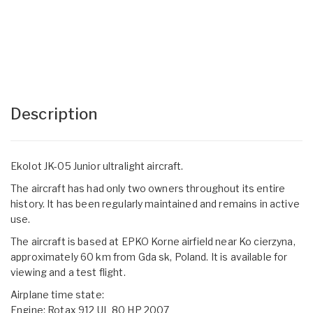
Description
Ekolot JK-05 Junior ultralight aircraft.
The aircraft has had only two owners throughout its entire
history. It has been regularly maintained and remains in active
use.
The aircraft is based at EPKO Korne airfield near Ko cierzyna,
approximately 60 km from Gda sk, Poland. It is available for
viewing and a test flight.
Airplane time state:
Engine: Rotax 912 UL 80 HP 2007