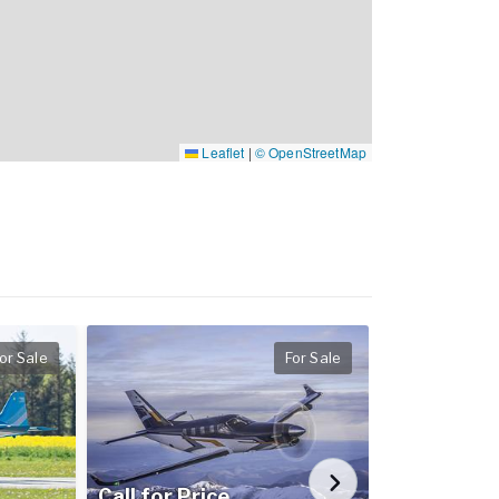
Leaflet
|
© OpenStreetMap
or Sale
For Sale
Call for Price
Call for Pr