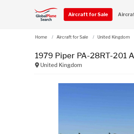
Aircraft for Sale
Aircra
Home
Aircraft for Sale
United Kingdom
1979 Piper PA-28RT-201 A
United Kingdom