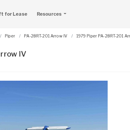
ft for Lease
Resources
Piper
PA-28RT-201 Arrow IV
1979 Piper PA-28RT-201 Ar
rrow IV