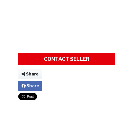
CONTACT SELLER
Share
Share