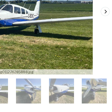
g011276285888.jpg