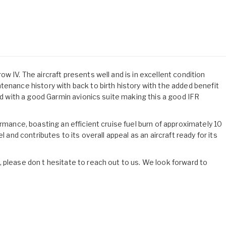
w IV. The aircraft presents well and is in excellent condition
tenance history with back to birth history with the added benefit
ted with a good Garmin avionics suite making this a good IFR
ormance, boasting an efficient cruise fuel burn of approximately 10
l and contributes to its overall appeal as an aircraft ready for its
 please don t hesitate to reach out to us. We look forward to