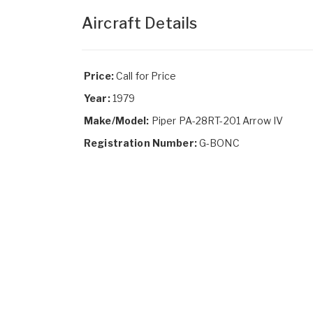
Aircraft Details
Price:
Call for Price
Year:
1979
Make/Model:
Piper PA-28RT-201 Arrow IV
Registration Number:
G-BONC