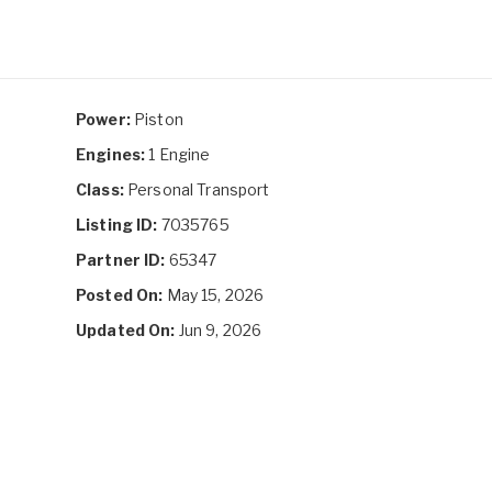
Power:
Piston
Engines:
1 Engine
Class:
Personal Transport
Listing ID:
7035765
Partner ID:
65347
Posted On:
May 15, 2026
Updated On:
Jun 9, 2026