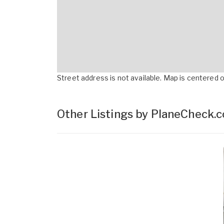
Street address is not available. Map is centered on
Other Listings by PlaneCheck