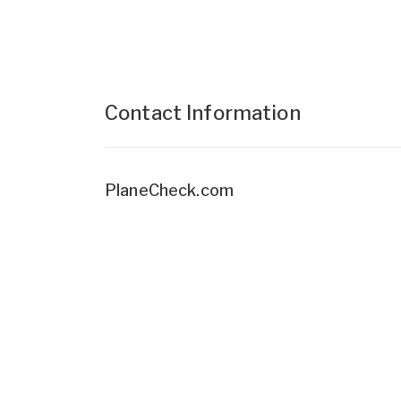
Contact Information
PlaneCheck.com