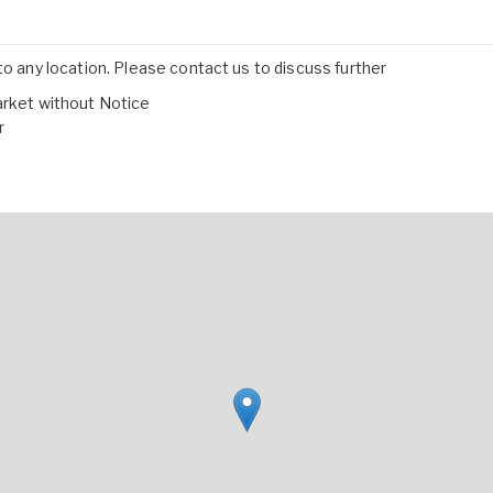
to any location. Please contact us to discuss further
arket without Notice
r