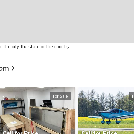
 the city, the state or the country.
.com
For Sale
F
Call for Price
Call for Price