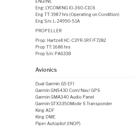
ENGINE
Eng: LYCOMING IO-360-C1C6
Eng TT: 1987 hrs (Operating on Condition)
Eng S/n: L-24990-51A
PROPELLER
Prop: Hartzell HC-C3YR-1RF/F7282
Prop TT: 1686 hrs
Prop S/n: PA633B
Avionics
Dual Garmin G5 EFI
Garmin GNS430 Com/Nav/ GPS
Garmin GMA340 Audio Panel
Garmin GTX3350Mode S Transponder
King ADF
King DME
Piper Autopilot (INOP)