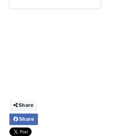
img024685370339
Share
Share