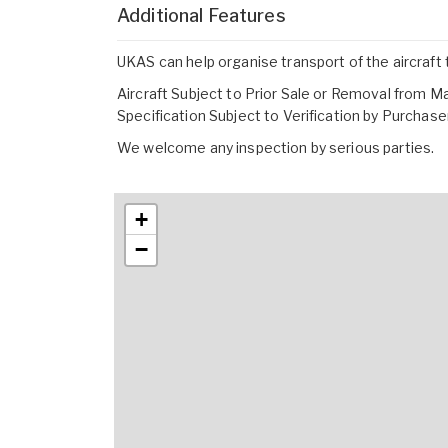
Additional Features
UKAS can help organise transport of the aircraft 
Aircraft Subject to Prior Sale or Removal from M
Specification Subject to Verification by Purchase
We welcome any inspection by serious parties.
+
−