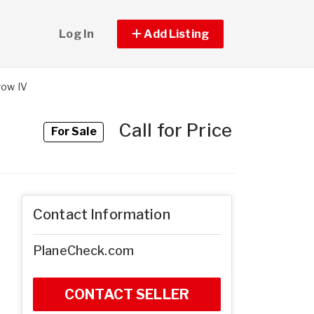
Log In
Add Listing
row IV
Call for Price
For Sale
Contact Information
PlaneCheck.com
CONTACT SELLER