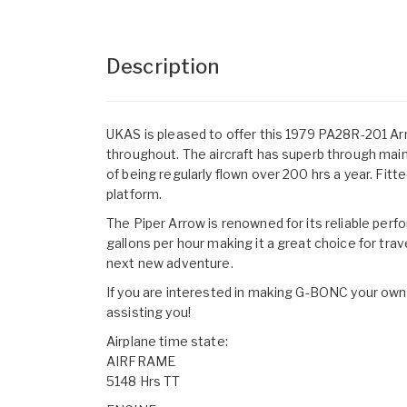
Description
UKAS is pleased to offer this 1979 PA28R-201 Arro
throughout. The aircraft has superb through main
of being regularly flown over 200 hrs a year. Fit
platform.
The Piper Arrow is renowned for its reliable perf
gallons per hour making it a great choice for trave
next new adventure.
If you are interested in making G-BONC your own,
assisting you!
Airplane time state:
AIRFRAME
5148 Hrs TT