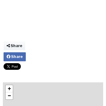
Share
Share
+
−