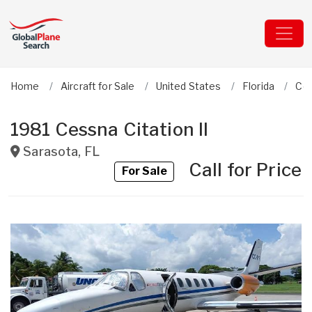
Home
Aircraft for Sale
United States
Florida
Ce
1981 Cessna Citation II
Sarasota
,
FL
Call for Price
For Sale