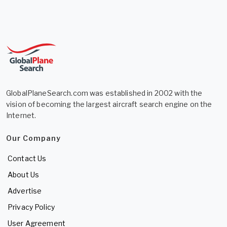
GlobalPlaneSearch.com was established in 2002 with the
vision of becoming the largest aircraft search engine on the
Internet.
Our Company
Contact Us
About Us
Advertise
Privacy Policy
User Agreement