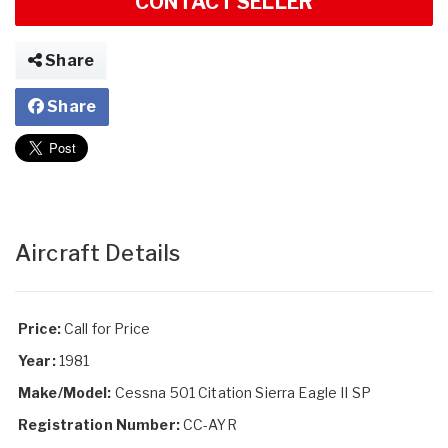
CONTACT SELLER
Share
Share
Aircraft Details
Price:
Call for Price
Year:
1981
Make/Model:
Cessna 501 Citation Sierra Eagle II SP
Registration Number:
CC-AYR