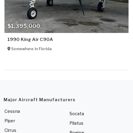
$1,395,000
1990 King Air C90A
Somewhere in
Florida
Major Aircraft Manufacturers
Cessna
Socata
Piper
Pilatus
Cirrus
Boeing