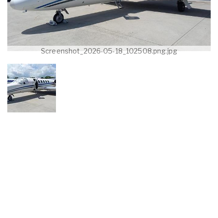
Screenshot_2026-05-18_102508.png.jpg