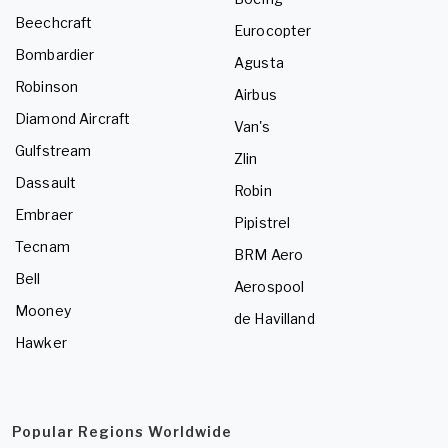
Beechcraft
Eurocopter
Bombardier
Agusta
Robinson
Airbus
Diamond Aircraft
Van's
Gulfstream
Zlin
Dassault
Robin
Embraer
Pipistrel
Tecnam
BRM Aero
Bell
Aerospool
Mooney
de Havilland
Hawker
Popular Regions Worldwide