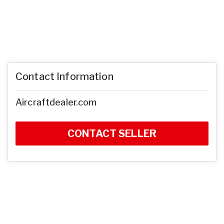
Contact Information
Aircraftdealer.com
CONTACT SELLER