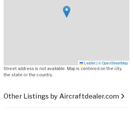
Leaflet
|
© OpenStreetMap
Street address is not available. Map is centered on the city,
the state or the country.
Other Listings by Aircraftdealer.com