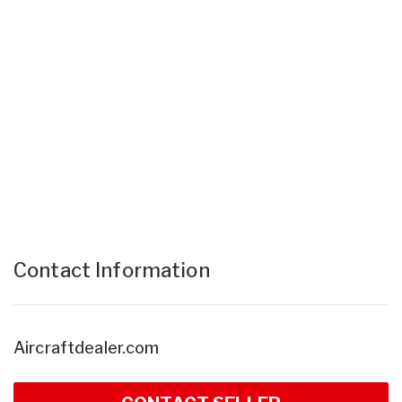
Contact Information
Aircraftdealer.com