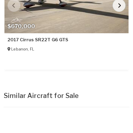
$670,000
2017 Cirrus SR22T G6 GTS
Lebanon
,
FL
Similar Aircraft for Sale