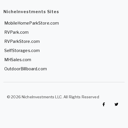
NicheInvestments Sites
MobileHomeParkStore.com
RVPark.com
RVParkStore.com
SelfStorages.com
MHSales.com
OutdoorBillboard.com
© 2026 NicheInvestments LLC. All Rights Reserved