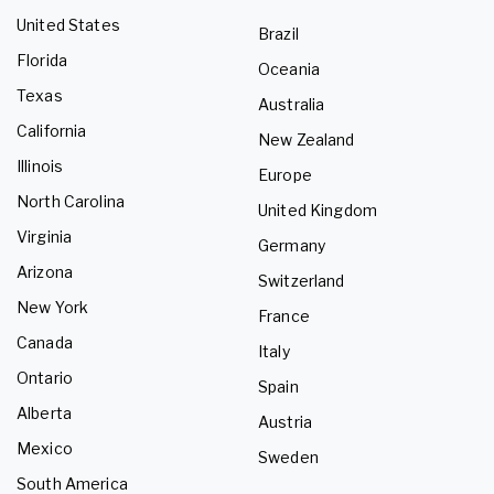
United States
Brazil
Florida
Oceania
Texas
Australia
California
New Zealand
Illinois
Europe
North Carolina
United Kingdom
Virginia
Germany
Arizona
Switzerland
New York
France
Canada
Italy
Ontario
Spain
Alberta
Austria
Mexico
Sweden
South America