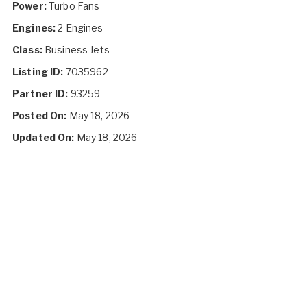
Power:
Turbo Fans
Engines:
2 Engines
Class:
Business Jets
Listing ID:
7035962
Partner ID:
93259
Posted On:
May 18, 2026
Updated On:
May 18, 2026