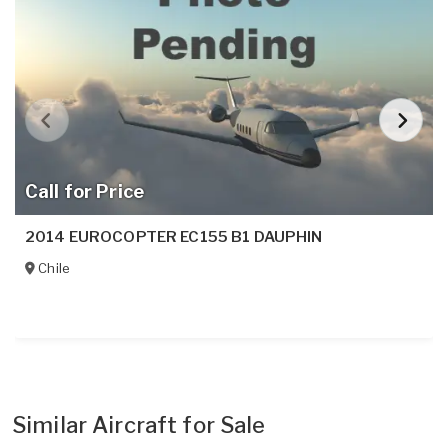
Call for Price
2014 EUROCOPTER EC155 B1 DAUPHIN
Chile
Similar Aircraft for Sale