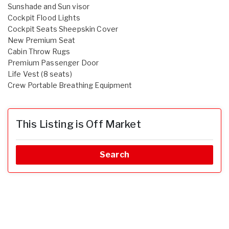
Sunshade and Sun visor
Cockpit Flood Lights
Cockpit Seats Sheepskin Cover
New Premium Seat
Cabin Throw Rugs
Premium Passenger Door
Life Vest (8 seats)
Crew Portable Breathing Equipment
This Listing is Off Market
Search