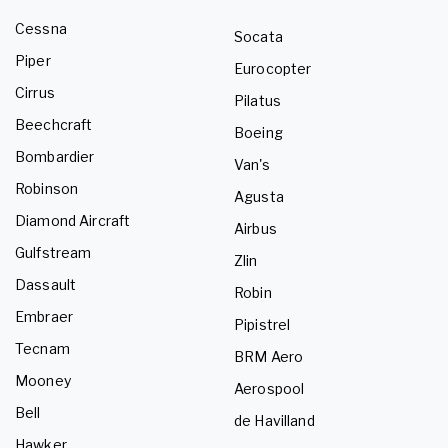
Cessna
Socata
Piper
Eurocopter
Cirrus
Pilatus
Beechcraft
Boeing
Bombardier
Van's
Robinson
Agusta
Diamond Aircraft
Airbus
Gulfstream
Zlin
Dassault
Robin
Embraer
Pipistrel
Tecnam
BRM Aero
Mooney
Aerospool
Bell
de Havilland
Hawker