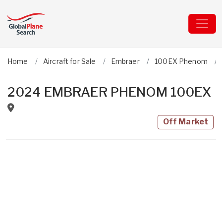
Home
Aircraft for Sale
Embraer
100EX Phenom
2024 EMBRAER PHENOM 100EX
Off Market