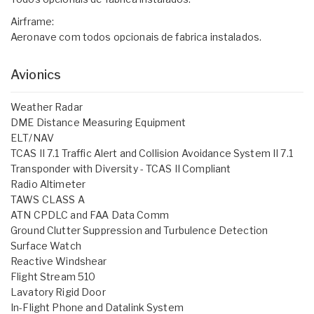
Airframe:
Aeronave com todos opcionais de fabrica instalados.
Avionics
Weather Radar
DME Distance Measuring Equipment
ELT/NAV
TCAS II 7.1 Traffic Alert and Collision Avoidance System II 7.1
Transponder with Diversity - TCAS II Compliant
Radio Altimeter
TAWS CLASS A
ATN CPDLC and FAA Data Comm
Ground Clutter Suppression and Turbulence Detection
Surface Watch
Reactive Windshear
Flight Stream 510
Lavatory Rigid Door
In-Flight Phone and Datalink System