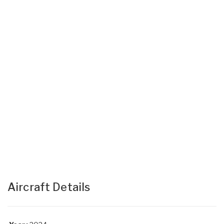
Aircraft Details