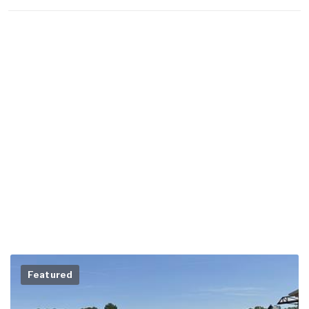
Featured