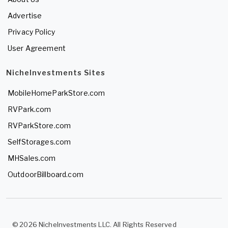
Advertise
Privacy Policy
User Agreement
NicheInvestments Sites
MobileHomeParkStore.com
RVPark.com
RVParkStore.com
SelfStorages.com
MHSales.com
OutdoorBillboard.com
© 2026 NicheInvestments LLC. All Rights Reserved