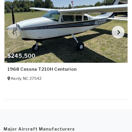
$245,500
1968 Cessna T210H Centurion
Kenly
,
NC
27542
Major Aircraft Manufacturers