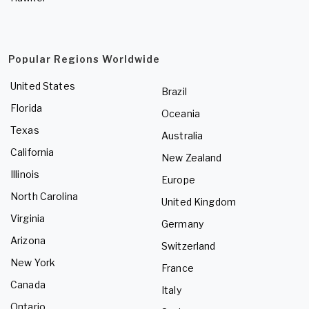
Popular Regions Worldwide
United States
Brazil
Florida
Oceania
Texas
Australia
California
New Zealand
Illinois
Europe
North Carolina
United Kingdom
Virginia
Germany
Arizona
Switzerland
New York
France
Canada
Italy
Ontario