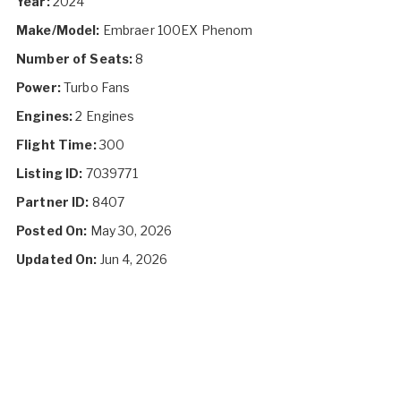
Year:
2024
Make/Model:
Embraer 100EX Phenom
Number of Seats:
8
Power:
Turbo Fans
Engines:
2 Engines
Flight Time:
300
Listing ID:
7039771
Partner ID:
8407
Posted On:
May 30, 2026
Updated On:
Jun 4, 2026