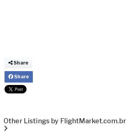
Share
Share
Other Listings by FlightMarket.com.br