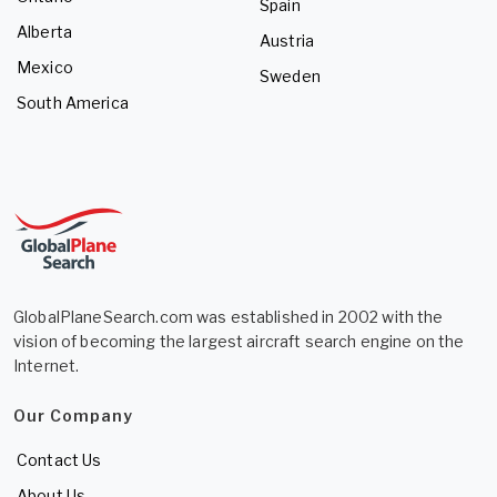
Spain
Alberta
Austria
Mexico
Sweden
South America
GlobalPlaneSearch.com was established in 2002 with the
vision of becoming the largest aircraft search engine on the
Internet.
Our Company
Contact Us
About Us