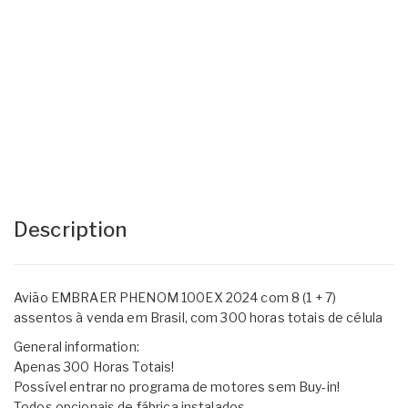
Description
Avião EMBRAER PHENOM 100EX 2024 com 8 (1 + 7)
assentos à venda em Brasil, com 300 horas totais de célula
General information:
Apenas 300 Horas Totais!
Possível entrar no programa de motores sem Buy-in!
Todos opcionais de fábrica instalados.