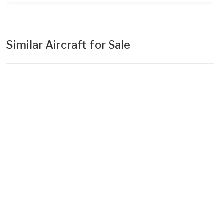
Similar Aircraft for Sale