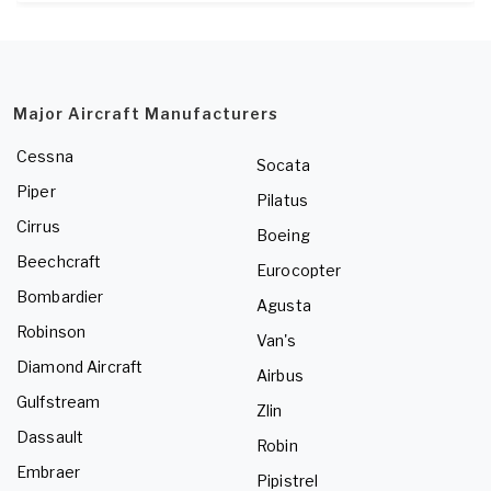
Major Aircraft Manufacturers
Cessna
Socata
Piper
Pilatus
Cirrus
Boeing
Beechcraft
Eurocopter
Bombardier
Agusta
Robinson
Van's
Diamond Aircraft
Airbus
Gulfstream
Zlin
Dassault
Robin
Embraer
Pipistrel