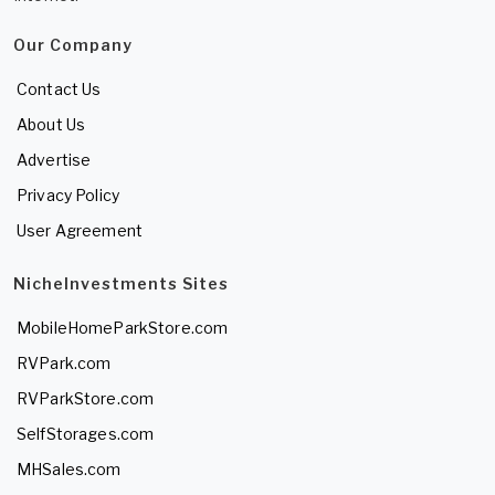
Our Company
Contact Us
About Us
Advertise
Privacy Policy
User Agreement
NicheInvestments Sites
MobileHomeParkStore.com
RVPark.com
RVParkStore.com
SelfStorages.com
MHSales.com