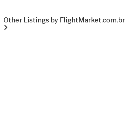
Other Listings by FlightMarket.com.br