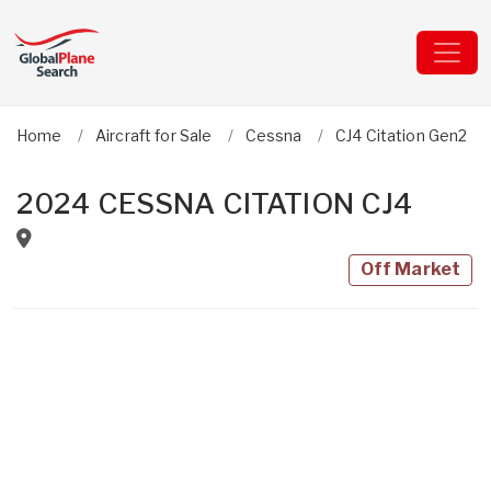
Home
Aircraft for Sale
Cessna
CJ4 Citation Gen2
2024 CESSNA CITATION CJ4
Off Market