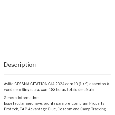
Description
Avião CESSNA CITATION CJ4 2024 com 10 (1 + 9) assentos à
venda em Singapura, com 183 horas totais de célula
General information:
Espetacular aeronave, pronta para pre-compram Proparts,
Protech, TAP Advantage Blue, Cescom and Camp Tracking