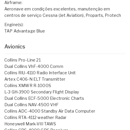
Airframe:
Aeronave em condições excelentes, manutenção em
centros de serviço Cessna (Jet Aviation), Proparts, Protech
Engine(s):
TAP Advantage Blue
Avionics
Collins Pro-Line 21
Dual Collins VhF-4000 Comm
Collins RIU-4110 Radio Interface Unit
Artex C406-N ELT Transmitter
Collins XMWR R-1000S
L-3 GH-3900 Secondary Flight Display
Dual Collins ECF-5000 Electronic Charts
Dual Collins NAV-4500 VHF
Collins ADC-4000 Standby Air Data Computer
Collins RTA-4112 weather Radar
Honeywell Mark-VIII TAWS