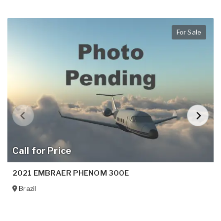
For Sale
Call for Price
2021 EMBRAER PHENOM 300E
Brazil