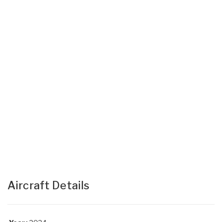
Aircraft Details