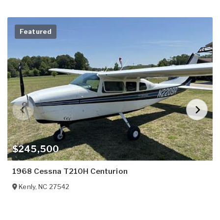
Featured
$245,500
1968 Cessna T210H Centurion
Kenly
,
NC
27542