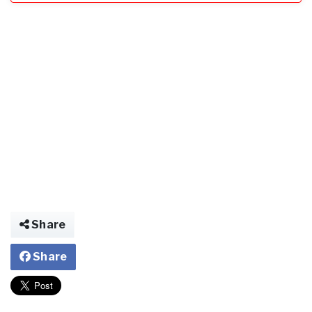
Share
Share