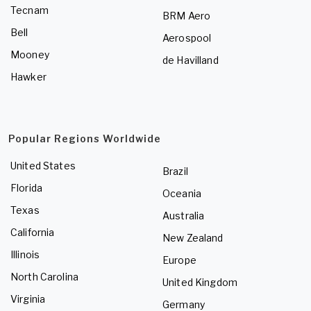
Tecnam
BRM Aero
Bell
Aerospool
Mooney
de Havilland
Hawker
Popular Regions Worldwide
United States
Brazil
Florida
Oceania
Texas
Australia
California
New Zealand
Illinois
Europe
North Carolina
United Kingdom
Virginia
Germany