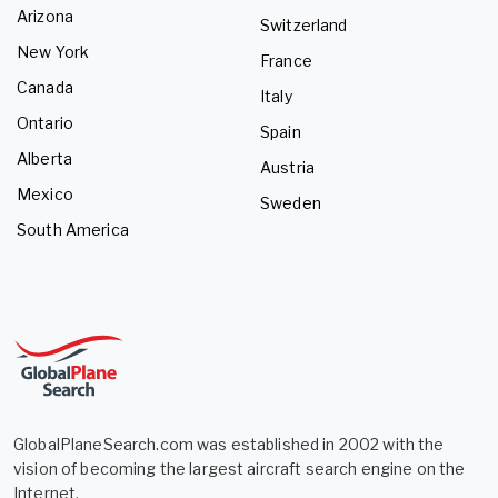
Arizona
Switzerland
New York
France
Canada
Italy
Ontario
Spain
Alberta
Austria
Mexico
Sweden
South America
GlobalPlaneSearch.com was established in 2002 with the
vision of becoming the largest aircraft search engine on the
Internet.