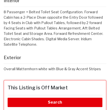
Interior
8 Passenger + Belted Toilet Seat Configuration. Forward
Cabin has a 2-Place Divan opposite the Entry Door foIIowed
by 4 Seats in Club with Pullout Tables, foIIowed by 2 forward
Facing Seats with Pullout Tables Arrangement, Aft Belted
Toilet Seat and Storage Area. Forward Refreshment Center.
Electronic Cabin Shades. Digital Media Server. Iridium
Satellite Telephone.
Exterior
Overall Matternhorn white with Blue & Gray Accent Stripes
This Listing is Off Market
Search