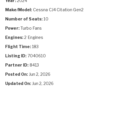
Year:
2024
Make/Model:
Cessna CJ4 Citation Gen2
Number of Seats:
10
Power:
Turbo Fans
Engines:
2 Engines
Flight Time:
183
Listing ID:
7040610
Partner ID:
8413
Posted On:
Jun 2, 2026
Updated On:
Jun 2, 2026