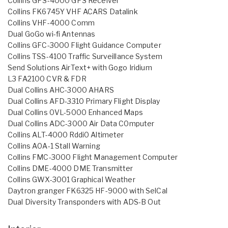
Collins GPS-4000 GPS Receiver
Collins FK6745Y VHF ACARS Datalink
Collins VHF-4000 Comm
Dual GoGo wi-fi Antennas
Collins GFC-3000 Flight Guidance Computer
Collins TSS-4100 Traffic Surveillance System
Send Solutions AirText+ with Gogo Iridium
L3 FA2100 CVR & FDR
Dual Collins AHC-3000 AHARS
Dual Collins AFD-3310 Primary Flight Display
Dual Collins 0VL-5000 Enhanced Maps
Dual Collins ADC-3000 Air Data C0mputer
Collins ALT-4000 Rddi0 Altimeter
Collins A0A-1 Stall Warning
Collins FMC-3000 Flight Management Computer
Collins DME-4000 DME Transmitter
Collins GWX-3001 Graphical Weather
Daytron granger FK6325 HF-9000 with SelCal
Dual Diversity Transponders with ADS-B Out