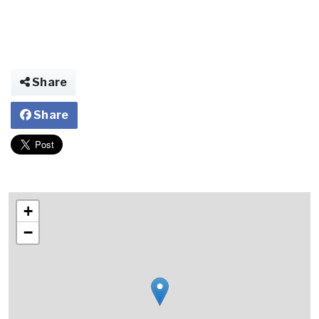
Share
Share
+
−