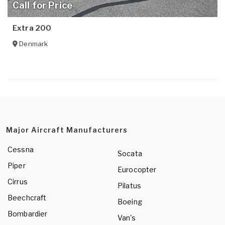
Call for Price
Extra 200
Denmark
Major Aircraft Manufacturers
Cessna
Socata
Piper
Eurocopter
Cirrus
Pilatus
Beechcraft
Boeing
Bombardier
Van's