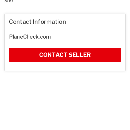
8/10
Contact Information
PlaneCheck.com
CONTACT SELLER