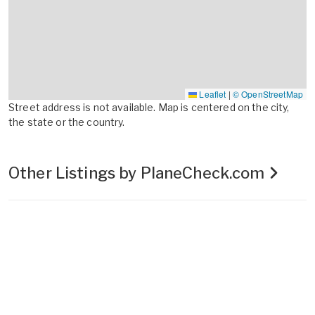
Leaflet
|
© OpenStreetMap
Street address is not available. Map is centered on the city,
the state or the country.
Other Listings by PlaneCheck.com