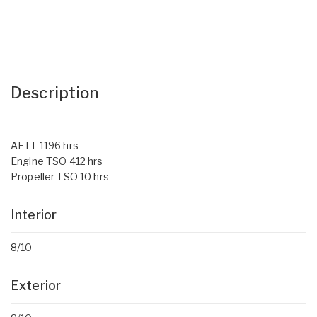
Description
AFTT 1196 hrs
Engine TSO 412 hrs
Propeller TSO 10 hrs
Interior
8/10
Exterior