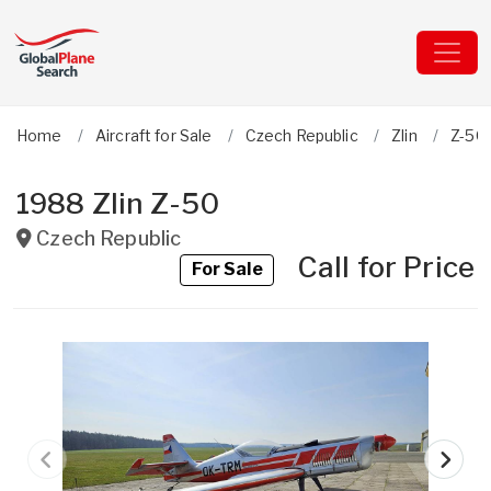
Home
Aircraft for Sale
Czech Republic
Zlin
Z-50
1988 Zlin Z-50
Czech Republic
Call for Price
For Sale