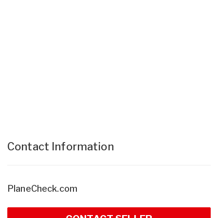
Contact Information
PlaneCheck.com