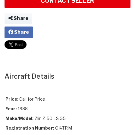
CONTACT SELLER
Share
Share
Aircraft Details
Price:
Call for Price
Year:
1988
Make/Model:
Zlin Z-50 LS G5
Registration Number:
OK-TRM