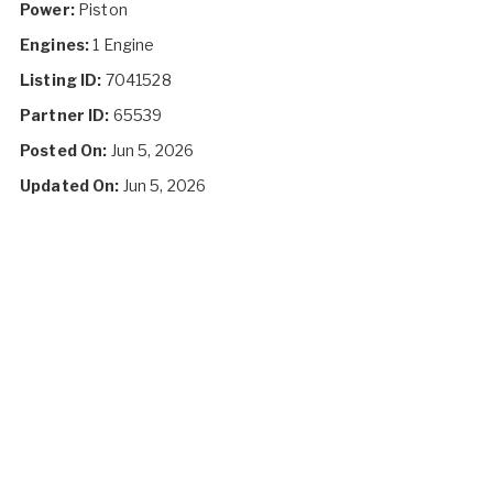
Power:
Piston
Engines:
1 Engine
Listing ID:
7041528
Partner ID:
65539
Posted On:
Jun 5, 2026
Updated On:
Jun 5, 2026