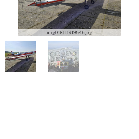
img018111919546.jpg