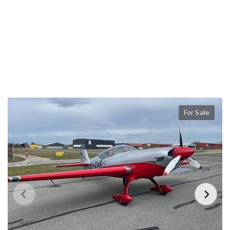
For Sale