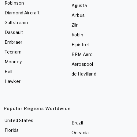
Robinson
Agusta
Diamond Aircraft
Airbus
Gulfstream
Zlin
Dassault
Robin
Embraer
Pipistrel
Tecnam
BRM Aero
Mooney
Aerospool
Bell
de Havilland
Hawker
Popular Regions Worldwide
United States
Brazil
Florida
Oceania