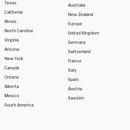
Texas
Australia
California
New Zealand
Illinois
Europe
North Carolina
United Kingdom
Virginia
Germany
Arizona
Switzerland
New York
France
Canada
Italy
Ontario
Spain
Alberta
Austria
Mexico
Sweden
South America