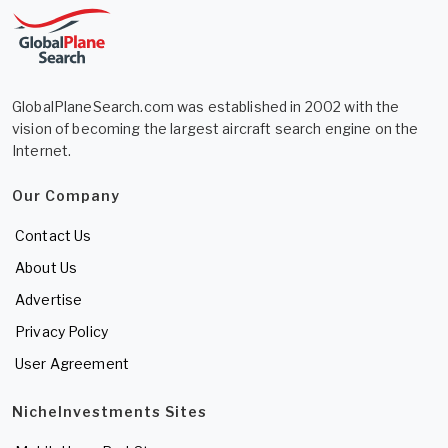
GlobalPlaneSearch.com was established in 2002 with the
vision of becoming the largest aircraft search engine on the
Internet.
Our Company
Contact Us
About Us
Advertise
Privacy Policy
User Agreement
NicheInvestments Sites