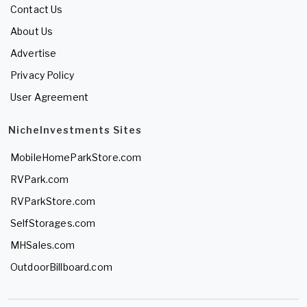
Contact Us
About Us
Advertise
Privacy Policy
User Agreement
NicheInvestments Sites
MobileHomeParkStore.com
RVPark.com
RVParkStore.com
SelfStorages.com
MHSales.com
OutdoorBillboard.com