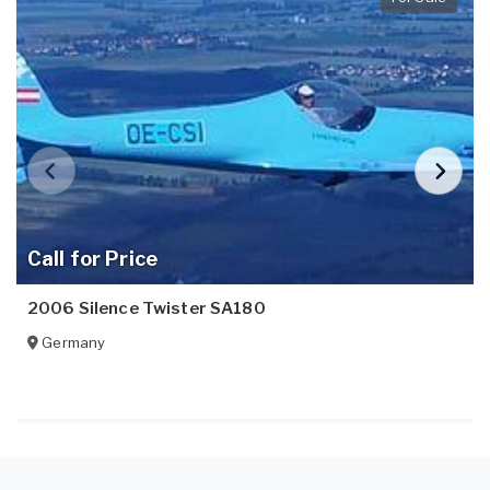
Call for Price
2006 Silence Twister SA180
Germany