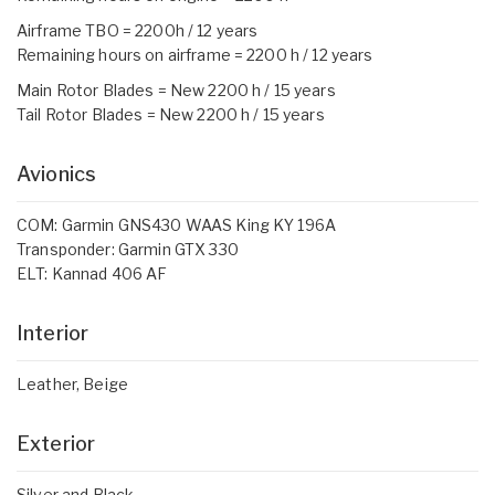
Airframe TBO = 2200h / 12 years
Remaining hours on airframe = 2200 h / 12 years
Main Rotor Blades = New 2200 h / 15 years
Tail Rotor Blades = New 2200 h / 15 years
Avionics
COM: Garmin GNS430 WAAS King KY 196A
Transponder: Garmin GTX 330
ELT: Kannad 406 AF
Interior
Leather, Beige
Exterior
Silver and Black