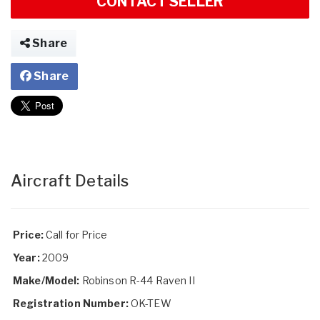
CONTACT SELLER
Share
Share
Aircraft Details
Price:
Call for Price
Year:
2009
Make/Model:
Robinson R-44 Raven II
Registration Number:
OK-TEW