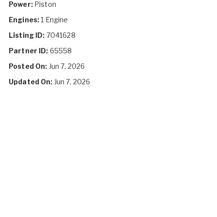
Power:
Piston
Engines:
1 Engine
Listing ID:
7041628
Partner ID:
65558
Posted On:
Jun 7, 2026
Updated On:
Jun 7, 2026