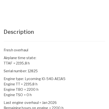
Description
Fresh overhaul
Airplane time state:
TTAF = 2195,8 h
Serial number: 12825
Engine type: Lycoming I0-540-AE1A5
Engine TT = 2195,8 h
Engine TBO = 2200 h
Engine TSO = 0 h
Last engine overhaul = Jan 2026
Remaining hours on engine = 2200 h