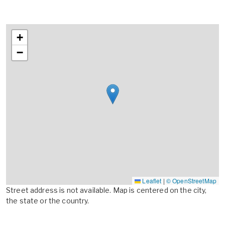
+
−
Leaflet
|
© OpenStreetMap
Street address is not available. Map is centered on the city,
the state or the country.