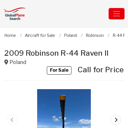
Home
Aircraft for Sale
Poland
Robinson
R-44 Ra
2009 Robinson R-44 Raven II
Poland
Call for Price
For Sale