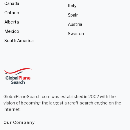
Canada
Italy
Ontario
Spain
Alberta
Austria
Mexico
Sweden
South America
GlobalPlaneSearch.com was established in 2002 with the
vision of becoming the largest aircraft search engine on the
Internet.
Our Company