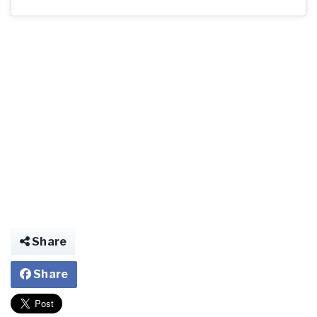
Share
Share