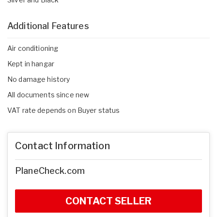
Additional Features
Air conditioning
Kept in hangar
No damage history
All documents since new
VAT rate depends on Buyer status
Contact Information
PlaneCheck.com
CONTACT SELLER