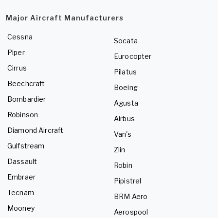
Major Aircraft Manufacturers
Cessna
Socata
Piper
Eurocopter
Cirrus
Pilatus
Beechcraft
Boeing
Bombardier
Agusta
Robinson
Airbus
Diamond Aircraft
Van's
Gulfstream
Zlin
Dassault
Robin
Embraer
Pipistrel
Tecnam
BRM Aero
Mooney
Aerospool