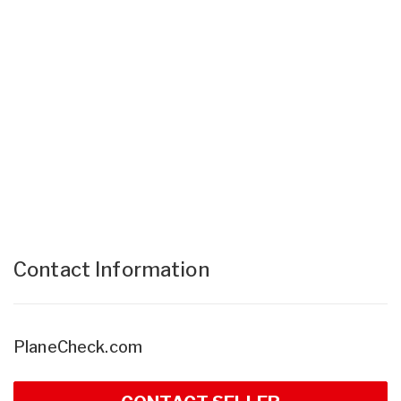
Contact Information
PlaneCheck.com