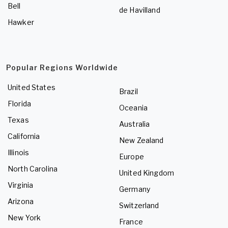
Bell
de Havilland
Hawker
Popular Regions Worldwide
United States
Brazil
Florida
Oceania
Texas
Australia
California
New Zealand
Illinois
Europe
North Carolina
United Kingdom
Virginia
Germany
Arizona
Switzerland
New York
France