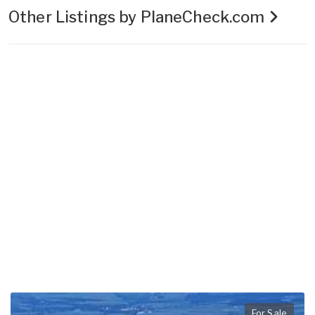
Other Listings by PlaneCheck.com
For Sale