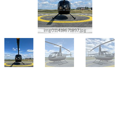
img011418671897.jpg