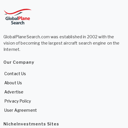
GlobalPlaneSearch.com was established in 2002 with the
vision of becoming the largest aircraft search engine on the
Internet.
Our Company
Contact Us
About Us
Advertise
Privacy Policy
User Agreement
NicheInvestments Sites