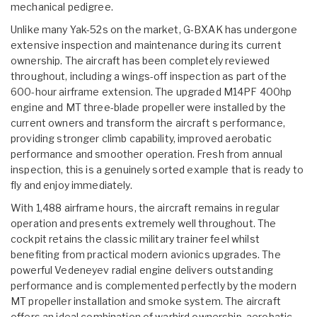
mechanical pedigree.
Unlike many Yak-52s on the market, G-BXAK has undergone
extensive inspection and maintenance during its current
ownership. The aircraft has been completely reviewed
throughout, including a wings-off inspection as part of the
600-hour airframe extension. The upgraded M14PF 400hp
engine and MT three-blade propeller were installed by the
current owners and transform the aircraft s performance,
providing stronger climb capability, improved aerobatic
performance and smoother operation. Fresh from annual
inspection, this is a genuinely sorted example that is ready to
fly and enjoy immediately.
With 1,488 airframe hours, the aircraft remains in regular
operation and presents extremely well throughout. The
cockpit retains the classic military trainer feel whilst
benefiting from practical modern avionics upgrades. The
powerful Vedeneyev radial engine delivers outstanding
performance and is complemented perfectly by the modern
MT propeller installation and smoke system. The aircraft
offers an ideal combination of warbird ownership, aerobatic