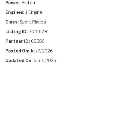
Power:
Piston
Engines:
1 Engine
Class:
Sport Planes
Listing ID:
7041629
Partner ID:
65559
Posted On:
Jun 7, 2026
Updated On:
Jun 7, 2026