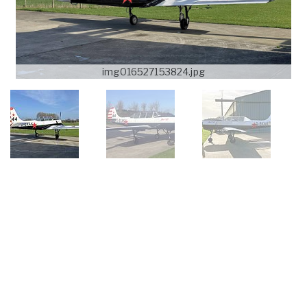
img016527153824.jpg