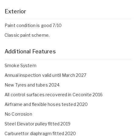
Exterior
Paint condition is good 7/10
Classic paint scheme.
Additional Features
Smoke System
Annual inspection valid until March 2027
New Tyres and tubes 2024
All control surfaces recovered in Ceconite 2016
Airframe and flexible hoses tested 2020
No Corrosion
Steel Elevator pulley fitted 2019
Carburettor diaphragm fitted 2020