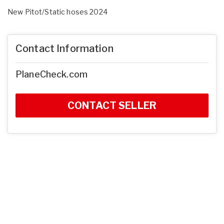
New Pitot/Static hoses 2024
Contact Information
PlaneCheck.com
CONTACT SELLER