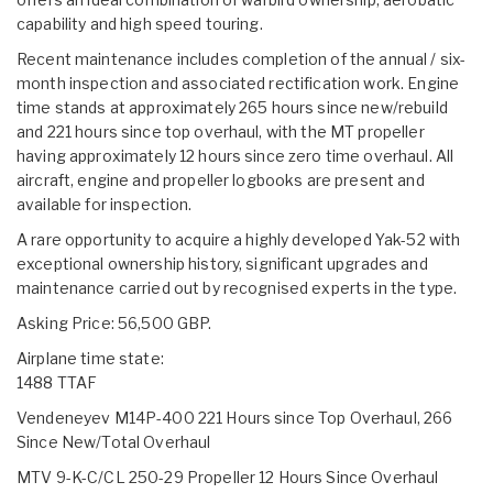
capability and high speed touring.
Recent maintenance includes completion of the annual / six-
month inspection and associated rectification work. Engine
time stands at approximately 265 hours since new/rebuild
and 221 hours since top overhaul, with the MT propeller
having approximately 12 hours since zero time overhaul. All
aircraft, engine and propeller logbooks are present and
available for inspection.
A rare opportunity to acquire a highly developed Yak-52 with
exceptional ownership history, significant upgrades and
maintenance carried out by recognised experts in the type.
Asking Price: 56,500 GBP.
Airplane time state:
1488 TTAF
Vendeneyev M14P-400 221 Hours since Top Overhaul, 266
Since New/Total Overhaul
MTV 9-K-C/CL 250-29 Propeller 12 Hours Since Overhaul