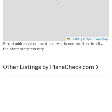
Leaflet
|
© OpenStreetMap
Street address is not available. Map is centered on the city,
the state or the country.
Other Listings by PlaneCheck.com