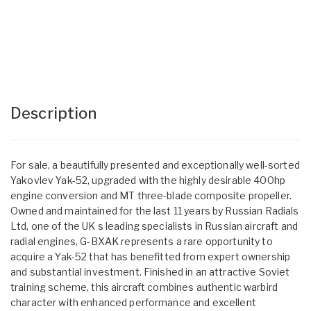
Description
For sale, a beautifully presented and exceptionally well-sorted
Yakovlev Yak-52, upgraded with the highly desirable 400hp
engine conversion and MT three-blade composite propeller.
Owned and maintained for the last 11 years by Russian Radials
Ltd, one of the UK s leading specialists in Russian aircraft and
radial engines, G-BXAK represents a rare opportunity to
acquire a Yak-52 that has benefitted from expert ownership
and substantial investment. Finished in an attractive Soviet
training scheme, this aircraft combines authentic warbird
character with enhanced performance and excellent