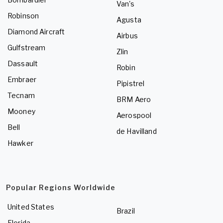
Van's
Robinson
Agusta
Diamond Aircraft
Airbus
Gulfstream
Zlin
Dassault
Robin
Embraer
Pipistrel
Tecnam
BRM Aero
Mooney
Aerospool
Bell
de Havilland
Hawker
Popular Regions Worldwide
United States
Brazil
Florida