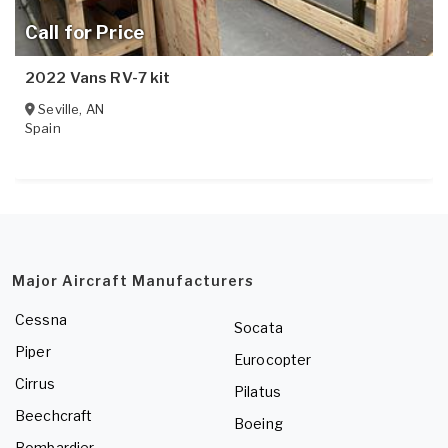
Call for Price
2022 Vans RV-7 kit
Seville
,
AN
Spain
Major Aircraft Manufacturers
Cessna
Socata
Piper
Eurocopter
Cirrus
Pilatus
Beechcraft
Boeing
Bombardier