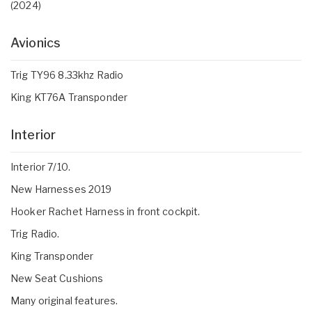
(2024)
Avionics
Trig TY96 8.33khz Radio
King KT76A Transponder
Interior
Interior 7/10.
New Harnesses 2019
Hooker Rachet Harness in front cockpit.
Trig Radio.
King Transponder
New Seat Cushions
Many original features.