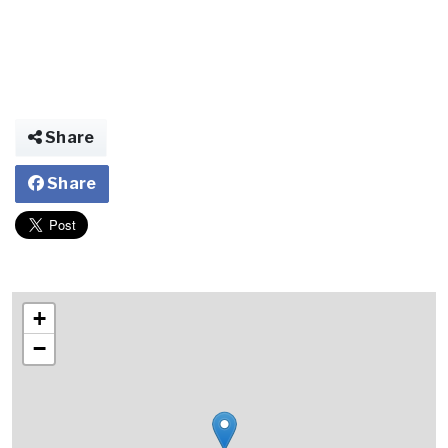
Share
Share
+
−