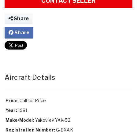
CONTACT SELLER
Share
Share
Aircraft Details
Price:
Call for Price
Year:
1981
Make/Model:
Yakovlev YAK-52
Registration Number:
G-BXAK