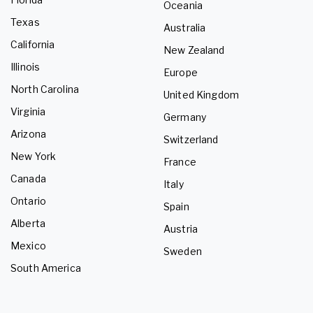
Oceania
Texas
Australia
California
New Zealand
Illinois
Europe
North Carolina
United Kingdom
Virginia
Germany
Arizona
Switzerland
New York
France
Canada
Italy
Ontario
Spain
Alberta
Austria
Mexico
Sweden
South America