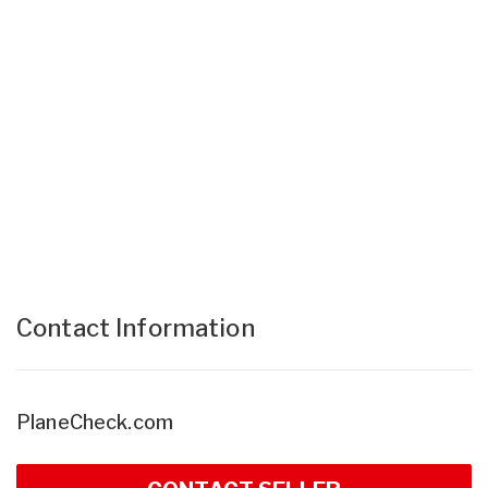
Contact Information
PlaneCheck.com