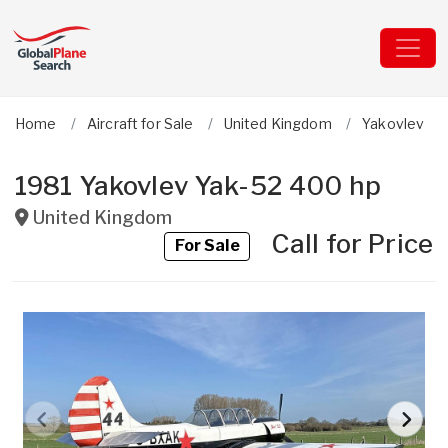
Home
Aircraft for Sale
United Kingdom
Yakovlev
1981 Yakovlev Yak-52 400 hp
United Kingdom
Call for Price
For Sale