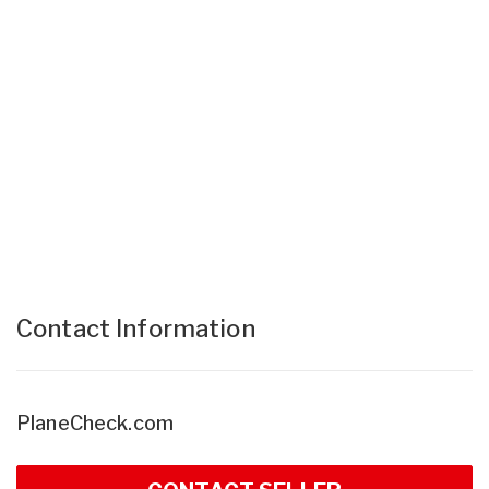
Contact Information
PlaneCheck.com