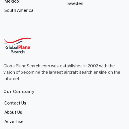
Mexico
Sweden
South America
GlobalPlaneSearch.com was established in 2002 with the
vision of becoming the largest aircraft search engine on the
Internet.
Our Company
Contact Us
About Us
Advertise