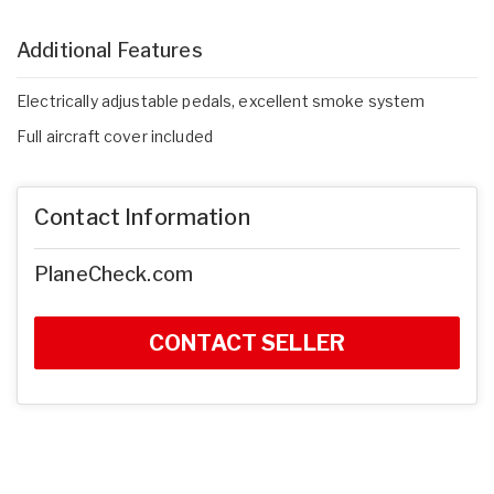
Additional Features
Electrically adjustable pedals, excellent smoke system
Full aircraft cover included
Contact Information
PlaneCheck.com
CONTACT SELLER