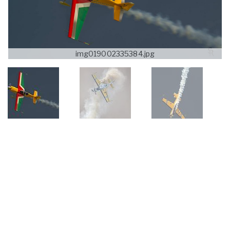
img019002335384.jpg