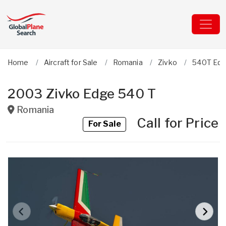
Home
Aircraft for Sale
Romania
Zivko
540T Ed
2003 Zivko Edge 540 T
Romania
Call for Price
For Sale