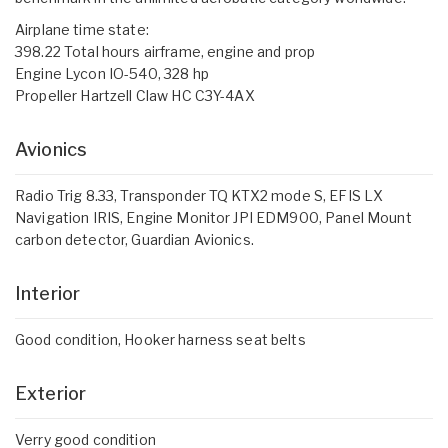
Airplane time state:
398.22 Total hours airframe, engine and prop
Engine Lycon IO-540, 328 hp
Propeller Hartzell Claw HC C3Y-4AX
Avionics
Radio Trig 8.33, Transponder TQ KTX2 mode S, EFIS LX
Navigation IRIS, Engine Monitor JPI EDM900, Panel Mount
carbon detector, Guardian Avionics.
Interior
Good condition, Hooker harness seat belts
Exterior
Verry good condition