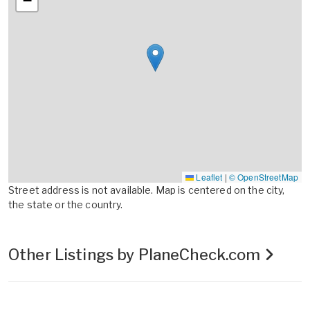
−
Leaflet
|
© OpenStreetMap
Street address is not available. Map is centered on the city,
the state or the country.
Other Listings by PlaneCheck.com