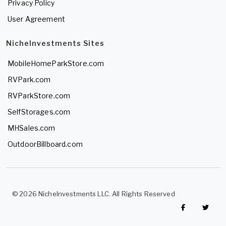
Privacy Policy
User Agreement
NicheInvestments Sites
MobileHomeParkStore.com
RVPark.com
RVParkStore.com
SelfStorages.com
MHSales.com
OutdoorBillboard.com
© 2026 NicheInvestments LLC. All Rights Reserved