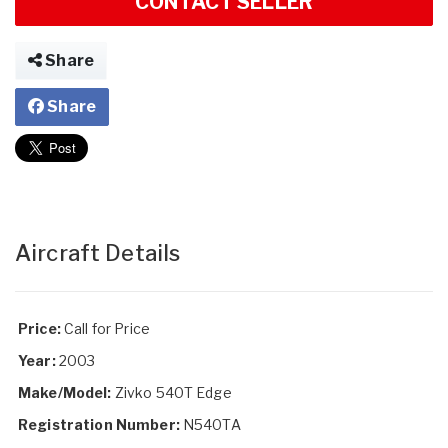
CONTACT SELLER
Share
Share
Aircraft Details
Price:
Call for Price
Year:
2003
Make/Model:
Zivko 540T Edge
Registration Number:
N540TA