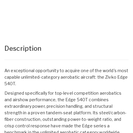
Description
An exceptional opportunity to acquire one of the world's most
capable unlimited-category aerobatic aircraft: the Zivko Edge
540T.
Designed specifically for top-level competition aerobatics
and airshow performance, the Edge 540T combines
extraordinary power, precision handling, and structural
strength in a proven tandem-seat platform. Its steel/carbon-
fiber construction, outstanding power-to-weight ratio, and
crisp control response have made the Edge series a
benchmark in the unlimited aerobatic category worldwide.