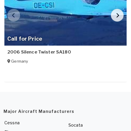
Call for Price
2006 Silence Twister SA180
Germany
Major Aircraft Manufacturers
Cessna
Socata