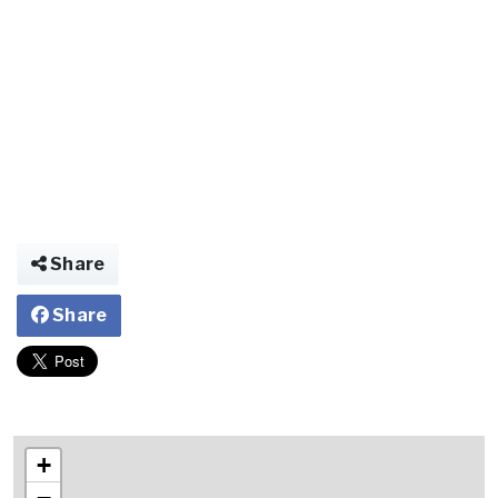
Share
Share
+