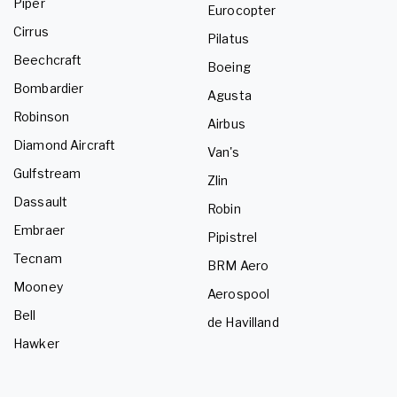
Piper
Eurocopter
Cirrus
Pilatus
Beechcraft
Boeing
Bombardier
Agusta
Robinson
Airbus
Diamond Aircraft
Van's
Gulfstream
Zlin
Dassault
Robin
Embraer
Pipistrel
Tecnam
BRM Aero
Mooney
Aerospool
Bell
de Havilland
Hawker