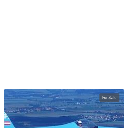
For Sale