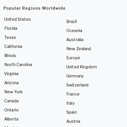
Popular Regions Worldwide
United States
Brazil
Florida
Oceania
Texas
Australia
California
New Zealand
Illinois
Europe
North Carolina
United Kingdom
Virginia
Germany
Arizona
Switzerland
New York
France
Canada
Italy
Ontario
Spain
Alberta
Austria