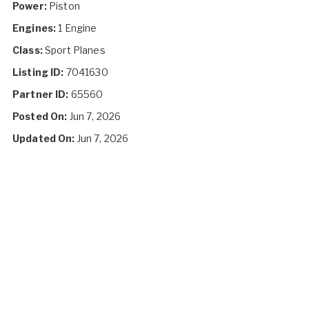
Power:
Piston
Engines:
1 Engine
Class:
Sport Planes
Listing ID:
7041630
Partner ID:
65560
Posted On:
Jun 7, 2026
Updated On:
Jun 7, 2026