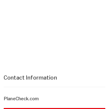
Contact Information
PlaneCheck.com