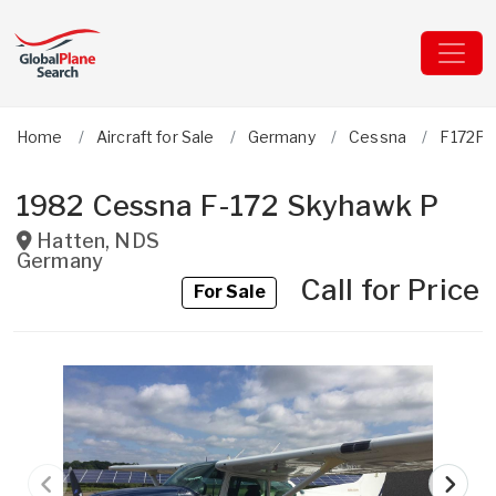
Home
Aircraft for Sale
Germany
Cessna
F172P 
1982 Cessna F-172 Skyhawk P
Hatten
,
NDS
Germany
Call for Price
For Sale