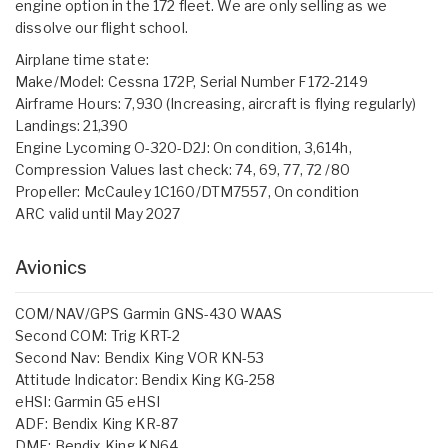
engine option in the 172 fleet. We are only selling as we
dissolve our flight school.
Airplane time state:
Make/Model: Cessna 172P, Serial Number F172-2149
Airframe Hours: 7,930 (Increasing, aircraft is flying regularly)
Landings: 21,390
Engine Lycoming O-320-D2J: On condition, 3,614h,
Compression Values last check: 74, 69, 77, 72 /80
Propeller: McCauley 1C160/DTM7557, On condition
ARC valid until May 2027
Avionics
COM/NAV/GPS Garmin GNS-430 WAAS
Second COM: Trig KRT-2
Second Nav: Bendix King VOR KN-53
Attitude Indicator: Bendix King KG-258
eHSI: Garmin G5 eHSI
ADF: Bendix King KR-87
DME: Bendix King KN64