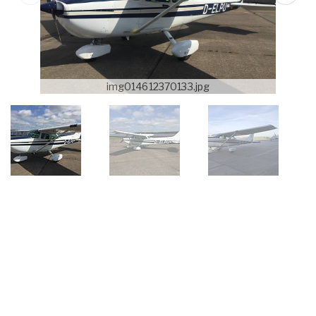
img014612370133.jpg