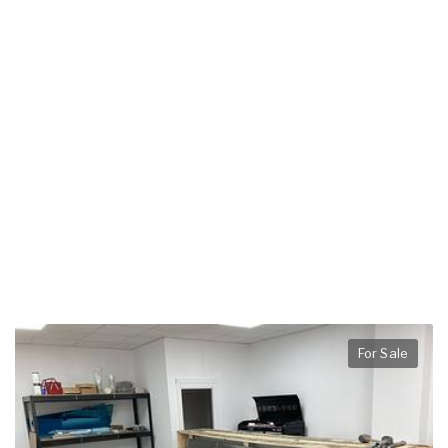
For Sale