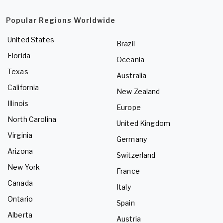
Popular Regions Worldwide
United States
Brazil
Florida
Oceania
Texas
Australia
California
New Zealand
Illinois
Europe
North Carolina
United Kingdom
Virginia
Germany
Arizona
Switzerland
New York
France
Canada
Italy
Ontario
Spain
Alberta
Austria