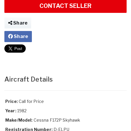
CONTACT SELLER
Share
Share
Aircraft Details
Price:
Call for Price
Year:
1982
Make/Model:
Cessna F172P Skyhawk
Registration Number:
D-ELPU