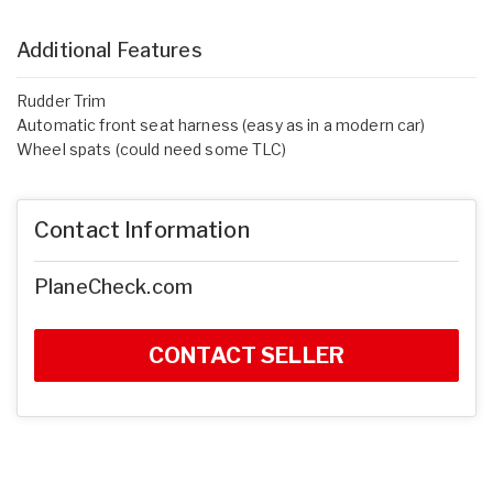
Additional Features
Rudder Trim
Automatic front seat harness (easy as in a modern car)
Wheel spats (could need some TLC)
Contact Information
PlaneCheck.com
CONTACT SELLER