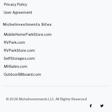
Privacy Policy
User Agreement
NicheInvestments Sites
MobileHomeParkStore.com
RVPark.com
RVParkStore.com
SelfStorages.com
MHSales.com
OutdoorBillboard.com
© 2026 NicheInvestments LLC. All Rights Reserved