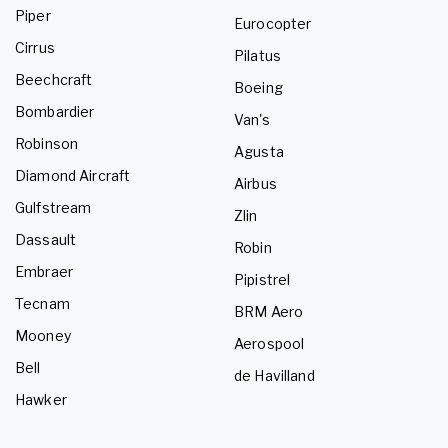
Piper
Eurocopter
Cirrus
Pilatus
Beechcraft
Boeing
Bombardier
Van's
Robinson
Agusta
Diamond Aircraft
Airbus
Gulfstream
Zlin
Dassault
Robin
Embraer
Pipistrel
Tecnam
BRM Aero
Mooney
Aerospool
Bell
de Havilland
Hawker