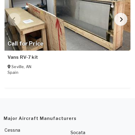
Call for Price
Vans RV-7 kit
Seville
,
AN
Spain
Major Aircraft Manufacturers
Cessna
Socata