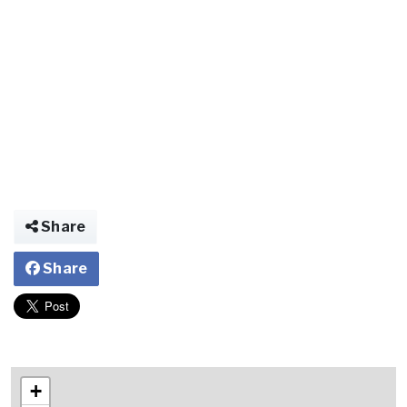
Share
Share
+