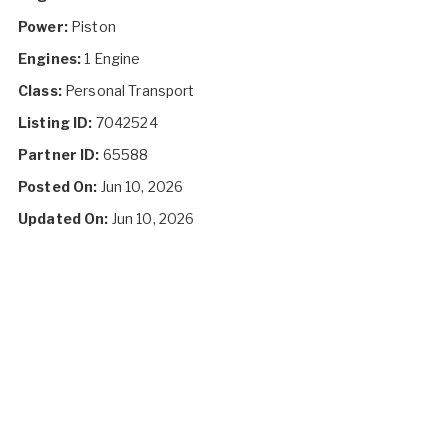
Power:
Piston
Engines:
1 Engine
Class:
Personal Transport
Listing ID:
7042524
Partner ID:
65588
Posted On:
Jun 10, 2026
Updated On:
Jun 10, 2026