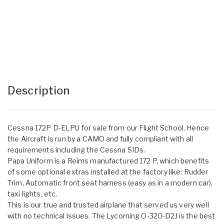
Description
Cessna 172P D-ELPU for sale from our Flight School. Hence
the Aircraft is run by a CAMO and fully compliant with all
requirements including the Cessna SIDs.
Papa Uniform is a Reims manufactured 172 P, which benefits
of some optional extras installed at the factory like: Rudder
Trim, Automatic front seat harness (easy as in a modern car),
taxi lights, etc.
This is our true and trusted airplane that served us very well
with no technical issues. The Lycoming O-320-D2J is the best