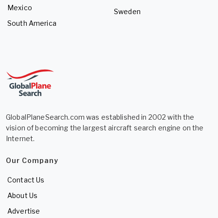
Mexico
Sweden
South America
GlobalPlaneSearch.com was established in 2002 with the
vision of becoming the largest aircraft search engine on the
Internet.
Our Company
Contact Us
About Us
Advertise