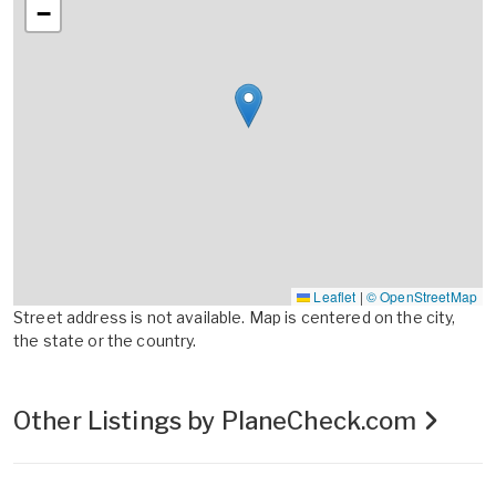
−
Leaflet
|
© OpenStreetMap
Street address is not available. Map is centered on the city,
the state or the country.
Other Listings by PlaneCheck.com