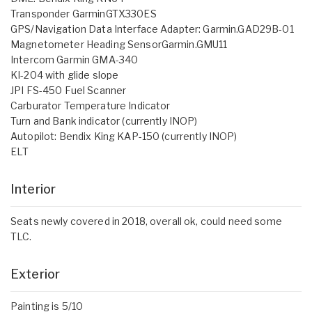
Transponder GarminGTX330ES
GPS/Navigation Data Interface Adapter: Garmin.GAD29B-01
Magnetometer Heading SensorGarmin.GMU11
Intercom Garmin GMA-340
KI-204 with glide slope
JPI FS-450 Fuel Scanner
Carburator Temperature Indicator
Turn and Bank indicator (currently INOP)
Autopilot: Bendix King KAP-150 (currently INOP)
ELT
Interior
Seats newly covered in 2018, overall ok, could need some
TLC.
Exterior
Painting is 5/10