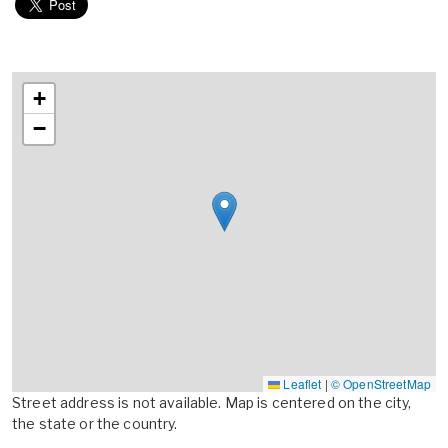
+
−
Leaflet
|
© OpenStreetMap
Street address is not available. Map is centered on the city,
the state or the country.