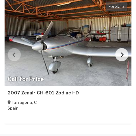
For Sale
Call for Price
2007 Zenair CH-601 Zodiac HD
Tarragona
,
CT
Spain