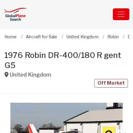
Home
Aircraft for Sale
United Kingdom
Robin
DR
1976 Robin DR-400/180 R gent
G5
United Kingdom
Off Market