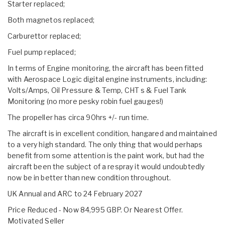
Starter replaced;
Both magnetos replaced;
Carburettor replaced;
Fuel pump replaced;
In terms of Engine monitoring, the aircraft has been fitted
with Aerospace Logic digital engine instruments, including:
Volts/Amps, Oil Pressure & Temp, CHT s & Fuel Tank
Monitoring (no more pesky robin fuel gauges!)
The propeller has circa 90hrs +/- run time.
The aircraft is in excellent condition, hangared and maintained
to a very high standard. The only thing that would perhaps
benefit from some attention is the paint work, but had the
aircraft been the subject of a respray it would undoubtedly
now be in better than new condition throughout.
UK Annual and ARC to 24 February 2027
Price Reduced - Now 84,995 GBP. Or Nearest Offer.
Motivated Seller