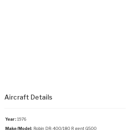
Aircraft Details
Year:
1976
Make/Model:
Robin DR-400/180 R gent G500