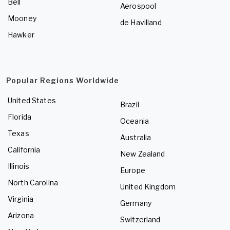
Bell
Aerospool
Mooney
de Havilland
Hawker
Popular Regions Worldwide
United States
Brazil
Florida
Oceania
Texas
Australia
California
New Zealand
Illinois
Europe
North Carolina
United Kingdom
Virginia
Germany
Arizona
Switzerland