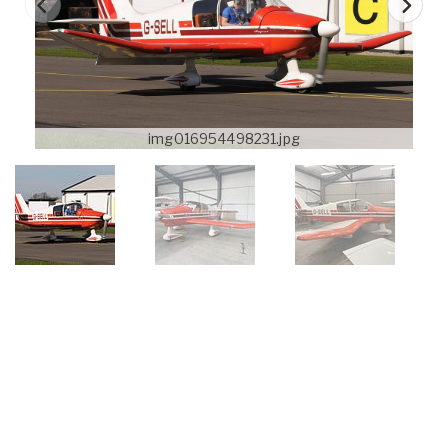
img016954498231.jpg