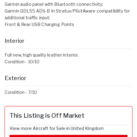
Garmin audio panel with Bluetooth connectivity;
Garmin GDL55 ADS-B In Stratux/PilotAware compatibility for
additional traffic input;
Front & Rear USB Charging Points
Interior
Full new, high quality leather interior.
Condition - 10/10
Exterior
Condition - 7/10
This Listing is Off Market
View more Aircraft for Sale in United Kingdom