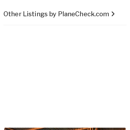
Other Listings by PlaneCheck.com