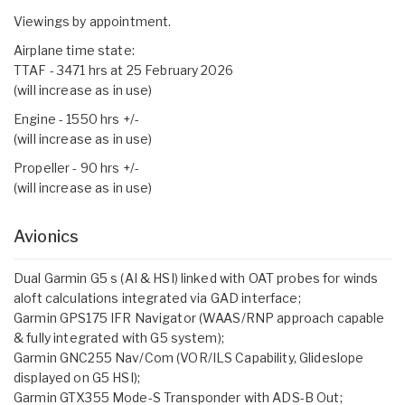
Viewings by appointment.
Airplane time state:
TTAF - 3471 hrs at 25 February 2026
(will increase as in use)
Engine - 1550 hrs +/-
(will increase as in use)
Propeller - 90 hrs +/-
(will increase as in use)
Avionics
Dual Garmin G5 s (AI & HSI) linked with OAT probes for winds
aloft calculations integrated via GAD interface;
Garmin GPS175 IFR Navigator (WAAS/RNP approach capable
& fully integrated with G5 system);
Garmin GNC255 Nav/Com (VOR/ILS Capability, Glideslope
displayed on G5 HSI);
Garmin GTX355 Mode-S Transponder with ADS-B Out;