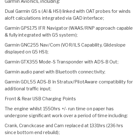
Garmin Avionics, including:
Dual Garmin G5 s (AI & HSI) linked with OAT probes for winds
aloft calculations integrated via GAD interface;
Garmin GPS175 IFR Navigator (WAAS/RNP approach capable
& fully integrated with G5 system);
Garmin GNC255 Nav/Com (VOR/ILS Capability, Glideslope
displayed on G5 HSI);
Garmin GTX355 Mode-S Transponder with ADS-B Out;
Garmin audio panel with Bluetooth connectivity;
Garmin GDL55 ADS-B In Stratux/PilotAware compatibility for
additional traffic input;
Front & Rear USB Charging Points
The engine whilst 1550hrs +/- run time on paper has
undergone significant work over a period of time including:
Crank, Cranckcase and Cam replaced at 1331hrs (236 hrs
since bottom end rebuild);