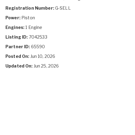
Registration Number:
G-SELL
Power:
Piston
Engines:
1 Engine
Listing ID:
7042533
Partner ID:
65590
Posted On:
Jun 10, 2026
Updated On:
Jun 25, 2026