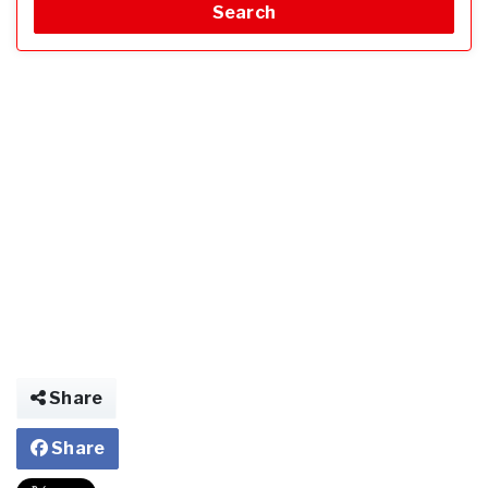
Search
Share
Share