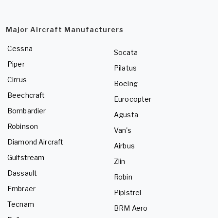
Major Aircraft Manufacturers
Cessna
Socata
Piper
Pilatus
Cirrus
Boeing
Beechcraft
Eurocopter
Bombardier
Agusta
Robinson
Van's
Diamond Aircraft
Airbus
Gulfstream
Zlin
Dassault
Robin
Embraer
Pipistrel
Tecnam
BRM Aero