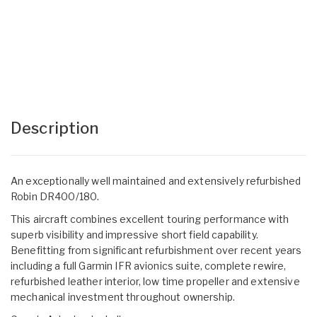
Description
An exceptionally well maintained and extensively refurbished
Robin DR400/180.
This aircraft combines excellent touring performance with
superb visibility and impressive short field capability.
Benefitting from significant refurbishment over recent years
including a full Garmin IFR avionics suite, complete rewire,
refurbished leather interior, low time propeller and extensive
mechanical investment throughout ownership.