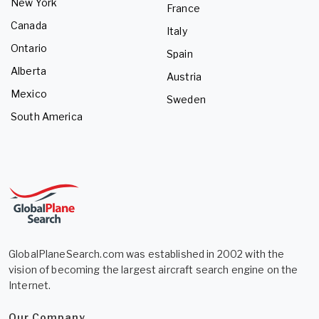
New York
France
Canada
Italy
Ontario
Spain
Alberta
Austria
Mexico
Sweden
South America
GlobalPlaneSearch.com was established in 2002 with the
vision of becoming the largest aircraft search engine on the
Internet.
Our Company