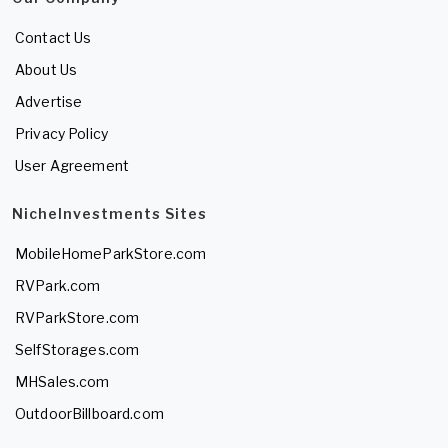
Contact Us
About Us
Advertise
Privacy Policy
User Agreement
NicheInvestments Sites
MobileHomeParkStore.com
RVPark.com
RVParkStore.com
SelfStorages.com
MHSales.com
OutdoorBillboard.com