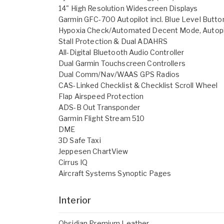
14" High Resolution Widescreen Displays
Garmin GFC-700 Autopilot incl. Blue Level Button
Hypoxia Check/Automated Decent Mode, Autopi
Stall Protection & Dual ADAHRS
All-Digital Bluetooth Audio Controller
Dual Garmin Touchscreen Controllers
Dual Comm/Nav/WAAS GPS Radios
CAS-Linked Checklist & Checklist Scroll Wheel
Flap Airspeed Protection
ADS-B Out Transponder
Garmin Flight Stream 510
DME
3D Safe Taxi
Jeppesen ChartView
Cirrus IQ
Aircraft Systems Synoptic Pages
Interior
Obsidian Premium Leather