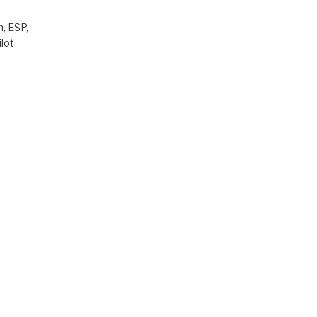
, ESP,
lot