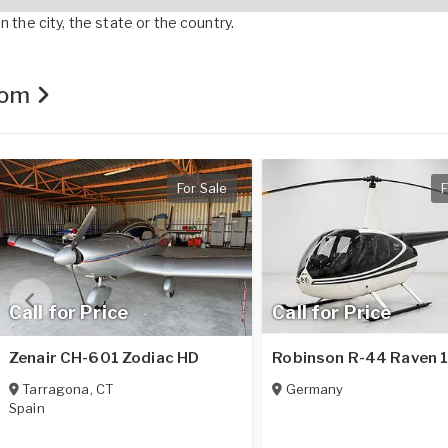
 the city, the state or the country.
.com
For Sale
F
Call for Price
Call for Price
Zenair CH-601 Zodiac HD
Robinson R-44 Raven 
Tarragona
,
CT
Germany
Spain