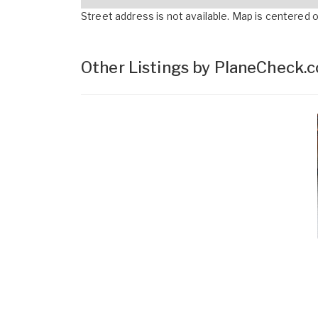
Street address is not available. Map is centered on
Other Listings by PlaneCheck