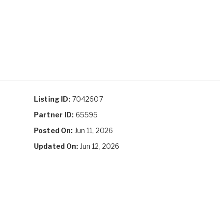
Listing ID:
7042607
Partner ID:
65595
Posted On:
Jun 11, 2026
Updated On:
Jun 12, 2026