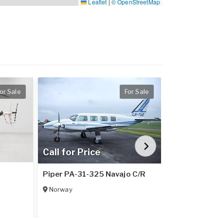
Leaflet
|
© OpenStreetMap
or Sale
For Sale
Call for Price
Call for Pr
1
Piper PA-31-325 Navajo C/R
Piper PA-31
Norway
Italy