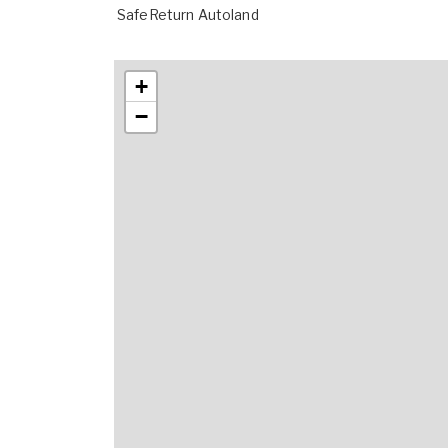
SafeReturn Autoland
+
−