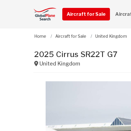
Aircraft for Sale
Aircra
Home
Aircraft for Sale
United Kingdom
2025 Cirrus SR22T G7
United Kingdom