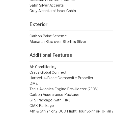
Satin Silver Accents
Grey Alcantara Upper Cabin
Exterior
Carbon Paint Scheme
Monarch Blue over Sterling Silver
Additional Features
Air Conditioning
Cirrus Global Connect
Hartzell 4-Blade Composite Propeller
DME
Tanis Avionics Engine Pre-Heater (230V)
Carbon Appearance Package
GTS Package (with FIKI)
CMX Package
4th & 5th Yr. or 2,000 Flight Hour Spinner-To-Tail