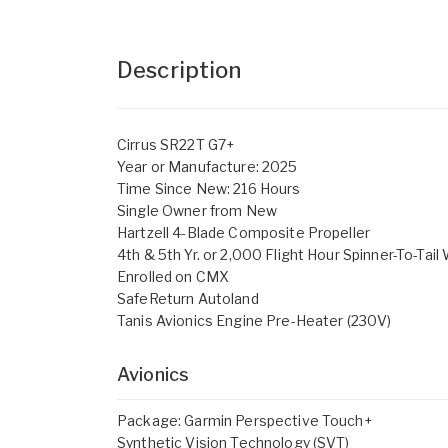
Description
Cirrus SR22T G7+
Year or Manufacture: 2025
Time Since New: 216 Hours
Single Owner from New
Hartzell 4-Blade Composite Propeller
4th & 5th Yr. or 2,000 Flight Hour Spinner-To-Tail
Enrolled on CMX
SafeReturn Autoland
Tanis Avionics Engine Pre-Heater (230V)
Avionics
Package: Garmin Perspective Touch+
Synthetic Vision Technology (SVT)