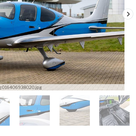
g016406938020.jpg