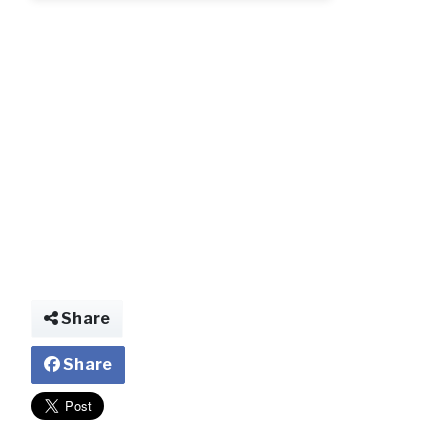
img026032686748
Share
Share