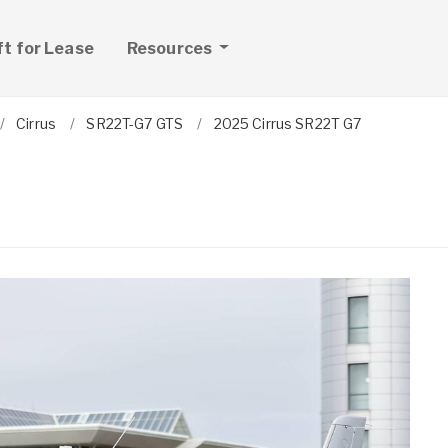
ft for Lease
Resources
Cirrus
SR22T-G7 GTS
2025 Cirrus SR22T G7