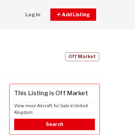
Log In
Add Listing
Off Market
This Listing is Off Market
View more Aircraft for Sale in United
Kingdom
Search