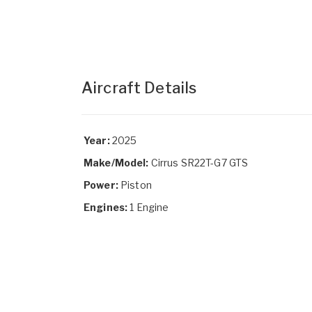
Aircraft Details
Year:
2025
Make/Model:
Cirrus SR22T-G7 GTS
Power:
Piston
Engines:
1 Engine