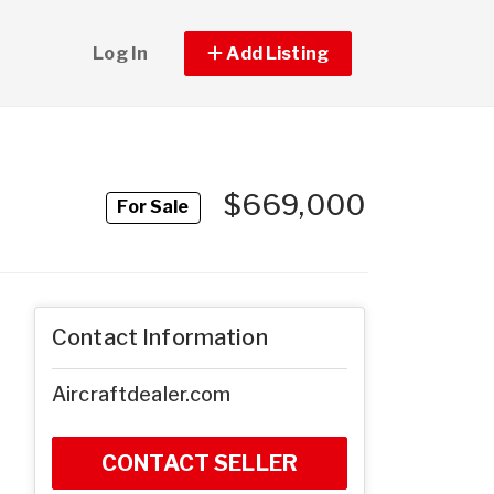
Log In
Add Listing
$669,000
For Sale
Contact Information
Aircraftdealer.com
CONTACT SELLER