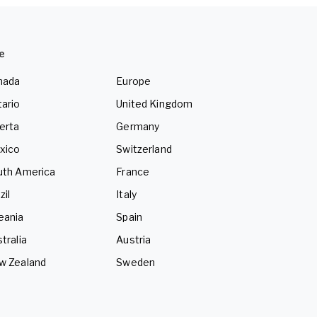
e
nada
Europe
ario
United Kingdom
erta
Germany
xico
Switzerland
uth America
France
zil
Italy
eania
Spain
tralia
Austria
w Zealand
Sweden