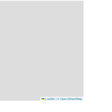
Leaflet
|
© OpenStreetMap