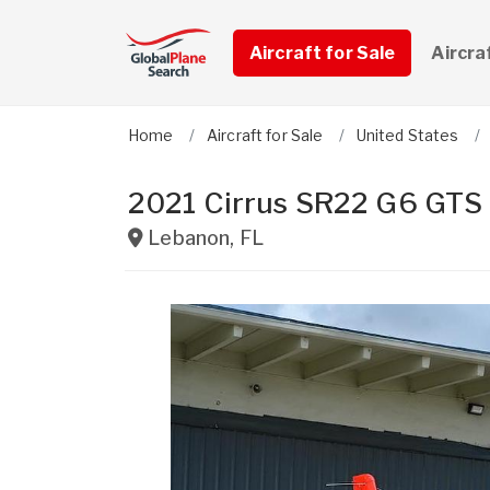
Aircraft for Sale
Aircra
Home
Aircraft for Sale
United States
2021 Cirrus SR22 G6 GTS
Lebanon
,
FL