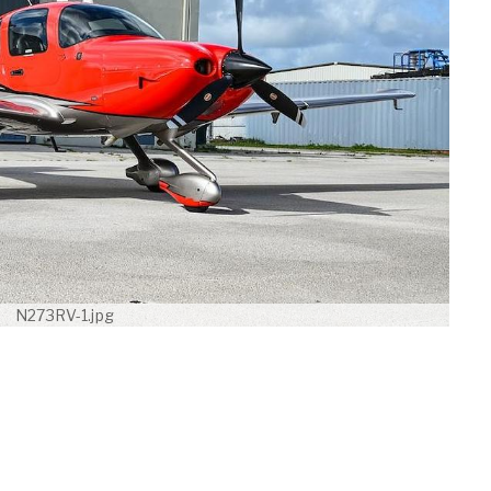
N273RV-1.jpg