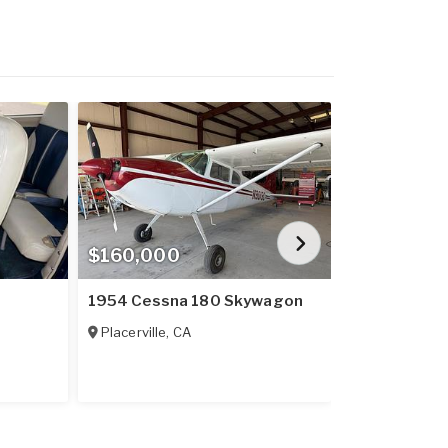
$160,000
$909,900
1954 Cessna 180 Skywagon
2023 Cirrus
Placerville
,
CA
Lebanon
,
GA