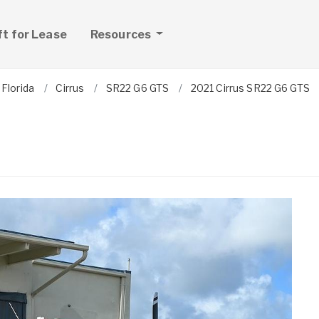
ft for Lease
Resources
Florida
Cirrus
SR22 G6 GTS
2021 Cirrus SR22 G6 GTS