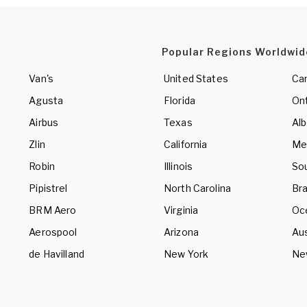
Popular Regions Worldwid
Van's
United States
Ca
Agusta
Florida
Ont
Airbus
Texas
Alb
Zlin
California
Me
Robin
Illinois
So
Pipistrel
North Carolina
Bra
BRM Aero
Virginia
Oc
Aerospool
Arizona
Aus
de Havilland
New York
Ne