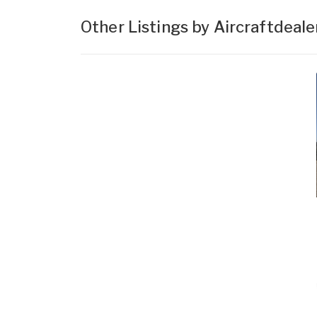
Other Listings by Aircraftdeal