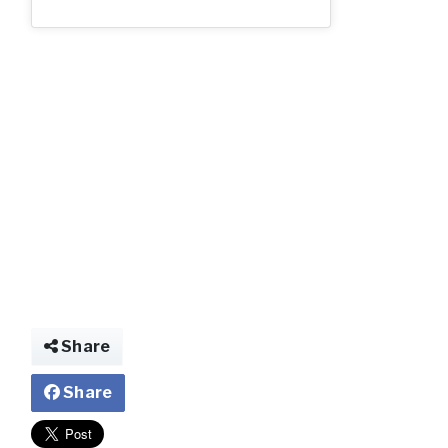
Share
Share