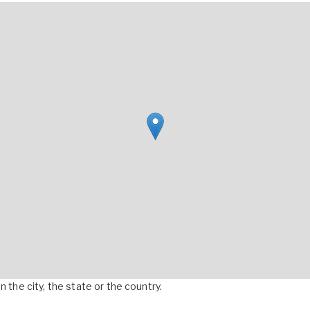
 the city, the state or the country.