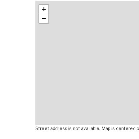
+
−
Street address is not available. Map is centered on