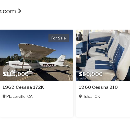
er.com
For Sale
$115,000
$89,900
1969 Cessna 172K
1960 Cessna 210
Placerville
,
CA
Tulsa
,
OK