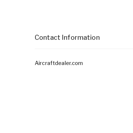
Contact Information
Aircraftdealer.com