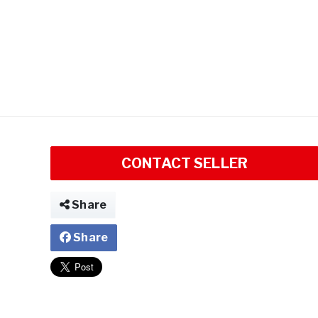
CONTACT SELLER
Share
Share