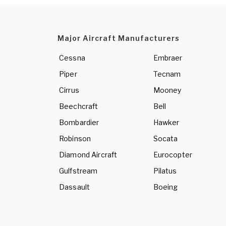
Major Aircraft Manufacturers
Cessna
Embraer
Piper
Tecnam
Cirrus
Mooney
Beechcraft
Bell
Bombardier
Hawker
Robinson
Socata
Diamond Aircraft
Eurocopter
Gulfstream
Pilatus
Dassault
Boeing