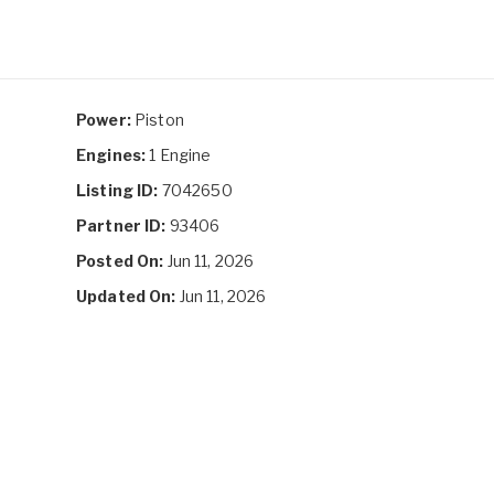
Power:
Piston
Engines:
1 Engine
Listing ID:
7042650
Partner ID:
93406
Posted On:
Jun 11, 2026
Updated On:
Jun 11, 2026