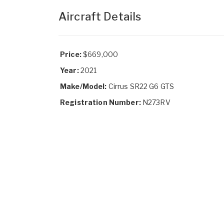
Aircraft Details
Price:
$669,000
Year:
2021
Make/Model:
Cirrus SR22 G6 GTS
Registration Number:
N273RV