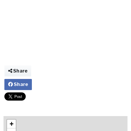
Share
Share
+