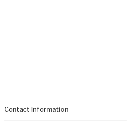
Contact Information