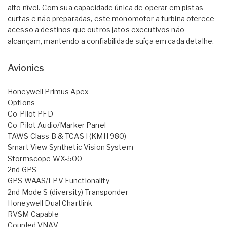
alto nível. Com sua capacidade única de operar em pistas
curtas e não preparadas, este monomotor a turbina oferece
acesso a destinos que outros jatos executivos não
alcançam, mantendo a confiabilidade suíça em cada detalhe.
Avionics
Honeywell Primus Apex
Options
Co-Pilot PFD
Co-Pilot Audio/Marker Panel
TAWS Class B & TCAS I (KMH 980)
Smart View Synthetic Vision System
Stormscope WX-500
2nd GPS
GPS WAAS/LPV Functionality
2nd Mode S (diversity) Transponder
Honeywell Dual Chartlink
RVSM Capable
Coupled VNAV