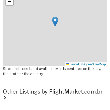
−
Leaflet
|
© OpenStreetMap
Street address is not available. Map is centered on the city,
the state or the country.
Other Listings by FlightMarket.com.br