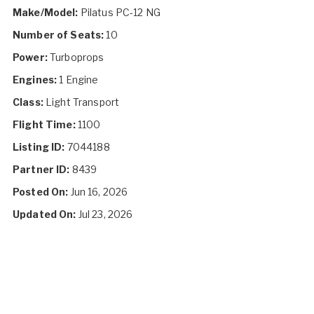
Make/Model:
Pilatus PC-12 NG
Number of Seats:
10
Power:
Turboprops
Engines:
1 Engine
Class:
Light Transport
Flight Time:
1100
Listing ID:
7044188
Partner ID:
8439
Posted On:
Jun 16, 2026
Updated On:
Jul 23, 2026