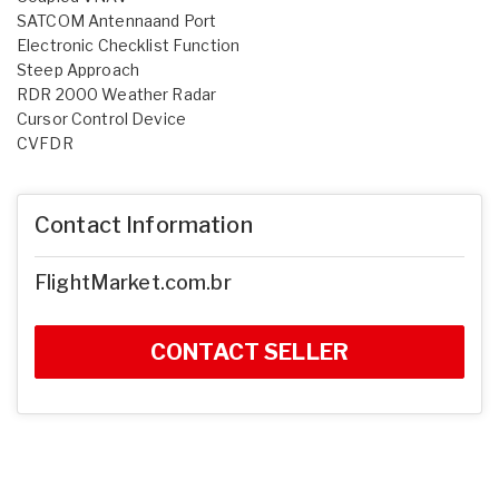
SATCOM Antennaand Port
Electronic Checklist Function
Steep Approach
RDR 2000 Weather Radar
Cursor Control Device
CVFDR
Contact Information
FlightMarket.com.br
CONTACT SELLER