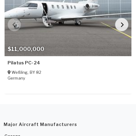
$11,000,000
Pilatus PC-24
Weßling
,
BY
82
Germany
Major Aircraft Manufacturers