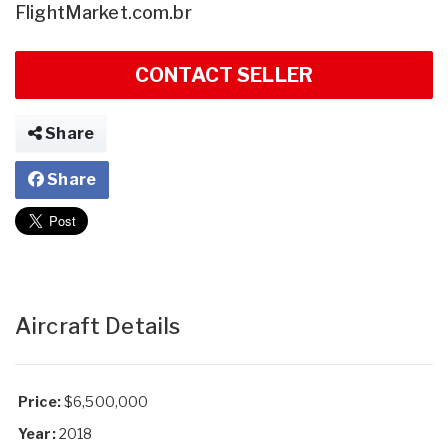
FlightMarket.com.br
CONTACT SELLER
Share
Share
Aircraft Details
Price:
$6,500,000
Year:
2018