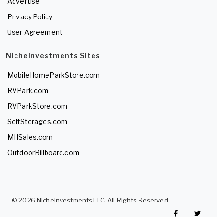
Advertise
Privacy Policy
User Agreement
NicheInvestments Sites
MobileHomeParkStore.com
RVPark.com
RVParkStore.com
SelfStorages.com
MHSales.com
OutdoorBillboard.com
© 2026 NicheInvestments LLC. All Rights Reserved