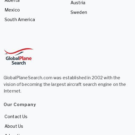
Alberta
Austria
Mexico
Sweden
South America
GlobalPlaneSearch.com was established in 2002 with the
vision of becoming the largest aircraft search engine on the
Internet.
Our Company
Contact Us
About Us