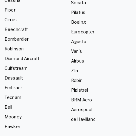
Cessna
Socata
Piper
Pilatus
Cirrus
Boeing
Beechcraft
Eurocopter
Bombardier
Agusta
Robinson
Van's
Diamond Aircraft
Airbus
Gulfstream
Zlin
Dassault
Robin
Embraer
Pipistrel
Tecnam
BRM Aero
Bell
Aerospool
Mooney
de Havilland
Hawker