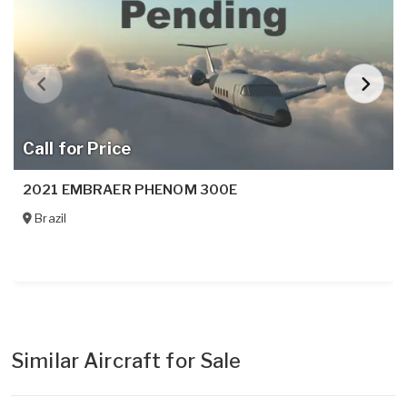
Call for Price
2021 EMBRAER PHENOM 300E
Brazil
Similar Aircraft for Sale