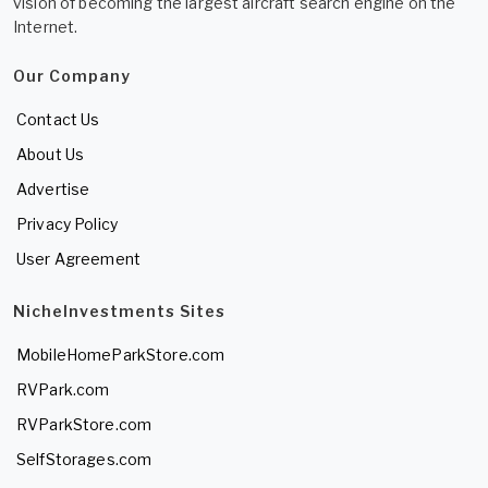
vision of becoming the largest aircraft search engine on the
Internet.
Our Company
Contact Us
About Us
Advertise
Privacy Policy
User Agreement
NicheInvestments Sites
MobileHomeParkStore.com
RVPark.com
RVParkStore.com
SelfStorages.com