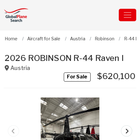
Home
Aircraft for Sale
Austria
Robinson
R-44 Ra
2026 ROBINSON R-44 Raven I
Austria
$620,100
For Sale