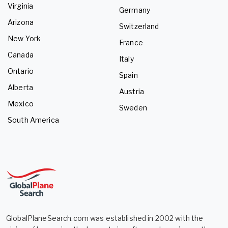
Virginia
Germany
Arizona
Switzerland
New York
France
Canada
Italy
Ontario
Spain
Alberta
Austria
Mexico
Sweden
South America
GlobalPlaneSearch.com was established in 2002 with the