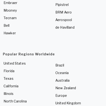
Embraer
Pipistrel
Mooney
BRM Aero
Tecnam
Aerospool
Bell
de Havilland
Hawker
Popular Regions Worldwide
United States
Brazil
Florida
Oceania
Texas
Australia
California
New Zealand
Illinois
Europe
North Carolina
United Kingdom