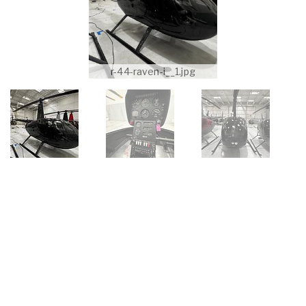
r-44-raven-i__1.jpg