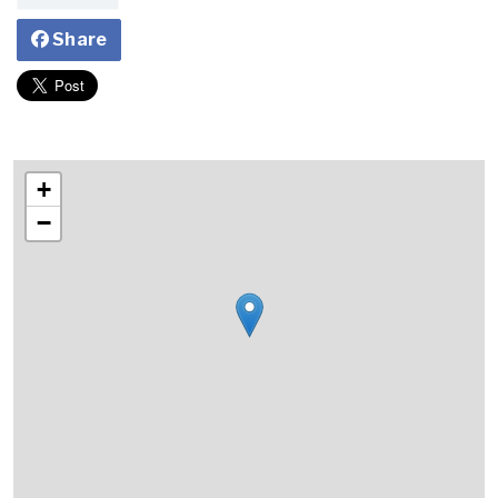
Share
+
−