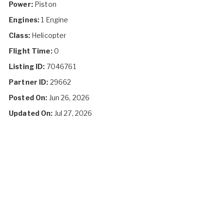
Power:
Piston
Engines:
1 Engine
Class:
Helicopter
Flight Time:
0
Listing ID:
7046761
Partner ID:
29662
Posted On:
Jun 26, 2026
Updated On:
Jul 27, 2026