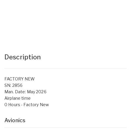
Description
FACTORY NEW
SN: 2856
Man. Date: May 2026
Airplane time
0 Hours - Factory New
Avionics