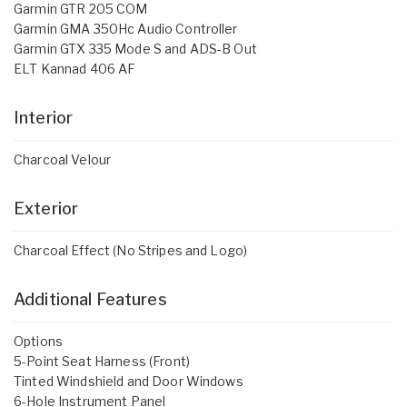
Garmin GTR 205 COM
Garmin GMA 350Hc Audio Controller
Garmin GTX 335 Mode S and ADS-B Out
ELT Kannad 406 AF
Interior
Charcoal Velour
Exterior
Charcoal Effect (No Stripes and Logo)
Additional Features
Options
5-Point Seat Harness (Front)
Tinted Windshield and Door Windows
6-Hole Instrument Panel