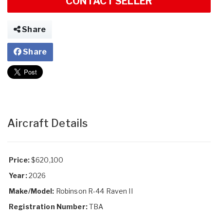
CONTACT SELLER
Share
Share
Aircraft Details
Price:
$620,100
Year:
2026
Make/Model:
Robinson R-44 Raven II
Registration Number:
TBA