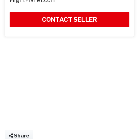
FlightPlanet.com
CONTACT SELLER
Share