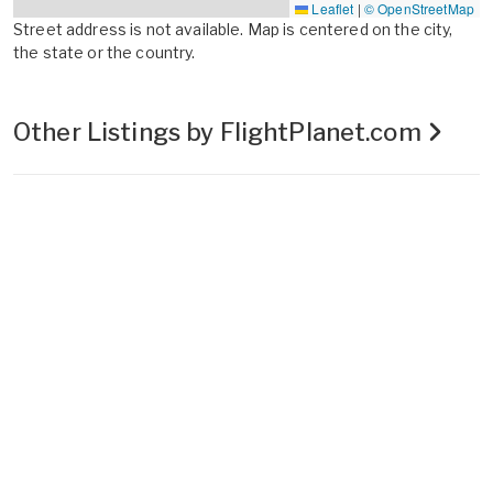
Leaflet
|
© OpenStreetMap
Street address is not available. Map is centered on the city,
the state or the country.
Other Listings by FlightPlanet.com