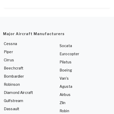
Major Aircraft Manufacturers
Cessna
Socata
Piper
Eurocopter
Cirrus
Pilatus
Beechcraft
Boeing
Bombardier
Van's
Robinson
Agusta
Diamond Aircraft
Airbus
Gulfstream
Zlin
Dassault
Robin