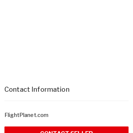
Contact Information
FlightPlanet.com