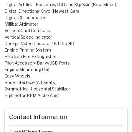
Digital Artificial Horizon w/LCD and Slip Skid (Bow-Mount)
Digital Directional Gyro (Newest Gen)
Digital Chronometer
Millibar Altimeter
Vertical Card Compass
Vertical Speed Indicator
Cockpit Video Camera, 4K Ultra HD
Engine Priming System
Halotron Fire Extinguisher
Pilot Accessory Bar w/USB Ports
Engine Monitoring Unit
Easy Wheels
Bose Interface (All-Seats)
Symmetrical Horizontal Stabilizer
High Rotor RPM Audio Alert
Contact Information