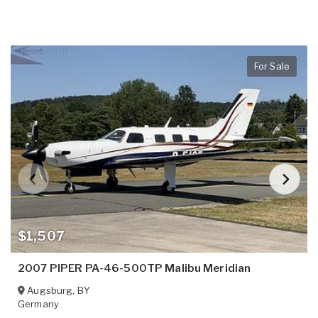
For Sale
$1,507
2007 PIPER PA-46-500TP Malibu Meridian
Augsburg
,
BY
Germany