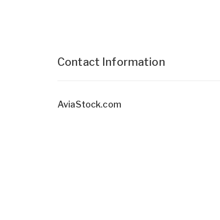
Contact Information
AviaStock.com