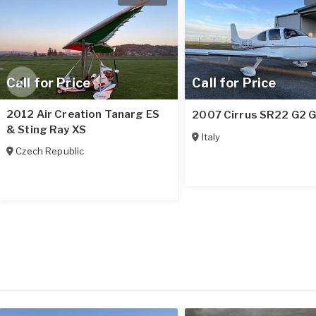
Call for Price
Call for Price
2012 Air Creation Tanarg ES
2007 Cirrus SR22 G2 
& Sting Ray XS
Italy
Czech Republic