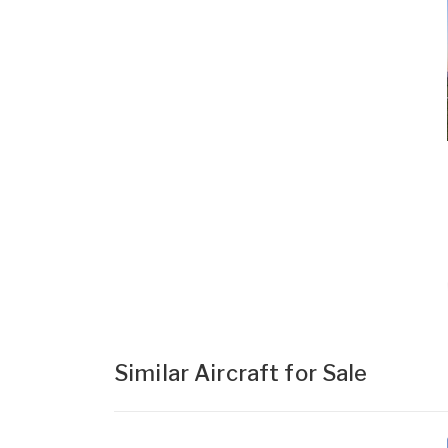
Similar Aircraft for Sale