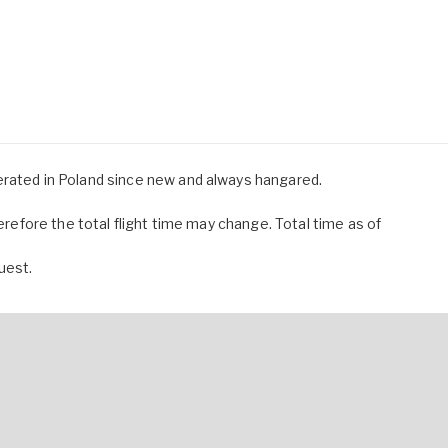
erated in Poland since new and always hangared.
herefore the total flight time may change. Total time as of
uest.