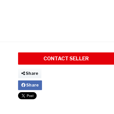
CONTACT SELLER
Share
Share