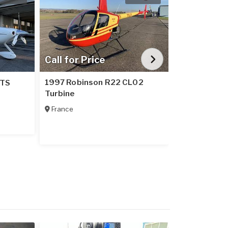
Call for Price
$265
1997 Robinson R22 CL02
2002 Robins
GTS
Turbine
For Lease - 
France
United State