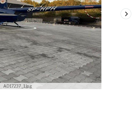
AD17237_1.jpg