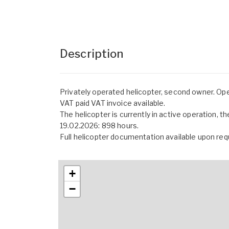
Description
Privately operated helicopter, second owner. Op
VAT paid VAT invoice available.
The helicopter is currently in active operation, t
19.02.2026: 898 hours.
Full helicopter documentation available upon req
+
−