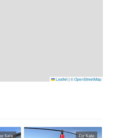
Leaflet
|
© OpenStreetMap
or Sale
For Sale