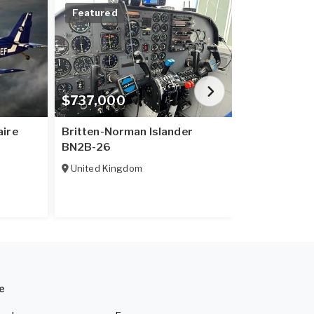
Featured
Price Redu
$737,000
$20,600,
aire
Britten-Norman Islander
B737-800
BN2B-26
United King
United Kingdom
e