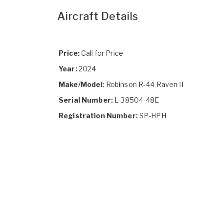
Aircraft Details
Price:
Call for Price
Year:
2024
Make/Model:
Robinson R-44 Raven II
Serial Number:
L-38504-48E
Registration Number:
SP-HPH