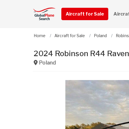
Aircraft for Sale
Aircra
Home
Aircraft for Sale
Poland
Robin
2024 Robinson R44 Raven 
Poland