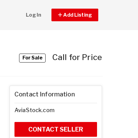
Log In
Add Listing
Call for Price
For Sale
Contact Information
AviaStock.com
CONTACT SELLER