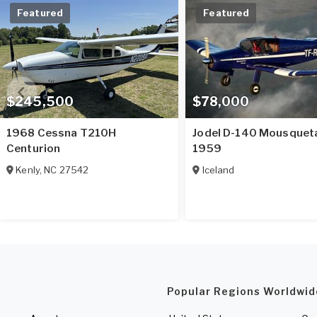
Featured
Featured
$245,500
$78,000
1968 Cessna T210H
Jodel D-140 Mousquet
Centurion
1959
Kenly
,
NC
27542
Iceland
Popular Regions Worldwid