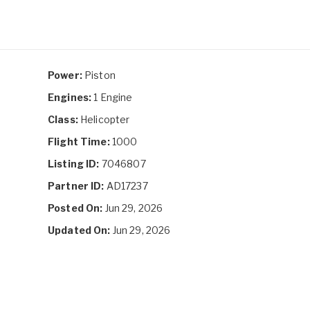
Power:
Piston
Engines:
1 Engine
Class:
Helicopter
Flight Time:
1000
Listing ID:
7046807
Partner ID:
AD17237
Posted On:
Jun 29, 2026
Updated On:
Jun 29, 2026