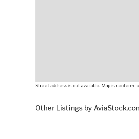
Street address is not available. Map is centered on
Other Listings by AviaStock.c