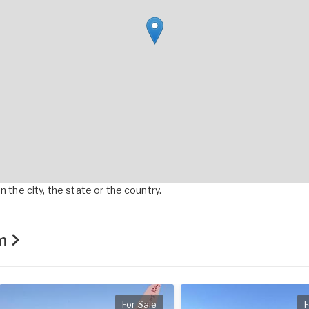
 the city, the state or the country.
om
For Sale
F