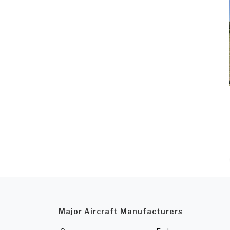
Major Aircraft Manufacturers