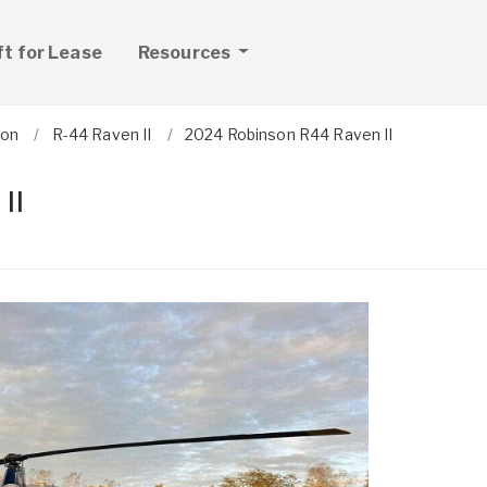
ft for Lease
Resources
son
R-44 Raven II
2024 Robinson R44 Raven II
II