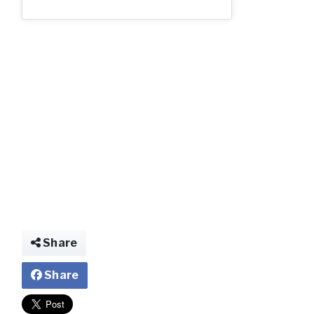
AD17237_2.jp
Share
Share