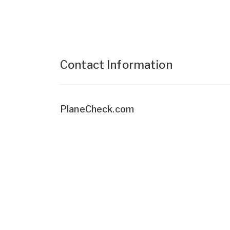
Contact Information
PlaneCheck.com