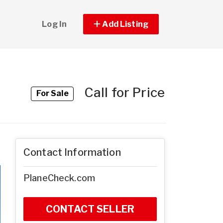
Log In
Add Listing
Call for Price
For Sale
Contact Information
PlaneCheck.com
CONTACT SELLER