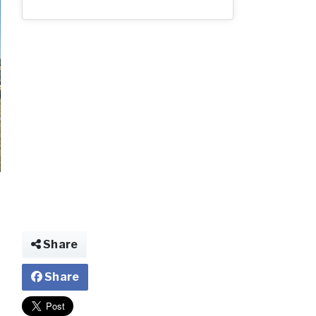
img026165765046
Share
Share