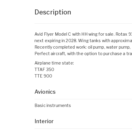
Description
Avid Flyer Model C with HH wing for sale. Rotax 
next expiring in 2028. Wing tanks with approximat
Recently completed work: oil pump, water pump, ge
Perfect aircraft, with the option to purchase a tra
Airplane time state:
TTAF 350
TTE 900
Avionics
Basic instruments
Interior