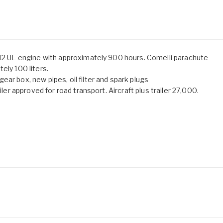
912 UL engine with approximately 900 hours. Comelli parachute
ely 100 liters.
ar box, new pipes, oil filter and spark plugs
iler approved for road transport. Aircraft plus trailer 27,000.