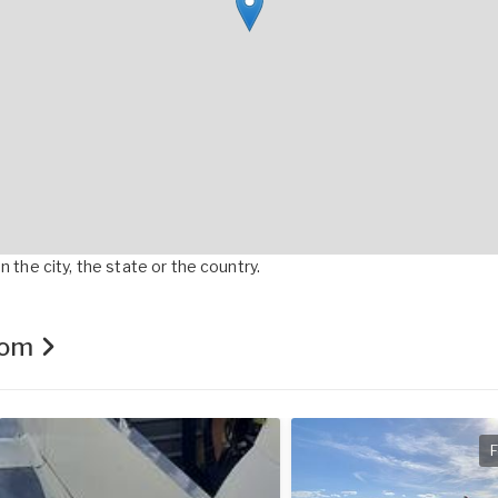
 the city, the state or the country.
.com
F