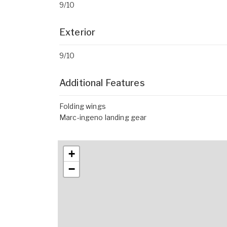
9/10
Exterior
9/10
Additional Features
Folding wings
Marc-ingeno landing gear
+
−