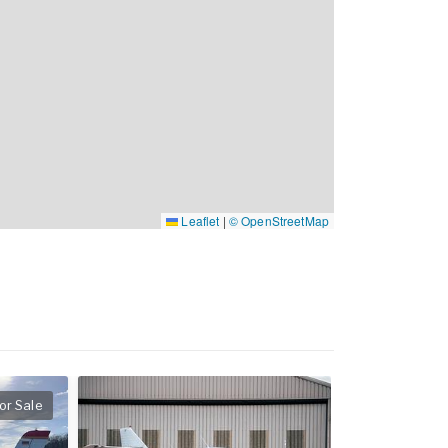
Leaflet
|
© OpenStreetMap
or Sale