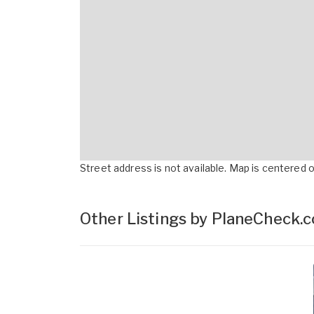
Street address is not available. Map is centered on
Other Listings by PlaneCheck