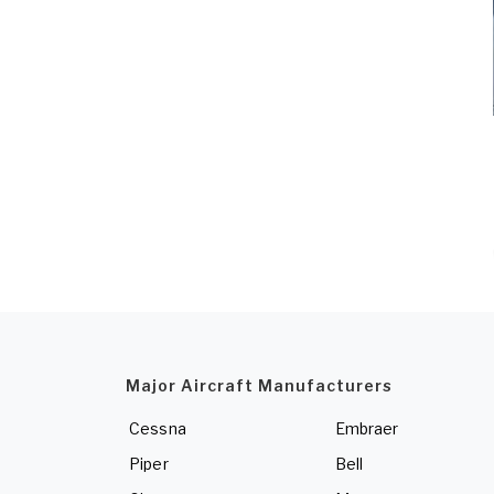
Major Aircraft Manufacturers
Cessna
Embraer
Piper
Bell