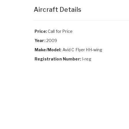
Aircraft Details
Price:
Call for Price
Year:
2009
Make/Model:
Avid C Flyer HH-wing
Registration Number:
I-reg