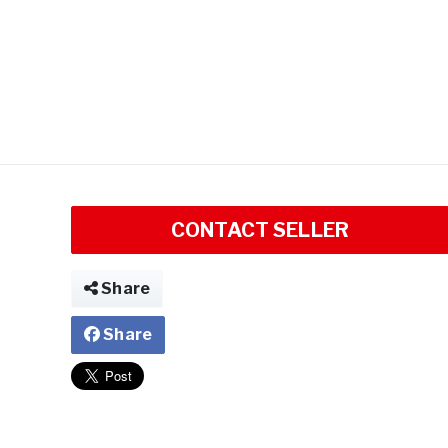
CONTACT SELLER
Share
Share