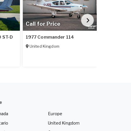
Call for Price
Call for Pr
1975 Cessn
0 ST-D
1977 Commander 114
floats/skis
United Kingdom
Sweden
e
nada
Europe
ario
United Kingdom