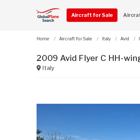
Aircraft for Sale
Aircra
Home
Aircraft for Sale
Italy
Avid
2009 Avid Flyer C HH-win
Italy