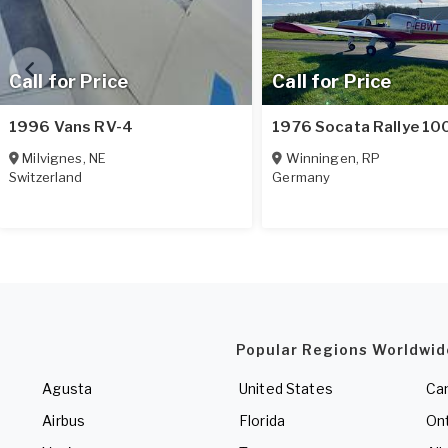
Call for Price
Call for Price
1996 Vans RV-4
1976 Socata Rallye 10
Milvignes
,
NE
Winningen
,
RP
Switzerland
Germany
Popular Regions Worldwid
Agusta
United States
Ca
Airbus
Florida
Ont