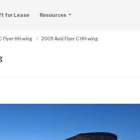
ft for Lease
Resources
C Flyer HH-wing
2009 Avid Flyer C HH-wing
g