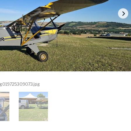
g019725309073.jpg