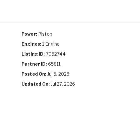
Power:
Piston
Engines:
1 Engine
Listing ID:
7052744
Partner ID:
65811
Posted On:
Jul 5, 2026
Updated On:
Jul 27, 2026