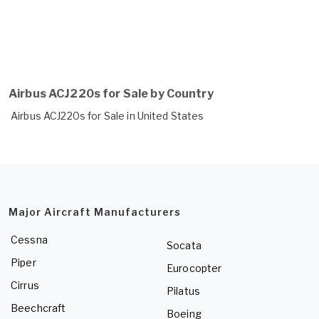
Airbus ACJ220s for Sale by Country
Airbus ACJ220s for Sale in United States
Major Aircraft Manufacturers
Cessna
Socata
Piper
Eurocopter
Cirrus
Pilatus
Beechcraft
Boeing