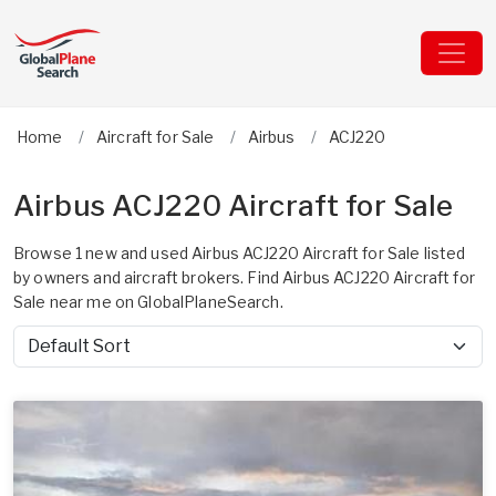
Home
Aircraft for Sale
Airbus
ACJ220
Airbus ACJ220 Aircraft for Sale
Browse 1 new and used Airbus ACJ220 Aircraft for Sale listed
by owners and aircraft brokers. Find Airbus ACJ220 Aircraft for
Sale near me on GlobalPlaneSearch.
Sort by