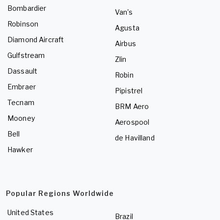
Bombardier
Van's
Robinson
Agusta
Diamond Aircraft
Airbus
Gulfstream
Zlin
Dassault
Robin
Embraer
Pipistrel
Tecnam
BRM Aero
Mooney
Aerospool
Bell
de Havilland
Hawker
Popular Regions Worldwide
United States
Brazil