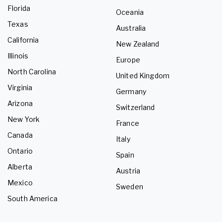
Florida
Oceania
Texas
Australia
California
New Zealand
Illinois
Europe
North Carolina
United Kingdom
Virginia
Germany
Arizona
Switzerland
New York
France
Canada
Italy
Ontario
Spain
Alberta
Austria
Mexico
Sweden
South America