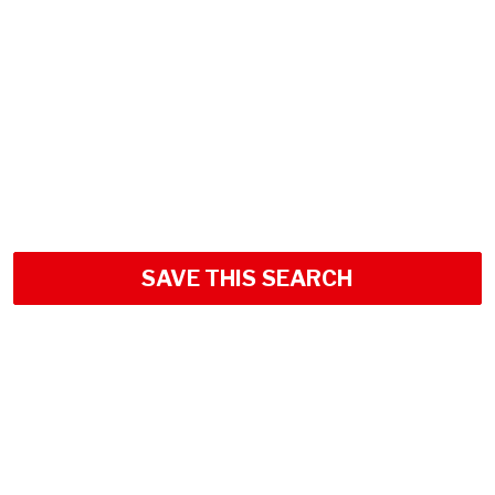
SAVE THIS SEARCH