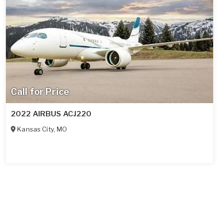
Call for Price
2022 AIRBUS ACJ220
Kansas City
,
MO