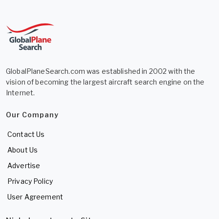
GlobalPlaneSearch.com was established in 2002 with the
vision of becoming the largest aircraft search engine on the
Internet.
Our Company
Contact Us
About Us
Advertise
Privacy Policy
User Agreement