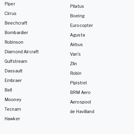
Piper
Pilatus
Cirrus
Boeing
Beechcraft
Eurocopter
Bombardier
Agusta
Robinson
Airbus
Diamond Aircraft
Van's
Gulfstream
Zlin
Dassault
Robin
Embraer
Pipistrel
Bell
BRM Aero
Mooney
Aerospool
Tecnam
de Havilland
Hawker