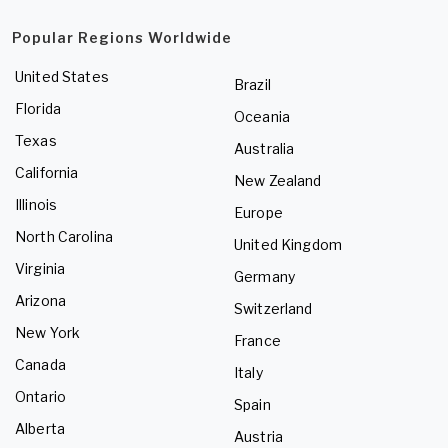
Popular Regions Worldwide
United States
Brazil
Florida
Oceania
Texas
Australia
California
New Zealand
Illinois
Europe
North Carolina
United Kingdom
Virginia
Germany
Arizona
Switzerland
New York
France
Canada
Italy
Ontario
Spain
Alberta
Austria