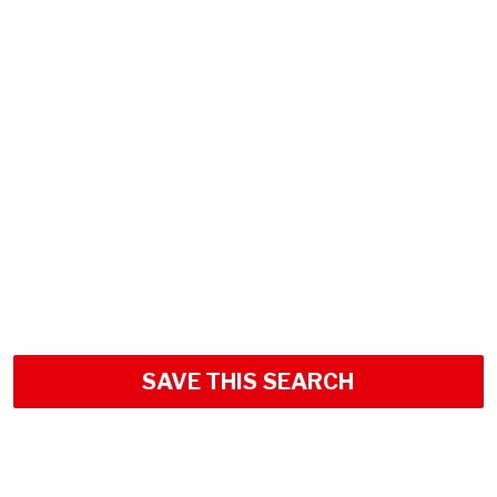
SAVE THIS SEARCH