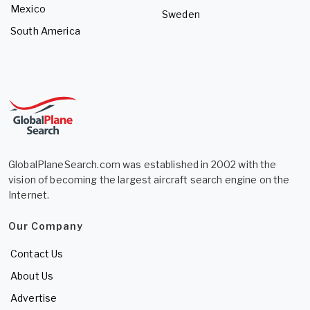
Mexico
Sweden
South America
GlobalPlaneSearch.com was established in 2002 with the
vision of becoming the largest aircraft search engine on the
Internet.
Our Company
Contact Us
About Us
Advertise