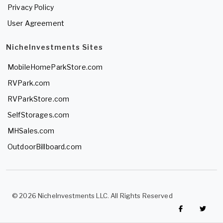
Privacy Policy
User Agreement
NicheInvestments Sites
MobileHomeParkStore.com
RVPark.com
RVParkStore.com
SelfStorages.com
MHSales.com
OutdoorBillboard.com
© 2026 NicheInvestments LLC. All Rights Reserved