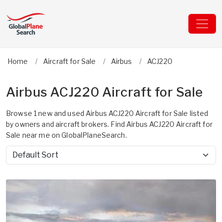
Home
Aircraft for Sale
Airbus
ACJ220
Airbus ACJ220 Aircraft for Sale
Browse 1 new and used Airbus ACJ220 Aircraft for Sale listed
by owners and aircraft brokers. Find Airbus ACJ220 Aircraft for
Sale near me on GlobalPlaneSearch.
Sort by