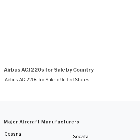
Airbus ACJ220s for Sale by Country
Airbus ACJ220s for Sale in United States
Major Aircraft Manufacturers
Cessna
Socata