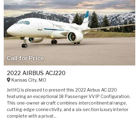
Call for Price
2022 AIRBUS ACJ220
Kansas City
,
MO
JetHQ is pleased to present this 2022 Airbus ACJ220
featuring an exceptional 18 Passenger VVIP Configuration.
This one-owner aircraft combines intercontinental range,
cutting-edge connectivity, and a six-section luxury interior
complete with a privat...