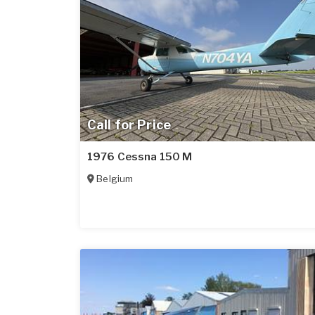
Call for Price
1976 Cessna 150 M
Belgium