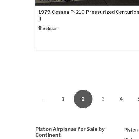
1979 Cessna P-210 Pressurized Centurio
II
Belgium
←
1
2
3
4
Piston Airplanes for Sale by
Piston 
Continent