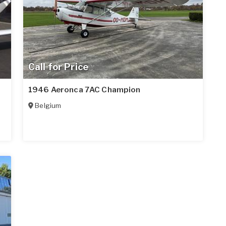
Call for Price
1946 Aeronca 7AC Champion
Belgium