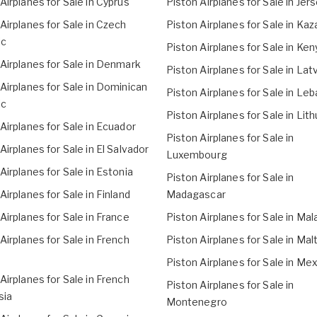
Airplanes for Sale in Cyprus
Piston Airplanes for Sale in Jer
Airplanes for Sale in Czech
Piston Airplanes for Sale in Ka
ic
Piston Airplanes for Sale in Ken
Airplanes for Sale in Denmark
Piston Airplanes for Sale in Lat
Airplanes for Sale in Dominican
Piston Airplanes for Sale in Le
ic
Piston Airplanes for Sale in Lit
Airplanes for Sale in Ecuador
Piston Airplanes for Sale in
Airplanes for Sale in El Salvador
Luxembourg
Airplanes for Sale in Estonia
Piston Airplanes for Sale in
Airplanes for Sale in Finland
Madagascar
Airplanes for Sale in France
Piston Airplanes for Sale in Mal
Airplanes for Sale in French
Piston Airplanes for Sale in Mal
Piston Airplanes for Sale in Me
Airplanes for Sale in French
Piston Airplanes for Sale in
sia
Montenegro