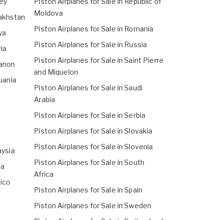
sey
Piston Airplanes for Sale in Republic of
Moldova
zakhstan
Piston Airplanes for Sale in Romania
ya
Piston Airplanes for Sale in Russia
via
Piston Airplanes for Sale in Saint Pierre
banon
and Miquelon
huania
Piston Airplanes for Sale in Saudi
Arabia
Piston Airplanes for Sale in Serbia
Piston Airplanes for Sale in Slovakia
Piston Airplanes for Sale in Slovenia
aysia
Piston Airplanes for Sale in South
ta
Africa
xico
Piston Airplanes for Sale in Spain
Piston Airplanes for Sale in Sweden