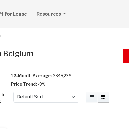
ft for Lease
Resources
on
in Belgium
12-Month Average:
$349,239
Price Trend:
-9%
 in
Sort by
d