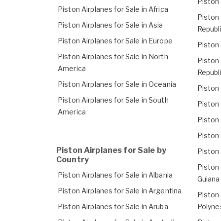
Piston 
Piston Airplanes for Sale in Africa
Piston 
Piston Airplanes for Sale in Asia
Republ
Piston Airplanes for Sale in Europe
Piston 
Piston Airplanes for Sale in North
Piston 
America
Republ
Piston Airplanes for Sale in Oceania
Piston 
Piston Airplanes for Sale in South
Piston 
America
Piston 
Piston 
Piston Airplanes for Sale by
Piston 
Country
Piston 
Piston Airplanes for Sale in Albania
Guiana
Piston Airplanes for Sale in Argentina
Piston 
Piston Airplanes for Sale in Aruba
Polyne