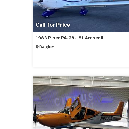
Call for Price
1983 Piper PA-28-181 Archer II
Belgium