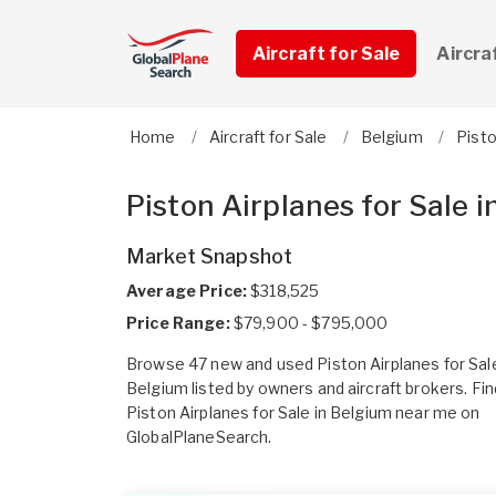
Aircraft for Sale
Aircra
Home
Aircraft for Sale
Belgium
Pist
Piston Airplanes for Sale 
Market Snapshot
Average Price:
$318,525
Price Range:
$79,900 - $795,000
Browse 47 new and used Piston Airplanes for Sale
Belgium listed by owners and aircraft brokers. Fin
Piston Airplanes for Sale in Belgium near me on
GlobalPlaneSearch.