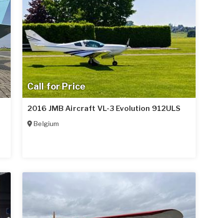
Call for Price
2016 JMB Aircraft VL-3 Evolution 912ULS
Belgium