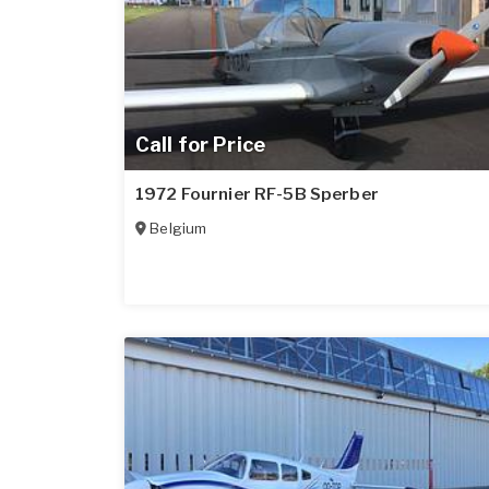
Call for Price
1972 Fournier RF-5B Sperber
Belgium