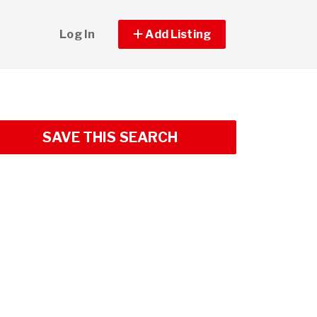
Log In
Add Listing
SAVE THIS SEARCH