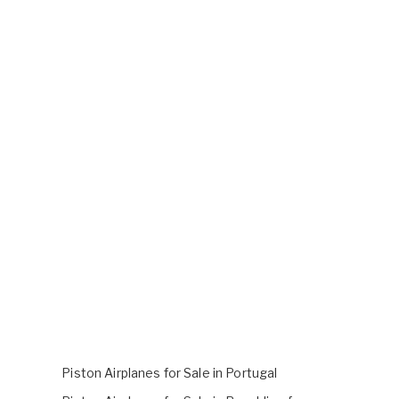
Piston Airplanes for Sale in Portugal