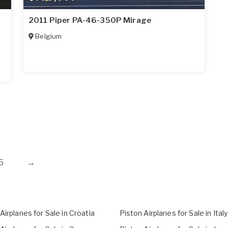
n
2011 Piper PA-46-350P Mirage
Belgium
5
→
Airplanes for Sale in Croatia
Piston Airplanes for Sale in Italy