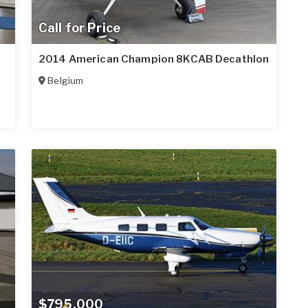
Call for Price
2014 American Champion 8KCAB Decathlon
Belgium
$795,000