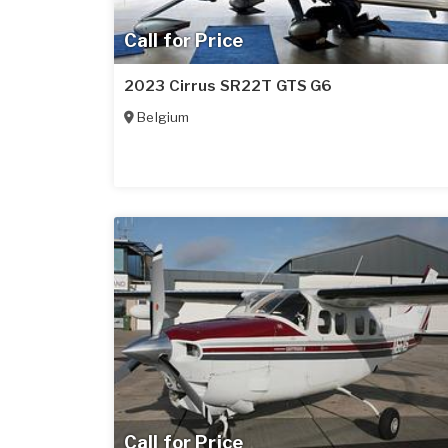
Call for Price
2023 Cirrus SR22T GTS G6
Belgium
Call for Price