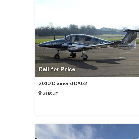
Call for Price
2019 Diamond DA62
Belgium