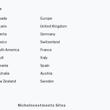
e
nada
Europe
ario
United Kingdom
erta
Germany
xico
Switzerland
uth America
France
zil
Italy
eania
Spain
tralia
Austria
w Zealand
Sweden
NicheInvestments Sites