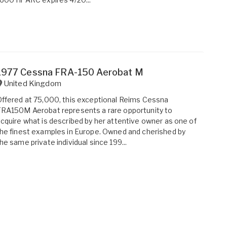
1977 Cessna FRA-150 Aerobat M
United Kingdom
ffered at 75,000, this exceptional Reims Cessna
RA150M Aerobat represents a rare opportunity to
cquire what is described by her attentive owner as one of
he finest examples in Europe. Owned and cherished by
he same private individual since 199...