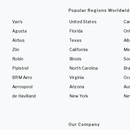
Popular Regions Worldwid
Van's
United States
Ca
Agusta
Florida
Ont
Airbus
Texas
Alb
Zlin
California
Me
Robin
Illinois
So
Pipistrel
North Carolina
Bra
BRM Aero
Virginia
Oc
Aerospool
Arizona
Aus
de Havilland
New York
Ne
Our Company