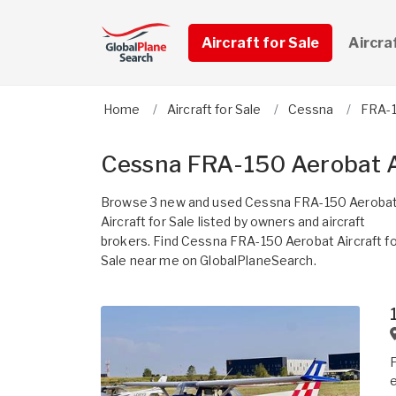
Aircraft for Sale
Aircra
Home
Aircraft for Sale
Cessna
FRA-1
Cessna FRA-150 Aerobat Ai
Browse 3 new and used Cessna FRA-150 Aeroba
Aircraft for Sale listed by owners and aircraft
brokers. Find Cessna FRA-150 Aerobat Aircraft fo
Sale near me on GlobalPlaneSearch.
F
e