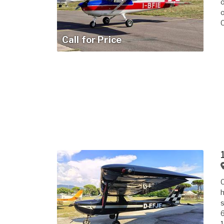
o
o
Call for Price
C
h
s
6
1