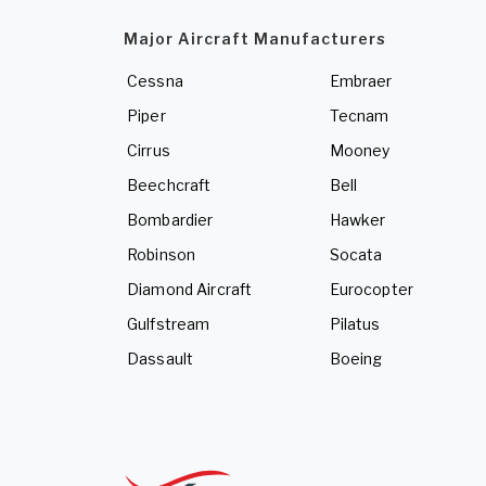
Major Aircraft Manufacturers
Cessna
Embraer
Piper
Tecnam
Cirrus
Mooney
Beechcraft
Bell
Bombardier
Hawker
Robinson
Socata
Diamond Aircraft
Eurocopter
Gulfstream
Pilatus
Dassault
Boeing