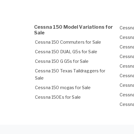
Cessna 150 Model Variations for
Cessna
Sale
Cessna
Cessna 150 Commuters for Sale
Cessna
Cessna 150 DUAL G5s for Sale
Cessna
Cessna 150 G G5s for Sale
Cessna
Cessna 150 Texas Taildraggers for
Cessna
Sale
Cessna
Cessna 150 mogas for Sale
Cessna
Cessna 150Es for Sale
Cessna