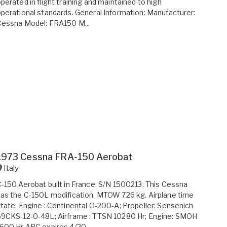
perated in flight training and maintained to high
perational standards. General Information: Manufacturer:
Cessna Model: FRA150 M...
1973 Cessna FRA-150 Aerobat
Italy
-150 Aerobat built in France, S/N 1500213. This Cessna
as the C-150L modification. MTOW 726 kg. Airplane time
tate: Engine : Continental O-200-A; Propeller: Sensenich
9CKS-12-0-48L; Airframe : TTSN 10280 Hr; Engine: SMOH
600 Hr ARC expires 4/20...