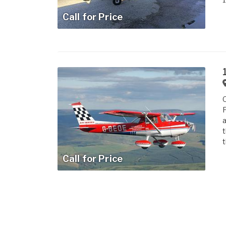
Call for Price
O
F
a
t
t
Call for Price