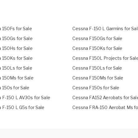
 150Fs for Sale
Cessna F-150 L Garmins for Sa
 150Gs for Sale
Cessna F150Gs for Sale
 150Hs for Sale
Cessna F150Ks for Sale
 150Ks for Sale
Cessna F150L Projects for Sal
 150Ls for Sale
Cessna F150Ls for Sale
 150Ms for Sale
Cessna F150Ms for Sale
 150s for Sale
Cessna F150s for Sale
 F-150 L AV30s for Sale
Cessna FA152 Aerobats for Sal
 F-150 L G5s for Sale
Cessna FRA-150 Aerobat Ms fo