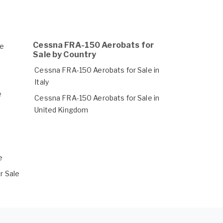
Cessna FRA-150 Aerobats for
le
Sale by Country
Cessna FRA-150 Aerobats for Sale in
Italy
e
Cessna FRA-150 Aerobats for Sale in
United Kingdom
e
r Sale