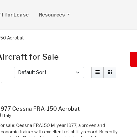
ft for Lease
Resources
50 Aerobat
rcraft for Sale
t
Sort by
r
1977 Cessna FRA-150 Aerobat
Italy
or sale: Cessna FRA150 M, year 1977, a proven and
conomic trainer with excellent reliability record. Recently