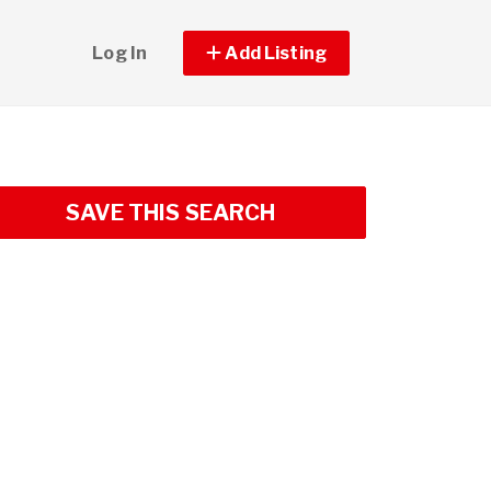
Log In
Add Listing
SAVE THIS SEARCH