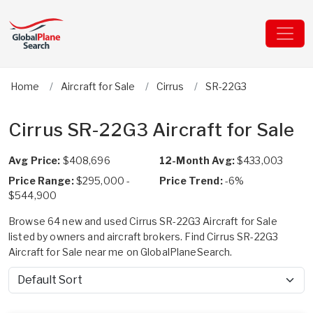
Home
Aircraft for Sale
Cirrus
SR-22G3
Cirrus SR-22G3 Aircraft for Sale
Avg Price:
$408,696
12-Month Avg:
$433,003
Price Range:
$295,000 -
Price Trend:
-6%
$544,900
Browse 64 new and used Cirrus SR-22G3 Aircraft for Sale
listed by owners and aircraft brokers. Find Cirrus SR-22G3
Aircraft for Sale near me on GlobalPlaneSearch.
Sort by