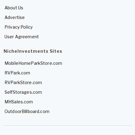
About Us
Advertise
Privacy Policy
User Agreement
NicheInvestments Sites
MobileHomeParkStore.com
RVPark.com
RVParkStore.com
SelfStorages.com
MHSales.com
OutdoorBillboard.com