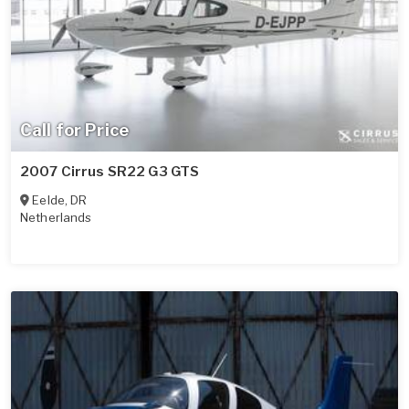
Call for Price
2007 Cirrus SR22 G3 GTS
Eelde
,
DR
Netherlands