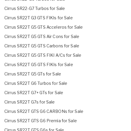
Cirrus SR22-G7 Turbos for Sale
Cirrus SR22T G3 GTS FIKIs for Sale
Cirrus SR22T G5 GTS Acceleros for Sale
Cirrus SR22T G5 GTS Air Cons for Sale
Cirrus SR22T G5 GTS Carbons for Sale
Cirrus SR22T G5 GTS FIKI A/Cs for Sale
Cirrus SR22T G5 GTS FIKIs for Sale
Cirrus SR22T G5 GTs for Sale
Cirrus SR22T G6 Turbos for Sale
Cirrus SR22T G7+ GTs for Sale
Cirrus SR22T G7s for Sale
Cirrus SR22T GTS G6 CARBONs for Sale
Cirrus SR22T GTS G6 Premia for Sale
Cirrus SR22T GTS G6s for Sale