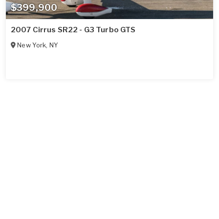
$399,900
2007 Cirrus SR22 - G3 Turbo GTS
New York
,
NY