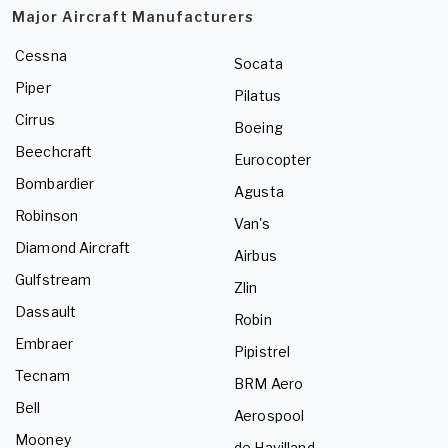
Major Aircraft Manufacturers
Cessna
Socata
Piper
Pilatus
Cirrus
Boeing
Beechcraft
Eurocopter
Bombardier
Agusta
Robinson
Van's
Diamond Aircraft
Airbus
Gulfstream
Zlin
Dassault
Robin
Embraer
Pipistrel
Tecnam
BRM Aero
Bell
Aerospool
Mooney
de Havilland