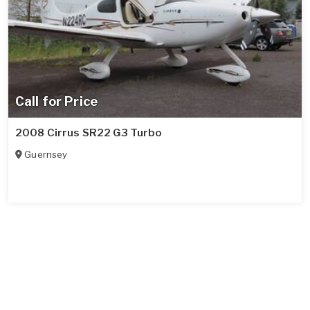
Call for Price
2008 Cirrus SR22 G3 Turbo
Guernsey