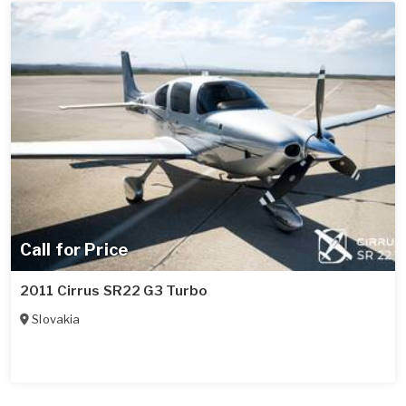
Call for Price
2011 Cirrus SR22 G3 Turbo
Slovakia