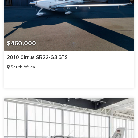
$460,000
2010 Cirrus SR22-G3 GTS
South Africa