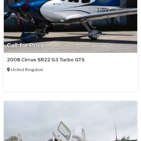
Call for Price
2008 Cirrus SR22 G3 Turbo GTS
United Kingdom