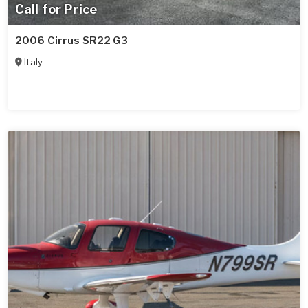
Call for Price
2006 Cirrus SR22 G3
Italy