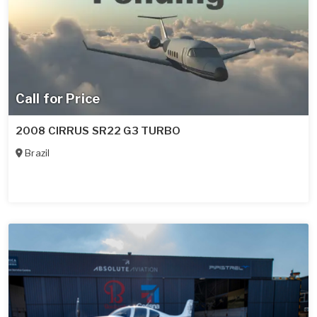
Call for Price
2008 CIRRUS SR22 G3 TURBO
Brazil