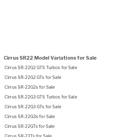
Cirrus SR22 Model Variations for Sale
Cirrus SR-22G2 GTS Turbos for Sale
Cirrus SR-22G2 GTs for Sale
Cirrus SR-22G2s for Sale
Cirrus SR-22G3 GTS Turbos for Sale
Cirrus SR-22G3 GTs for Sale
Cirrus SR-22G3s for Sale
Cirrus SR-22GTs for Sale
Cirrus SR-22Ts for Sale