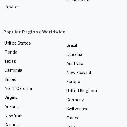
Hawker
Popular Regions Worldwide
United States
Brazil
Florida
Oceania
Texas
Australia
California
New Zealand
Illinois
Europe
North Carolina
United Kingdom
Virginia
Germany
Arizona
Switzerland
New York
France
Canada
Italy