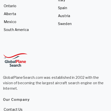
Ontario
Spain
Alberta
Austria
Mexico
Sweden
South America
GlobalPlaneSearch.com was established in 2002 with the
vision of becoming the largest aircraft search engine on the
Internet.
Our Company
Contact Us