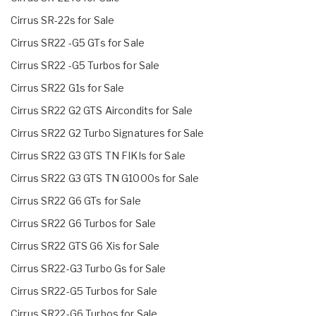
Cirrus SR-22s for Sale
Cirrus SR22 -G5 GTs for Sale
Cirrus SR22 -G5 Turbos for Sale
Cirrus SR22 G1s for Sale
Cirrus SR22 G2 GTS Aircondits for Sale
Cirrus SR22 G2 Turbo Signatures for Sale
Cirrus SR22 G3 GTS TN FIKIs for Sale
Cirrus SR22 G3 GTS TN G1000s for Sale
Cirrus SR22 G6 GTs for Sale
Cirrus SR22 G6 Turbos for Sale
Cirrus SR22 GTS G6 Xis for Sale
Cirrus SR22-G3 Turbo Gs for Sale
Cirrus SR22-G5 Turbos for Sale
Cirrus SR22-G6 Turbos for Sale