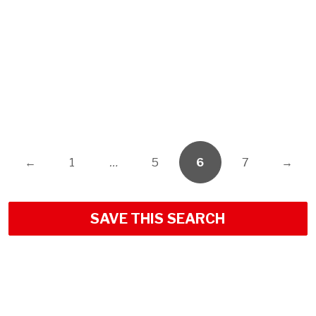
←
1
…
5
6
7
→
SAVE THIS SEARCH