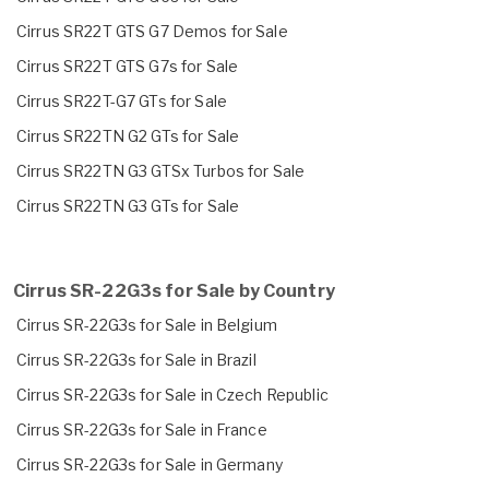
Cirrus SR22T GTS G7 Demos for Sale
Cirrus SR22T GTS G7s for Sale
Cirrus SR22T-G7 GTs for Sale
Cirrus SR22TN G2 GTs for Sale
Cirrus SR22TN G3 GTSx Turbos for Sale
Cirrus SR22TN G3 GTs for Sale
Cirrus SR-22G3s for Sale by Country
Cirrus SR-22G3s for Sale in Belgium
Cirrus SR-22G3s for Sale in Brazil
Cirrus SR-22G3s for Sale in Czech Republic
Cirrus SR-22G3s for Sale in France
Cirrus SR-22G3s for Sale in Germany