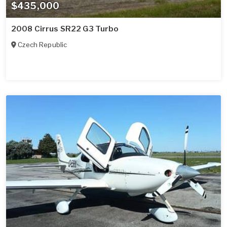
$435,000
2008 Cirrus SR22 G3 Turbo
Czech Republic