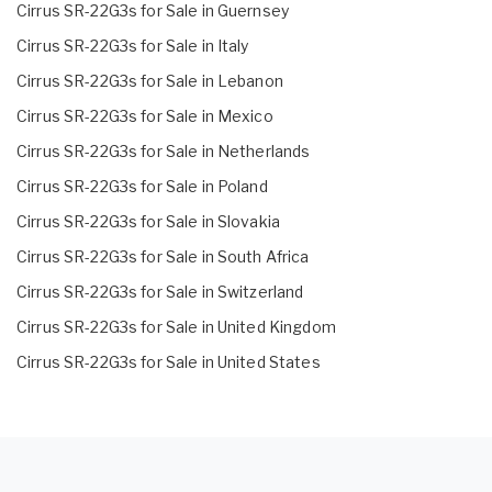
Cirrus SR-22G3s for Sale in Guernsey
Cirrus SR-22G3s for Sale in Italy
Cirrus SR-22G3s for Sale in Lebanon
Cirrus SR-22G3s for Sale in Mexico
Cirrus SR-22G3s for Sale in Netherlands
Cirrus SR-22G3s for Sale in Poland
Cirrus SR-22G3s for Sale in Slovakia
Cirrus SR-22G3s for Sale in South Africa
Cirrus SR-22G3s for Sale in Switzerland
Cirrus SR-22G3s for Sale in United Kingdom
Cirrus SR-22G3s for Sale in United States