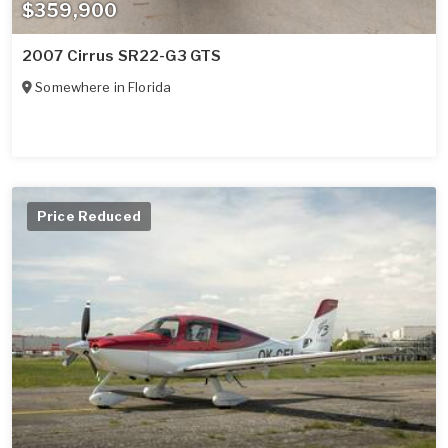
$359,900
2007 Cirrus SR22-G3 GTS
Somewhere in
Florida
Price Reduced