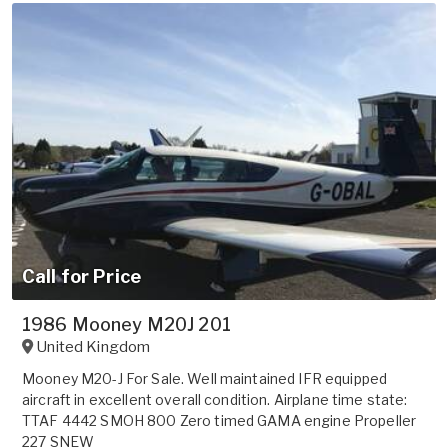
Call for Price
1986 Mooney M20J 201
United Kingdom
Mooney M20-J For Sale. Well maintained IFR equipped
aircraft in excellent overall condition. Airplane time state:
TTAF 4442 SMOH 800 Zero timed GAMA engine Propeller
227 SNEW