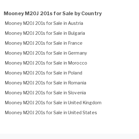
Mooney M20J 201s for Sale by Country
Mooney M20J 201s for Sale in Austria
Mooney M20J 201s for Sale in Bulgaria
Mooney M20J 201s for Sale in France
Mooney M20J 201s for Sale in Germany
Mooney M20J 201s for Sale in Morocco
Mooney M20J 201s for Sale in Poland
Mooney M20J 201s for Sale in Romania
Mooney M20J 201s for Sale in Slovenia
Mooney M20J 201s for Sale in United Kingdom
Mooney M20J 201s for Sale in United States