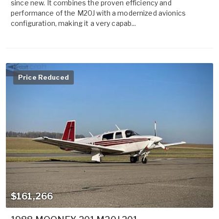
since new. It combines the proven efficiency and
performance of the M20J with a modernized avionics
configuration, making it a very capab...
Price Reduced
$161,266