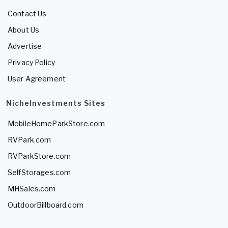
Contact Us
About Us
Advertise
Privacy Policy
User Agreement
NicheInvestments Sites
MobileHomeParkStore.com
RVPark.com
RVParkStore.com
SelfStorages.com
MHSales.com
OutdoorBillboard.com