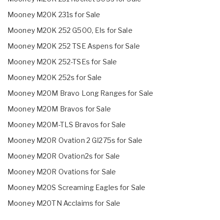
Mooney M20K 231s for Sale
Mooney M20K 252 G500, EIs for Sale
Mooney M20K 252 TSE Aspens for Sale
Mooney M20K 252-TSEs for Sale
Mooney M20K 252s for Sale
Mooney M20M Bravo Long Ranges for Sale
Mooney M20M Bravos for Sale
Mooney M20M-TLS Bravos for Sale
Mooney M20R Ovation 2 GI275s for Sale
Mooney M20R Ovation2s for Sale
Mooney M20R Ovations for Sale
Mooney M20S Screaming Eagles for Sale
Mooney M20TN Acclaims for Sale