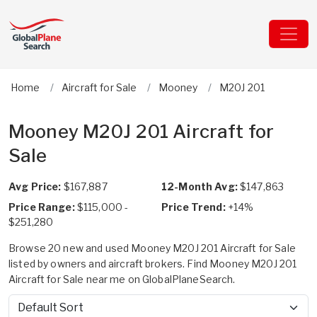
Home
Aircraft for Sale
Mooney
M20J 201
Mooney M20J 201 Aircraft for
Sale
Avg Price:
$167,887
12-Month Avg:
$147,863
Price Range:
$115,000 -
Price Trend:
+14%
$251,280
Browse 20 new and used Mooney M20J 201 Aircraft for Sale
listed by owners and aircraft brokers. Find Mooney M20J 201
Aircraft for Sale near me on GlobalPlaneSearch.
Sort by