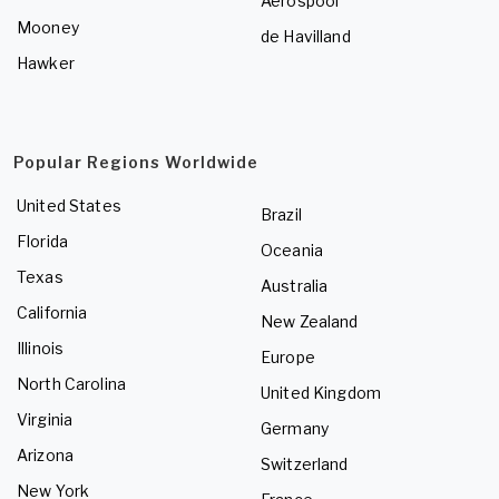
Aerospool
Mooney
de Havilland
Hawker
Popular Regions Worldwide
United States
Brazil
Florida
Oceania
Texas
Australia
California
New Zealand
Illinois
Europe
North Carolina
United Kingdom
Virginia
Germany
Arizona
Switzerland
New York