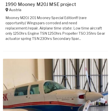
1990 Mooney M20J MSE project
Austria
Mooney M20J 201 Mooney Special Edition!!! (rare
opportunity) Wingspars corroded and need
replacement/repair. Airplane time state: Low time aircraft
only 1250hrs Engine TSN 1250hrs Propeller TSO 35hrs Gear
actuator spring TSN 230hrs Secondary Spar...