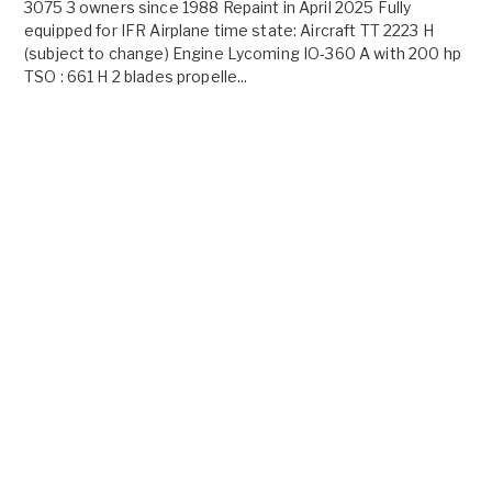
3075 3 owners since 1988 Repaint in April 2025 Fully
equipped for IFR Airplane time state: Aircraft TT 2223 H
(subject to change) Engine Lycoming IO-360 A with 200 hp
TSO : 661 H 2 blades propelle...