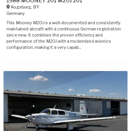
1988 MOONEY 201 M20J 201
Augsburg
,
BY
Germany
This Mooney M20J is a well-documented and consistently
maintained aircraft with a continuous German registration
since new. It combines the proven efficiency and
performance of the M20J with a modernized avionics
configuration, making it a very capab...