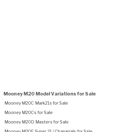
Mooney M20 Model Variations for Sale
Mooney M20C Mark21s for Sale
Mooney M20Cs for Sale
Mooney M20D Masters for Sale
Mooney M20E Super 21 / Chaparrals for Sale