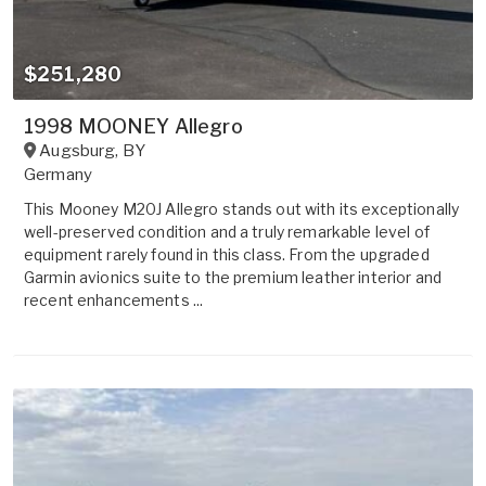
$251,280
1998 MOONEY Allegro
Augsburg
,
BY
Germany
This Mooney M20J Allegro stands out with its exceptionally
well-preserved condition and a truly remarkable level of
equipment rarely found in this class. From the upgraded
Garmin avionics suite to the premium leather interior and
recent enhancements ...