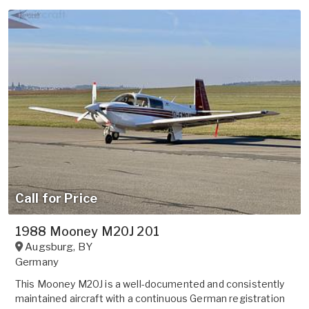
Call for Price
1988 Mooney M20J 201
Augsburg
,
BY
Germany
This Mooney M20J is a well-documented and consistently
maintained aircraft with a continuous German registration