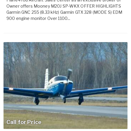
Owner offers Mooney M20J SP-WKX OFFER HIGHLIGHTS
Garmin GNC 255 (8.33 kHz) Garmin GTX 328 (MODE S) EDM
900 engine monitor Over 1100...
Call for Price