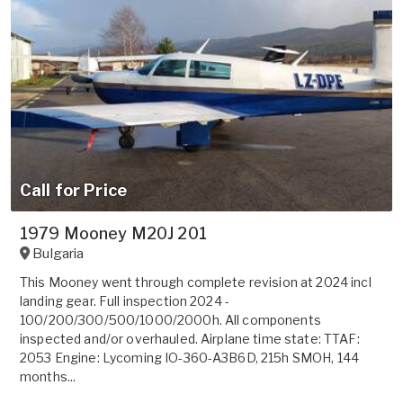
Call for Price
1979 Mooney M20J 201
Bulgaria
This Mooney went through complete revision at 2024 incl
landing gear. Full inspection 2024 -
100/200/300/500/1000/2000h. All components
inspected and/or overhauled. Airplane time state: TTAF:
2053 Engine: Lycoming IO-360-A3B6D, 215h SMOH, 144
months...