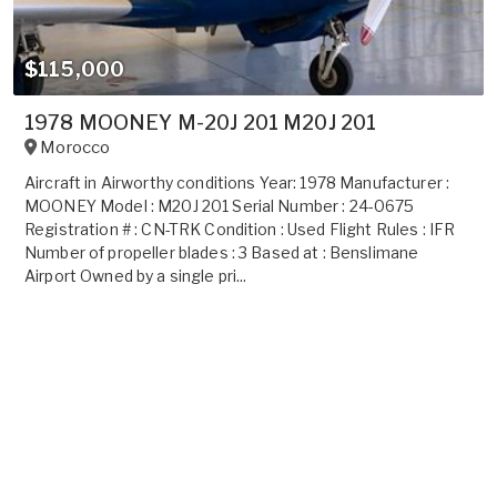
$115,000
1978 MOONEY M-20J 201 M20J 201
Morocco
Aircraft in Airworthy conditions Year: 1978 Manufacturer :
MOONEY Model : M20J 201 Serial Number : 24-0675
Registration # : CN-TRK Condition : Used Flight Rules : IFR
Number of propeller blades : 3 Based at : Benslimane
Airport Owned by a single pri...