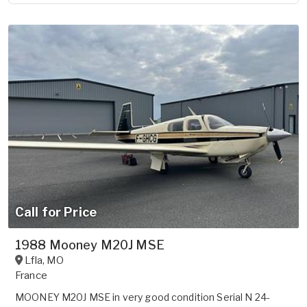
Call for Price
1988 Mooney M20J MSE
Lfla
,
MO
France
MOONEY M20J MSE in very good condition Serial N 24-