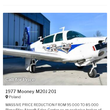
Call for Price
1977 Mooney M20J 201
Poland
MASSIVE PRICE REDUCTION FROM 95 000 TO 85 000
Plane4You Aircraft Sales Center as an exclusive broker of