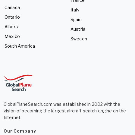
France
Canada
Italy
Ontario
Spain
Alberta
Austria
Mexico
Sweden
South America
GlobalPlaneSearch.com was established in 2002 with the
vision of becoming the largest aircraft search engine on the
Internet.
Our Company