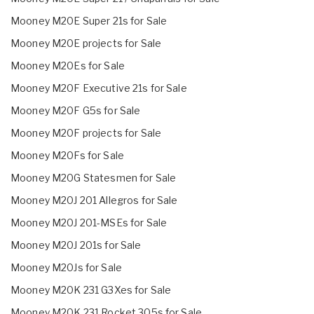
Mooney M20E Super 21s for Sale
Mooney M20E projects for Sale
Mooney M20Es for Sale
Mooney M20F Executive 21s for Sale
Mooney M20F G5s for Sale
Mooney M20F projects for Sale
Mooney M20Fs for Sale
Mooney M20G Statesmen for Sale
Mooney M20J 201 Allegros for Sale
Mooney M20J 201-MSEs for Sale
Mooney M20J 201s for Sale
Mooney M20Js for Sale
Mooney M20K 231 G3Xes for Sale
Mooney M20K 231 Rocket 305s for Sale