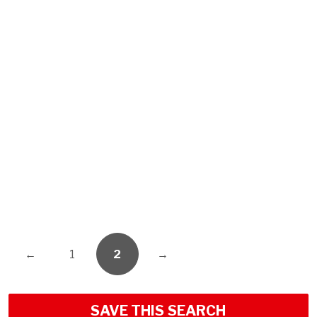
←
1
2
→
SAVE THIS SEARCH