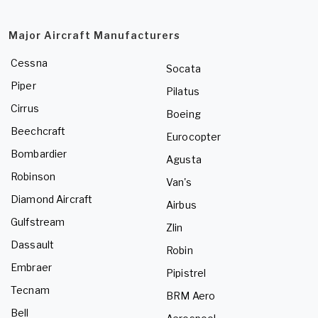
Major Aircraft Manufacturers
Cessna
Socata
Piper
Pilatus
Cirrus
Boeing
Beechcraft
Eurocopter
Bombardier
Agusta
Robinson
Van's
Diamond Aircraft
Airbus
Gulfstream
Zlin
Dassault
Robin
Embraer
Pipistrel
Tecnam
BRM Aero
Bell