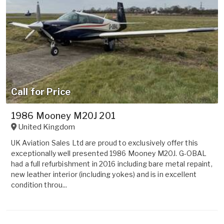
Call for Price
1986 Mooney M20J 201
United Kingdom
UK Aviation Sales Ltd are proud to exclusively offer this
exceptionally well presented 1986 Mooney M20J. G-OBAL
had a full refurbishment in 2016 including bare metal repaint,
new leather interior (including yokes) and is in excellent
condition throu...