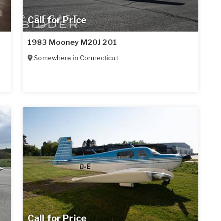
Call for Price
1983 Mooney M20J 201
Somewhere in
Connecticut
Call for Price