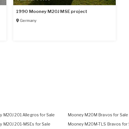
1990 Mooney M20J MSE project
Germany
 M20J 201 Allegros for Sale
Mooney M20M Bravos for Sale
 M20J 201-MSEs for Sale
Mooney M20M-TLS Bravos for 