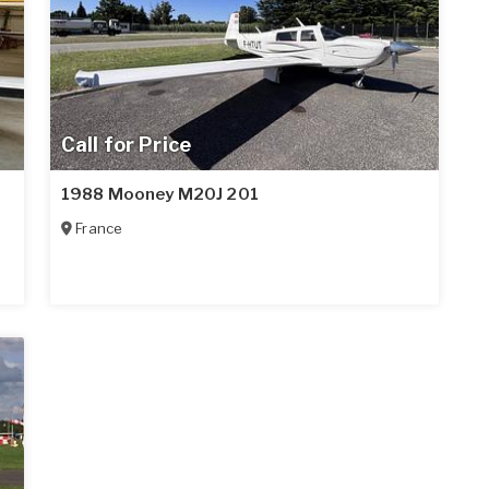
Call for Price
1988 Mooney M20J 201
France