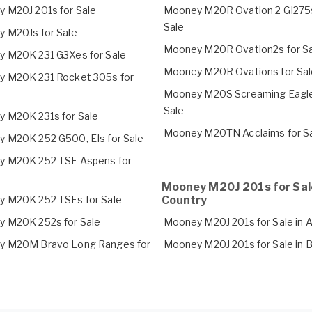
 M20J 201s for Sale
Mooney M20R Ovation 2 GI275s
Sale
 M20Js for Sale
Mooney M20R Ovation2s for S
 M20K 231 G3Xes for Sale
Mooney M20R Ovations for Sal
 M20K 231 Rocket 305s for
Mooney M20S Screaming Eagle
Sale
 M20K 231s for Sale
Mooney M20TN Acclaims for S
 M20K 252 G500, EIs for Sale
 M20K 252 TSE Aspens for
Mooney M20J 201s for Sal
 M20K 252-TSEs for Sale
Country
 M20K 252s for Sale
Mooney M20J 201s for Sale in A
 M20M Bravo Long Ranges for
Mooney M20J 201s for Sale in B