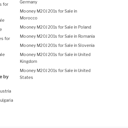
Germany
 for
Mooney M20J 201s for Sale in
Morocco
ale
Mooney M20J 201s for Sale in Poland
e
Mooney M20J 201s for Sale in Romania
s for
Mooney M20J 201s for Sale in Slovenia
ale
Mooney M20J 201s for Sale in United
Kingdom
Mooney M20J 201s for Sale in United
e by
States
ustria
ulgaria