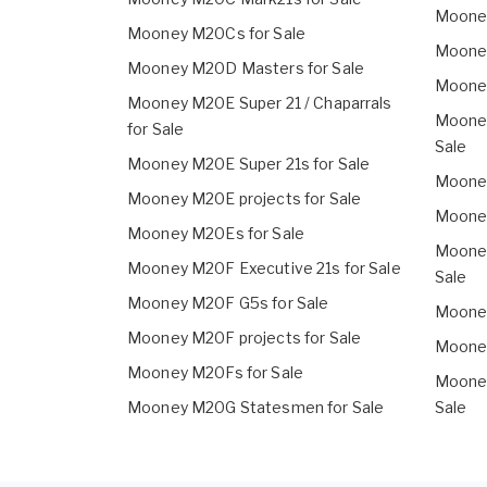
Mooney
Mooney M20Cs for Sale
Mooney
Mooney M20D Masters for Sale
Mooney
Mooney M20E Super 21 / Chaparrals
Mooney
for Sale
Sale
Mooney M20E Super 21s for Sale
Mooney
Mooney M20E projects for Sale
Mooney
Mooney M20Es for Sale
Mooney
Mooney M20F Executive 21s for Sale
Sale
Mooney M20F G5s for Sale
Mooney
Mooney M20F projects for Sale
Mooney
Mooney M20Fs for Sale
Mooney
Mooney M20G Statesmen for Sale
Sale