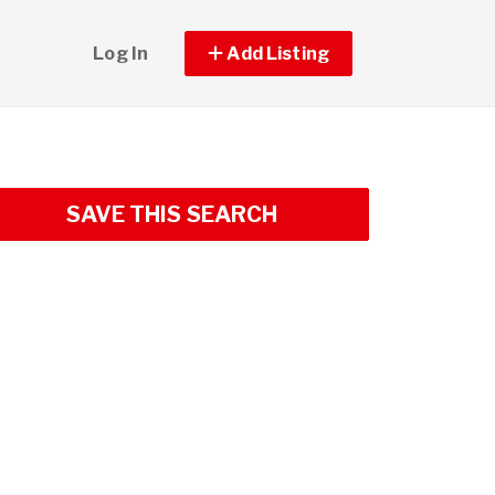
Log In
Add Listing
SAVE THIS SEARCH