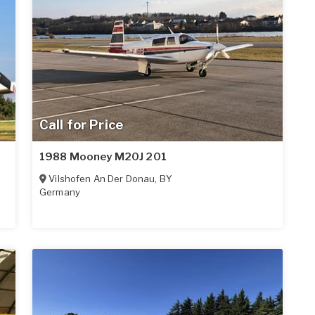
Call for Price
1988 Mooney M20J 201
Vilshofen An Der Donau
,
BY
Germany