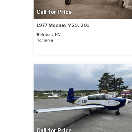
Call for Price
1977 Mooney M20J 201
Brașov
,
BV
Romania
Call for Price