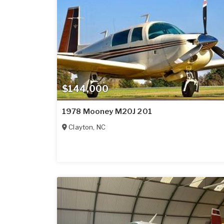
$144,000
1978 Mooney M20J 201
Clayton
,
NC