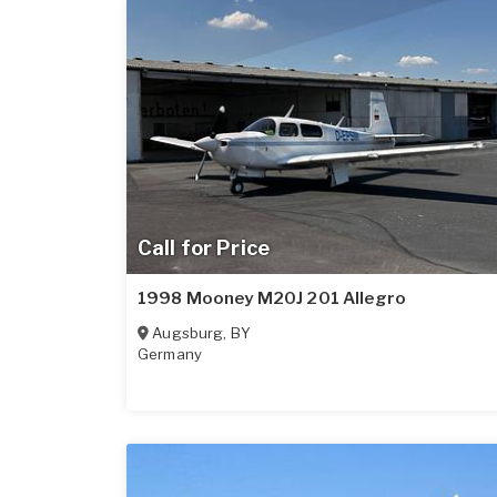
Call for Price
1998 Mooney M20J 201 Allegro
Augsburg
,
BY
Germany