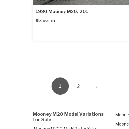
1980 Mooney M20J 201
Slovenia
←
1
2
→
Mooney M20 Model Variations
Mooney
for Sale
Mooney
Mooney M20C Mark21s for Sale