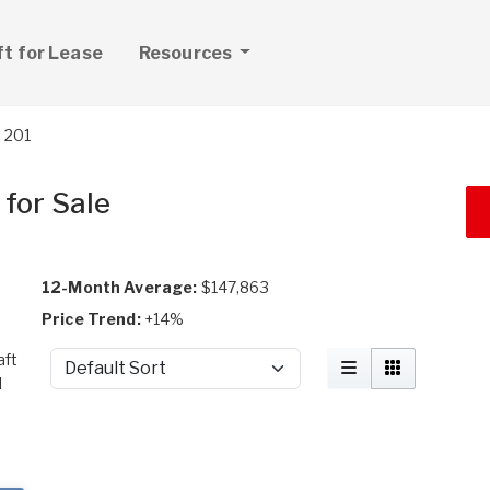
ft for Lease
Resources
 201
for Sale
12-Month Average:
$147,863
Price Trend:
+14%
aft
Sort by
d