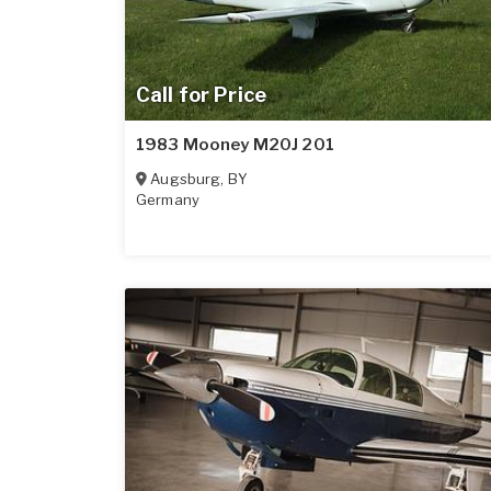
Call for Price
1983 Mooney M20J 201
Augsburg
,
BY
Germany