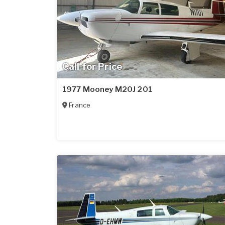
Call for Price
1977 Mooney M20J 201
France