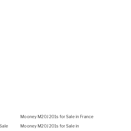
Mooney M20J 201s for Sale in France
Sale
Mooney M20J 201s for Sale in