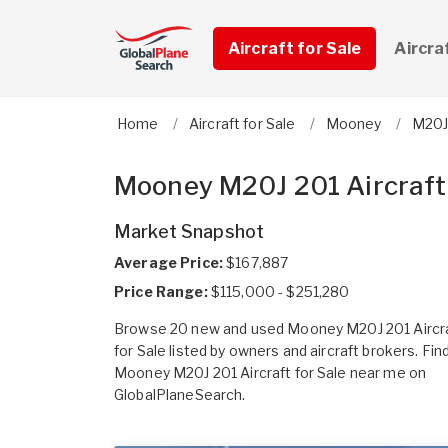
Aircraft for Sale
Aircra
Home
Aircraft for Sale
Mooney
M20J
Mooney M20J 201 Aircraft 
Market Snapshot
Average Price:
$167,887
Price Range:
$115,000 - $251,280
Browse 20 new and used Mooney M20J 201 Aircr
for Sale listed by owners and aircraft brokers. Fin
Mooney M20J 201 Aircraft for Sale near me on
GlobalPlaneSearch.