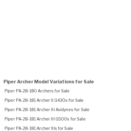
Piper Archer Model Variations for Sale
Piper PA-28-180 Archers for Sale
Piper PA-28-181 Archer II G430s for Sale
Piper PA-28-181 Archer III Avidynes for Sale
Piper PA-28-181 Archer III G500s for Sale
Piper PA-28-181 Archer IIIs for Sale