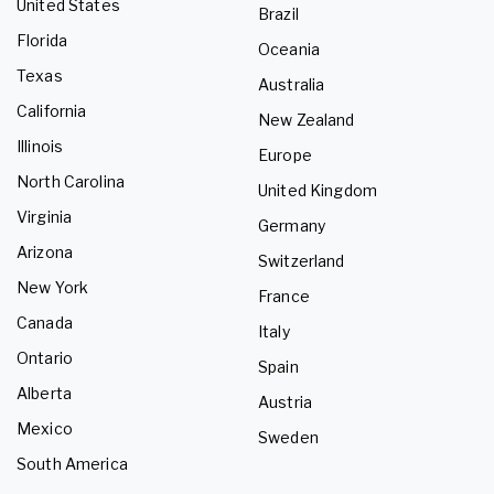
United States
Brazil
Florida
Oceania
Texas
Australia
California
New Zealand
Illinois
Europe
North Carolina
United Kingdom
Virginia
Germany
Arizona
Switzerland
New York
France
Canada
Italy
Ontario
Spain
Alberta
Austria
Mexico
Sweden
South America