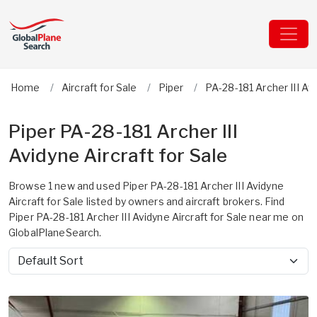
Home
Aircraft for Sale
Piper
PA-28-181 Archer III Av
Piper PA-28-181 Archer III
Avidyne Aircraft for Sale
Browse 1 new and used Piper PA-28-181 Archer III Avidyne
Aircraft for Sale listed by owners and aircraft brokers. Find
Piper PA-28-181 Archer III Avidyne Aircraft for Sale near me on
GlobalPlaneSearch.
Sort by