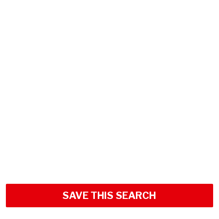
SAVE THIS SEARCH