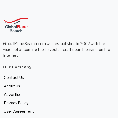
GlobalPlaneSearch.com was established in 2002 with the
vision of becoming the largest aircraft search engine on the
Internet.
Our Company
Contact Us
About Us
Advertise
Privacy Policy
User Agreement