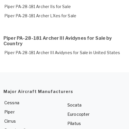
Piper PA-28-181 Archer IIs for Sale
Piper PA-28-181 Archer LXes for Sale
Piper PA-28-181 Archer III Avidynes for Sale by
Country
Piper PA-28-181 Archer III Avidynes for Sale in United States
Major Aircraft Manufacturers
Cessna
Socata
Piper
Eurocopter
Cirrus
Pilatus