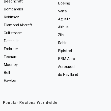
Beechcraft
Boeing
Bombardier
Van's
Robinson
Agusta
Diamond Aircraft
Airbus
Gulfstream
Zlin
Dassault
Robin
Embraer
Pipistrel
Tecnam
BRM Aero
Mooney
Aerospool
Bell
de Havilland
Hawker
Popular Regions Worldwide