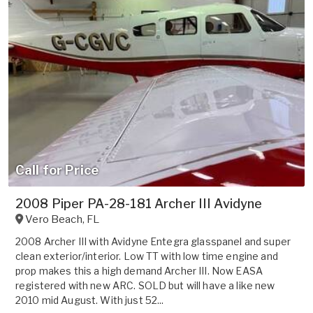
Call for Price
2008 Piper PA-28-181 Archer III Avidyne
Vero Beach
,
FL
2008 Archer III with Avidyne Entegra glasspanel and super
clean exterior/interior. Low TT with low time engine and
prop makes this a high demand Archer III. Now EASA
registered with new ARC. SOLD but will have a like new
2010 mid August. With just 52...