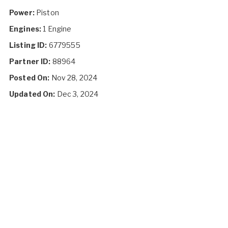
Power:
Piston
Engines:
1 Engine
Listing ID:
6779555
Partner ID:
88964
Posted On:
Nov 28, 2024
Updated On:
Dec 3, 2024