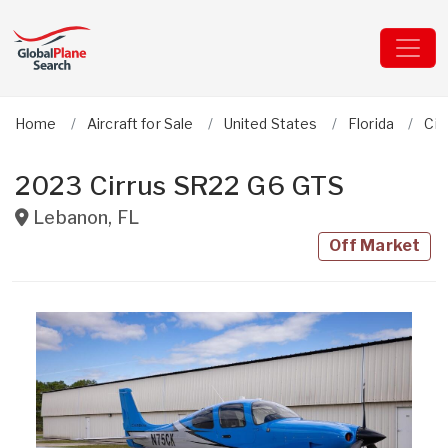
Home
Aircraft for Sale
United States
Florida
Cir
2023 Cirrus SR22 G6 GTS
Lebanon
,
FL
Off Market