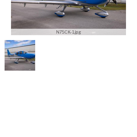
N75CK-1.jpg