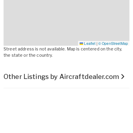
Leaflet
|
© OpenStreetMap
Street address is not available. Map is centered on the city,
the state or the country.
Other Listings by Aircraftdealer.com