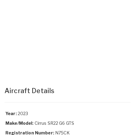
Aircraft Details
Year:
2023
Make/Model:
Cirrus SR22 G6 GTS
Registration Number:
N75CK