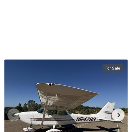
For Sale