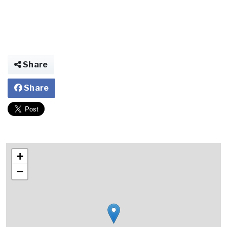
Share
Share
+
−