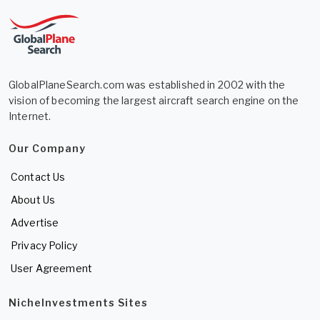
GlobalPlaneSearch.com was established in 2002 with the
vision of becoming the largest aircraft search engine on the
Internet.
Our Company
Contact Us
About Us
Advertise
Privacy Policy
User Agreement
NicheInvestments Sites