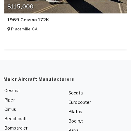
$115,000
1969 Cessna 172K
Placerville
,
CA
Major Aircraft Manufacturers
Cessna
Socata
Piper
Eurocopter
Cirrus
Pilatus
Beechcraft
Boeing
Bombardier
Van's