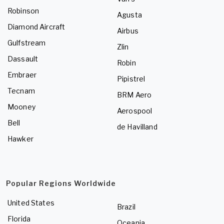
Robinson
Agusta
Diamond Aircraft
Airbus
Gulfstream
Zlin
Dassault
Robin
Embraer
Pipistrel
Tecnam
BRM Aero
Mooney
Aerospool
Bell
de Havilland
Hawker
Popular Regions Worldwide
United States
Brazil
Florida
Oceania