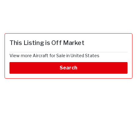
This Listing is Off Market
View more Aircraft for Sale in United States
Search