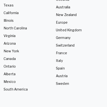
Texas
Australia
California
New Zealand
Illinois
Europe
North Carolina
United Kingdom
Virginia
Germany
Arizona
Switzerland
New York
France
Canada
Italy
Ontario
Spain
Alberta
Austria
Mexico
Sweden
South America