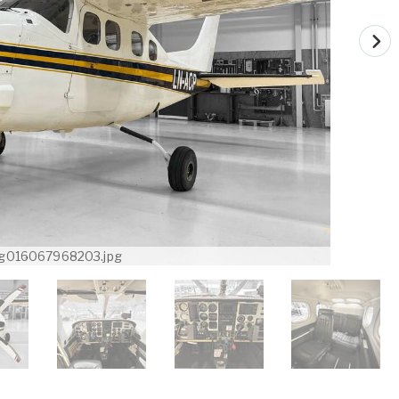
g016067968203.jpg