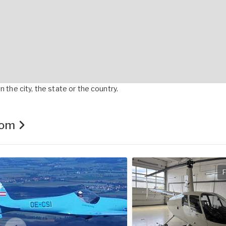
 the city, the state or the country.
.com
F