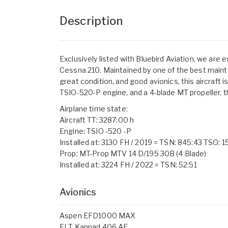
Description
Exclusively listed with Bluebird Aviation, we are 
Cessna 210. Maintained by one of the best maintena
great condition, and good avionics, this aircraft 
TSIO-520-P engine, and a 4-blade MT propeller, this
Airplane time state:
Aircraft TT: 3287:00 h
Engine: TSIO -520 -P
Installed at: 3130 FH / 2019 = TSN: 845:43 TSO: 1
Prop: MT-Prop MTV 14 D/195 30B (4 Blade)
Installed at: 3224 FH / 2022 = TSN: 52:51
Avionics
Aspen EFD1000 MAX
ELT Kannad 406 AF