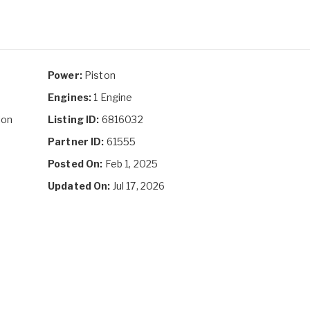
Power:
Piston
Engines:
1 Engine
ion
Listing ID:
6816032
Partner ID:
61555
Posted On:
Feb 1, 2025
Updated On:
Jul 17, 2026