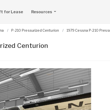
ft for Lease
Resources
na
P-210 Pressurized Centurion
1979 Cessna P-210 Pressu
rized Centurion