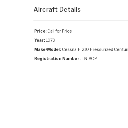
Aircraft Details
Price:
Call for Price
Year:
1979
Make/Model:
Cessna P-210 Pressurized Centur
Registration Number:
LN-ACP