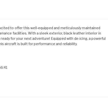
excited to offer this well-equipped and meticulously maintained
nce facilities. With a sleek exterior, black leather interior in
is ready for your next adventure! Equipped with de-icing, a powerful
 aircraft is built for performance and reliability.
56:41