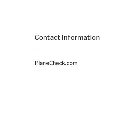
Contact Information
PlaneCheck.com