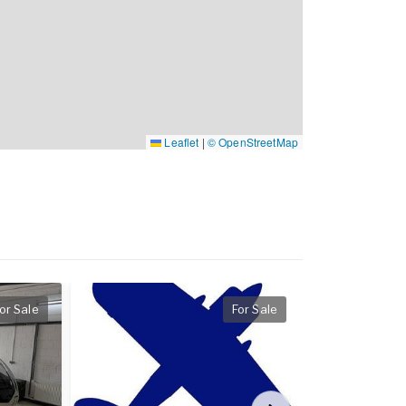
Leaflet
|
© OpenStreetMap
or Sale
For Sale