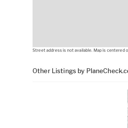
Street address is not available. Map is centered on
Other Listings by PlaneCheck