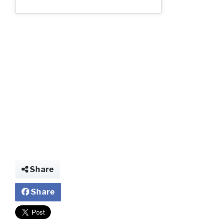
img029570054354
Share
Share