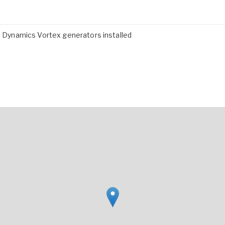
ro Dynamics Vortex generators installed