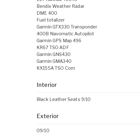
Bendix Weather Radar
DME 400
Fuel totalizer
Garmin GTX330 Transponder
400B Navomatic Autopilot
Garmin GPS Map 496
KR67 TSO ADF
Garmin GNS430
Garmin GMA340
KX155A TSO Com
Interior
Black Leather Seats 9/10
Exterior
09/10