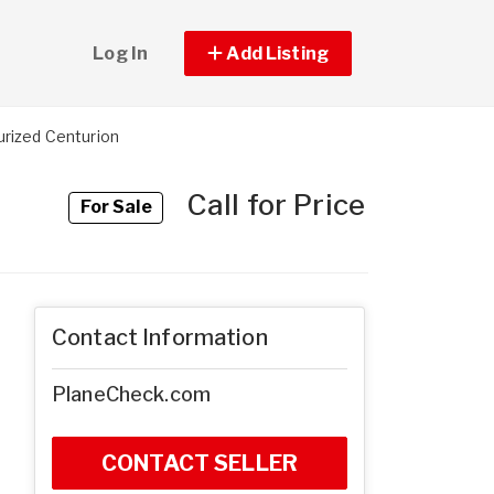
Log In
Add Listing
rized Centurion
Call for Price
For Sale
Contact Information
PlaneCheck.com
CONTACT SELLER