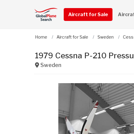
Aircraft for Sale
Aircra
Home
Aircraft for Sale
Sweden
Cess
1979 Cessna P-210 Pressu
Sweden