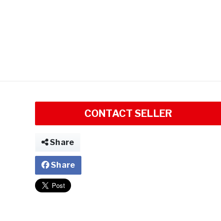
CONTACT SELLER
Share
Share