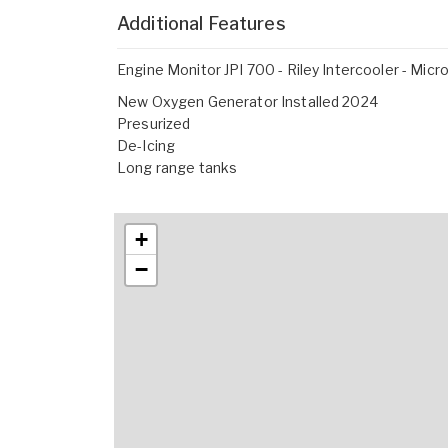
Additional Features
Engine Monitor JPI 700 - Riley Intercooler - Mic
New Oxygen Generator Installed 2024
Presurized
De-Icing
Long range tanks
+
−