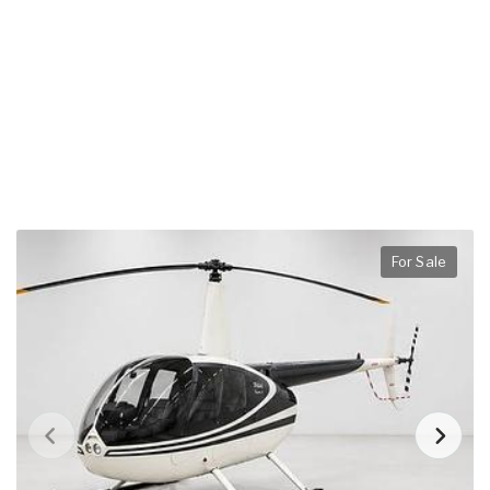
For Sale