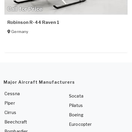
Call for Price
Robinson R-44 Raven 1
Germany
Major Aircraft Manufacturers
Cessna
Socata
Piper
Pilatus
Cirrus
Boeing
Beechcraft
Eurocopter
Bombardier