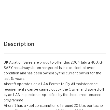
Description
UK Aviation Sales are proud to offer this 2004 Jabiru 400. G-
SAZY has always been hangered, is in excellent all over
condition and has been owned by the current owner for the
last 15 years.
Aircraft operates on a LAA Permit to Fly All maintenance
requirements can be carried out by the Owner and signed off
by an LAA inspector as specified by the Jabiru maintenance
programme
Aircraft has a Fuel consumption of around 20 Ltrs per tacho