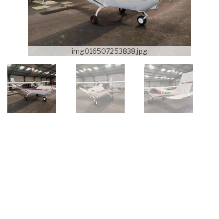
img016507253838.jpg