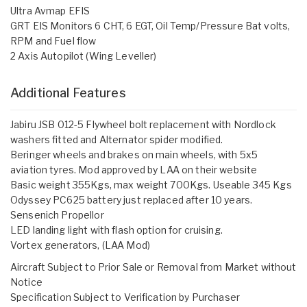
Ultra Avmap EFIS
GRT EIS Monitors 6 CHT, 6 EGT, Oil Temp/Pressure Bat volts,
RPM and Fuel flow
2 Axis Autopilot (Wing Leveller)
Additional Features
Jabiru JSB 012-5 Flywheel bolt replacement with Nordlock
washers fitted and Alternator spider modified.
Beringer wheels and brakes on main wheels, with 5x5
aviation tyres. Mod approved by LAA on their website
Basic weight 355Kgs, max weight 700Kgs. Useable 345 Kgs
Odyssey PC625 battery just replaced after 10 years.
Sensenich Propellor
LED landing light with flash option for cruising.
Vortex generators, (LAA Mod)
Aircraft Subject to Prior Sale or Removal from Market without
Notice
Specification Subject to Verification by Purchaser