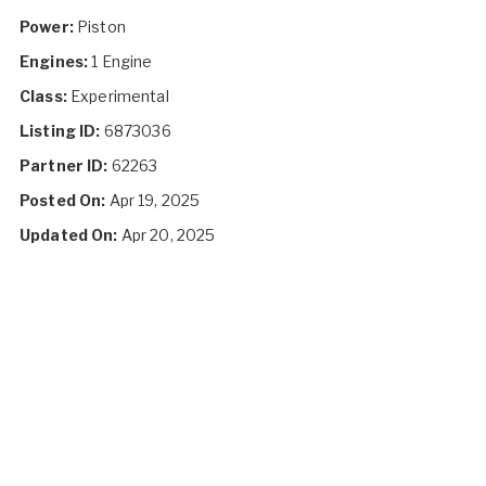
Power:
Piston
Engines:
1 Engine
Class:
Experimental
Listing ID:
6873036
Partner ID:
62263
Posted On:
Apr 19, 2025
Updated On:
Apr 20, 2025