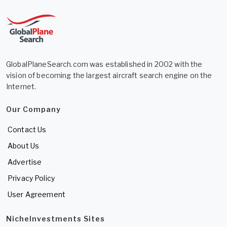
GlobalPlaneSearch.com was established in 2002 with the
vision of becoming the largest aircraft search engine on the
Internet.
Our Company
Contact Us
About Us
Advertise
Privacy Policy
User Agreement
NicheInvestments Sites