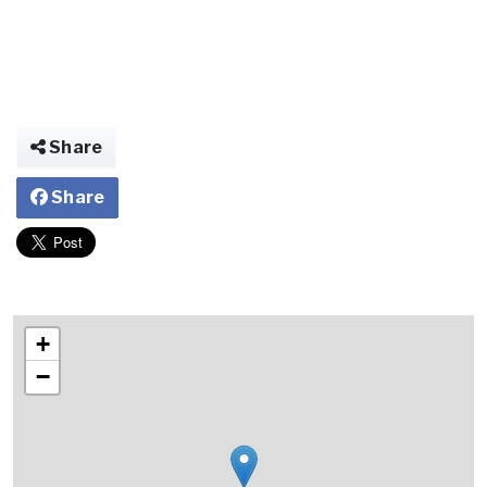
Share
Share
+
−