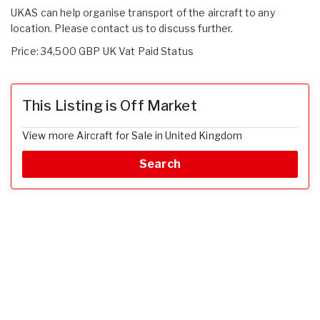
UKAS can help organise transport of the aircraft to any
location. Please contact us to discuss further.
Price: 34,500 GBP UK Vat Paid Status
This Listing is Off Market
View more Aircraft for Sale in United Kingdom
Search