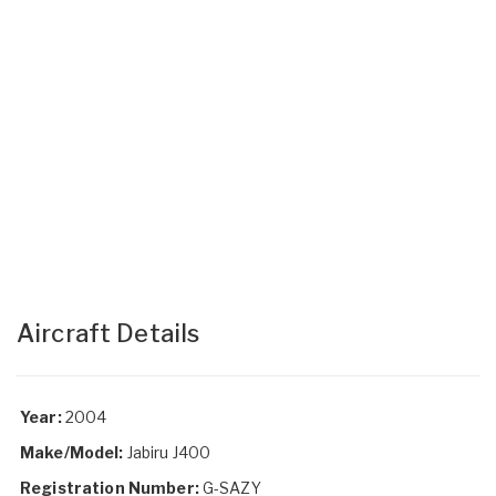
Aircraft Details
Year:
2004
Make/Model:
Jabiru J400
Registration Number:
G-SAZY