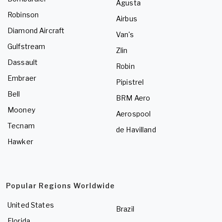
Agusta
Robinson
Airbus
Diamond Aircraft
Van's
Gulfstream
Zlin
Dassault
Robin
Embraer
Pipistrel
Bell
BRM Aero
Mooney
Aerospool
Tecnam
de Havilland
Hawker
Popular Regions Worldwide
United States
Brazil
Florida