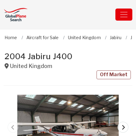
Home
Aircraft for Sale
United Kingdom
Jabiru
J4
2004 Jabiru J400
United Kingdom
Off Market