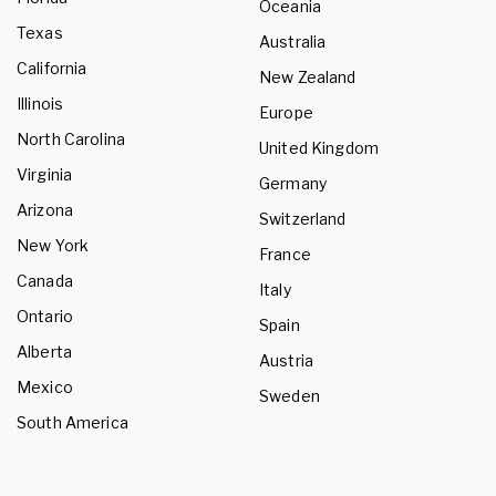
Oceania
Texas
Australia
California
New Zealand
Illinois
Europe
North Carolina
United Kingdom
Virginia
Germany
Arizona
Switzerland
New York
France
Canada
Italy
Ontario
Spain
Alberta
Austria
Mexico
Sweden
South America