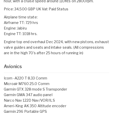
hour, with a cruise speed around 110Kts on 2800rpm.
Price: 34,500 GBP UK Vat Paid Status
Airplane time state:
Airframe TT: 729 hrs
Engine: Jabiru
Engine TT: 1018 hrs.
Engine top end overhaul Dec 2024, with new pistons, exhaust
valve guides and seats and intake seals. (All compressions
are in the high 70's after 25 hours of running in)
Avionics
Icom -A220 T 8.33 Comm
Microair M760 25.0 Comm
Garmin GTX 328 mode S Transponder
Garmin GMA 347 audio panel
Narco Nav 122D Nav/VOR/ILS
Ameri-King AK 350 Altitude encoder
Garmin 296 Portable GPS