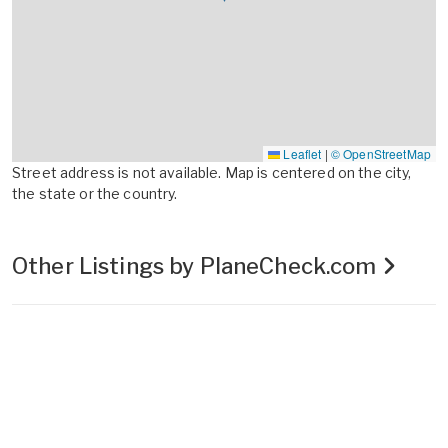
Leaflet
|
© OpenStreetMap
Street address is not available. Map is centered on the city,
the state or the country.
Other Listings by PlaneCheck.com