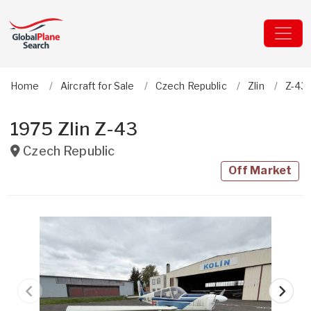
Home
Aircraft for Sale
Czech Republic
Zlin
Z-43 
1975 Zlin Z-43
Czech Republic
Off Market