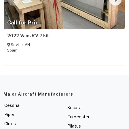
Call for Price
2022 Vans RV-7 kit
Seville
,
AN
Spain
Major Aircraft Manufacturers
Cessna
Socata
Piper
Eurocopter
Cirrus
Pilatus