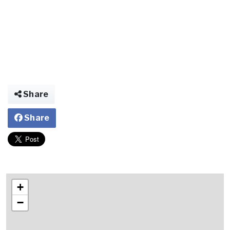
Share
Share
+
−