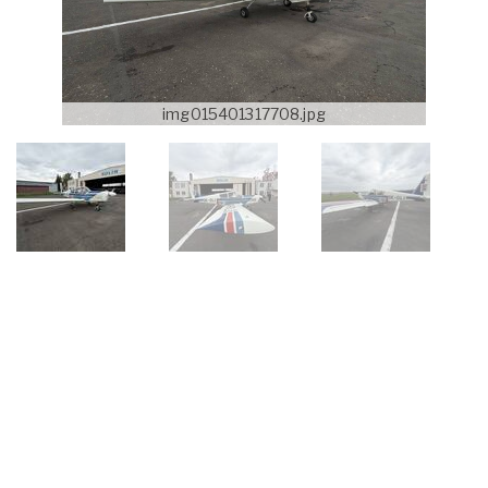
img015401317708.jpg