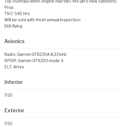
Top overhaul when engine had 980 Hrs (all 6 new cylinders)
Prop.
TSO: 545 Hrs
Will be sold with fresh annual inspection
Still flying
Avionics
Radio: Garmin GTR225A 8,33 kHz
XPDR: Garmin GTX330 mode S
ELT: Artex
Interior
7/10
Exterior
7/10