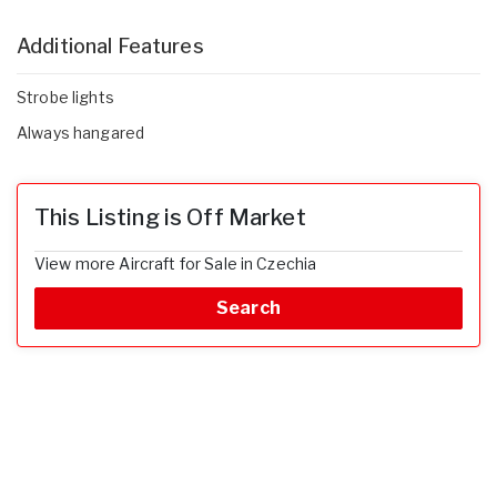
Additional Features
Strobe lights
Always hangared
This Listing is Off Market
View more Aircraft for Sale in Czechia
Search