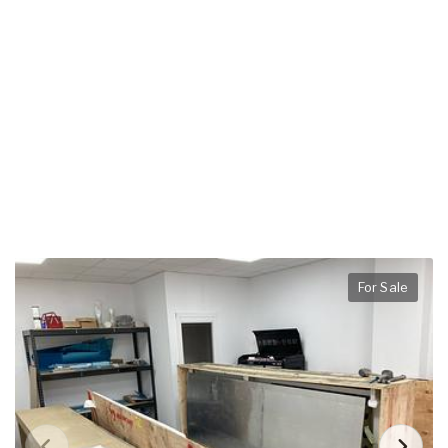
For Sale