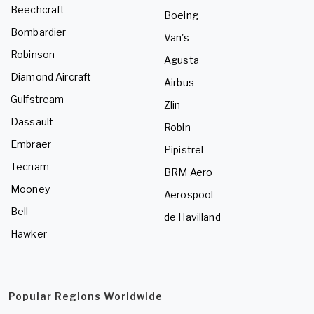
Beechcraft
Boeing
Bombardier
Van's
Robinson
Agusta
Diamond Aircraft
Airbus
Gulfstream
Zlin
Dassault
Robin
Embraer
Pipistrel
Tecnam
BRM Aero
Mooney
Aerospool
Bell
de Havilland
Hawker
Popular Regions Worldwide