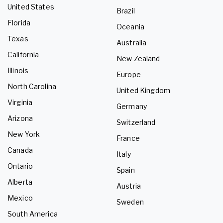
United States
Brazil
Florida
Oceania
Texas
Australia
California
New Zealand
Illinois
Europe
North Carolina
United Kingdom
Virginia
Germany
Arizona
Switzerland
New York
France
Canada
Italy
Ontario
Spain
Alberta
Austria
Mexico
Sweden
South America