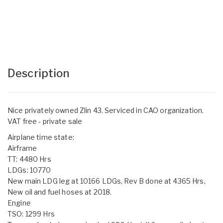
Description
Nice privately owned Zlin 43. Serviced in CAO organization.
VAT free - private sale
Airplane time state:
Airframe
TT: 4480 Hrs
LDGs: 10770
New main LDG leg at 10166 LDGs, Rev B done at 4365 Hrs,
New oil and fuel hoses at 2018.
Engine
TSO: 1299 Hrs