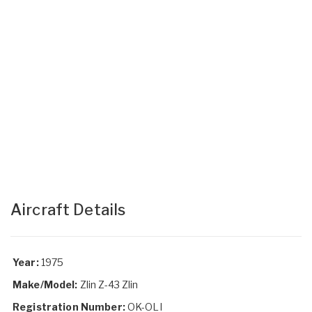
Aircraft Details
Year:
1975
Make/Model:
Zlin Z-43 Zlin
Registration Number:
OK-OLI