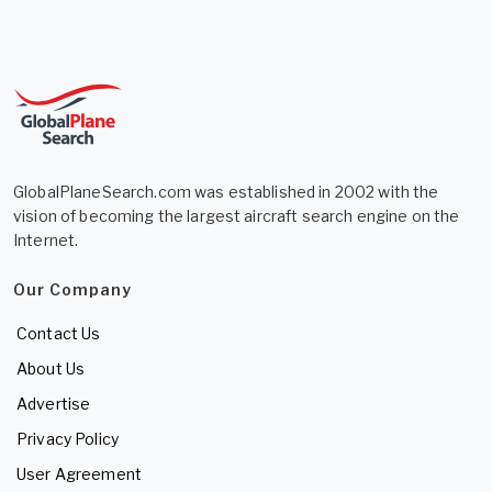
GlobalPlaneSearch.com was established in 2002 with the
vision of becoming the largest aircraft search engine on the
Internet.
Our Company
Contact Us
About Us
Advertise
Privacy Policy
User Agreement