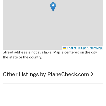
Leaflet
|
© OpenStreetMap
Street address is not available. Map is centered on the city,
the state or the country.
Other Listings by PlaneCheck.com