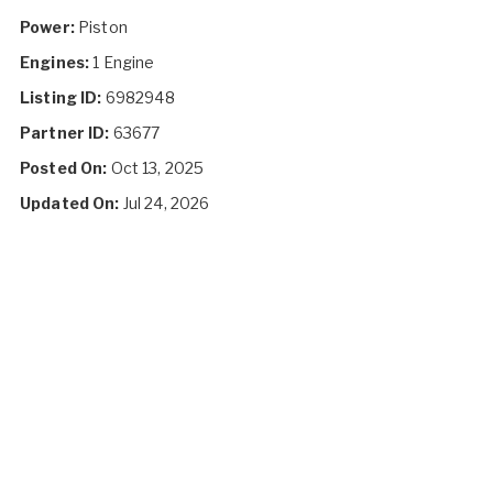
Power:
Piston
Engines:
1 Engine
Listing ID:
6982948
Partner ID:
63677
Posted On:
Oct 13, 2025
Updated On:
Jul 24, 2026