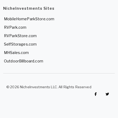
NicheInvestments Sites
MobileHomeParkStore.com
RVPark.com
RVParkStore.com
SelfStorages.com
MHSales.com
OutdoorBillboard.com
© 2026 NicheInvestments LLC. All Rights Reserved