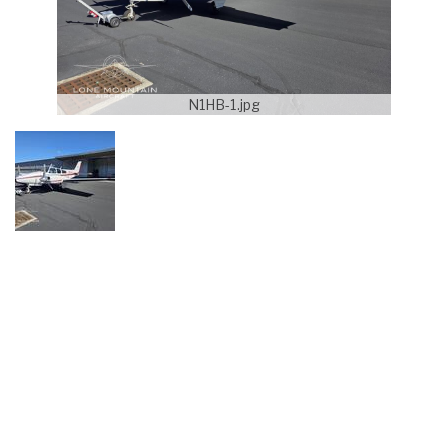
N1HB-1.jpg