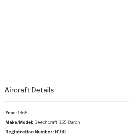
Aircraft Details
Year:
1968
Make/Model:
Beechcraft B55 Baron
Registration Number:
N1HB