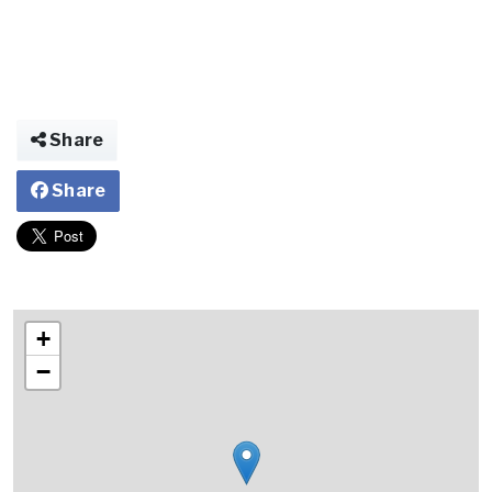
Share
Share
+
−