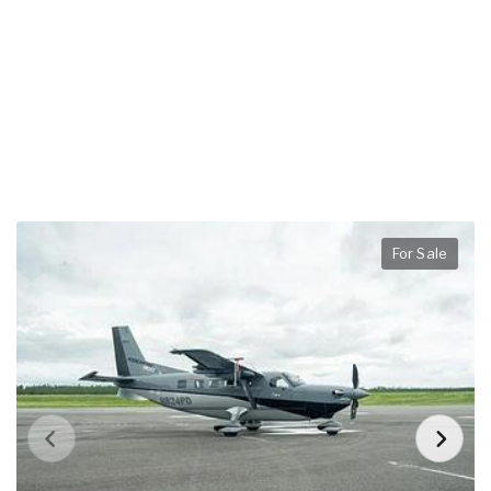
For Sale