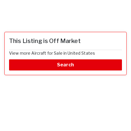
This Listing is Off Market
View more Aircraft for Sale in United States
Search