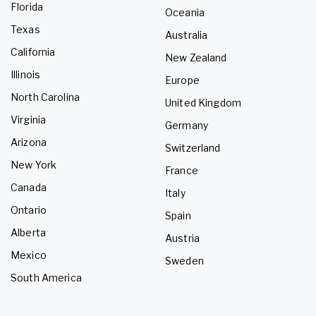
Florida
Oceania
Texas
Australia
California
New Zealand
Illinois
Europe
North Carolina
United Kingdom
Virginia
Germany
Arizona
Switzerland
New York
France
Canada
Italy
Ontario
Spain
Alberta
Austria
Mexico
Sweden
South America