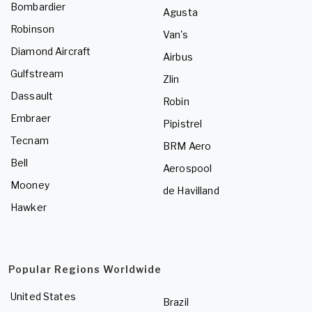
Bombardier
Agusta
Robinson
Van's
Diamond Aircraft
Airbus
Gulfstream
Zlin
Dassault
Robin
Embraer
Pipistrel
Tecnam
BRM Aero
Bell
Aerospool
Mooney
de Havilland
Hawker
Popular Regions Worldwide
United States
Brazil