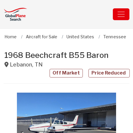
Home
Aircraft for Sale
United States
Tennessee
1968 Beechcraft B55 Baron
Lebanon
,
TN
Off Market
Price Reduced