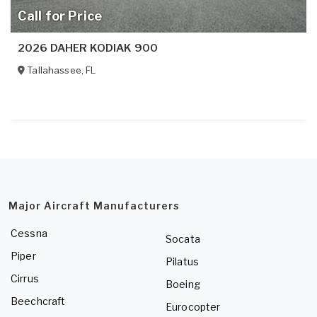
Call for Price
2026 DAHER KODIAK 900
Tallahassee
,
FL
Major Aircraft Manufacturers
Cessna
Socata
Piper
Pilatus
Cirrus
Boeing
Beechcraft
Eurocopter