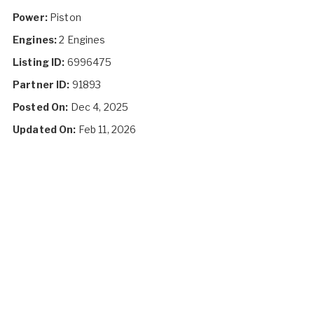
Power:
Piston
Engines:
2 Engines
Listing ID:
6996475
Partner ID:
91893
Posted On:
Dec 4, 2025
Updated On:
Feb 11, 2026