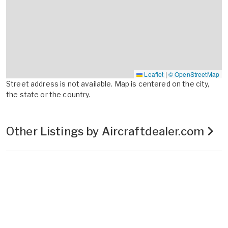
Leaflet
|
© OpenStreetMap
Street address is not available. Map is centered on the city,
the state or the country.
Other Listings by Aircraftdealer.com