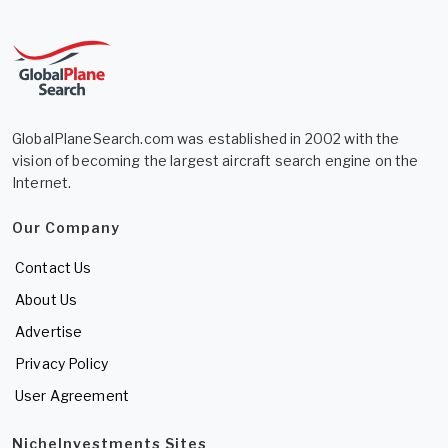
GlobalPlaneSearch.com was established in 2002 with the
vision of becoming the largest aircraft search engine on the
Internet.
Our Company
Contact Us
About Us
Advertise
Privacy Policy
User Agreement
NicheInvestments Sites