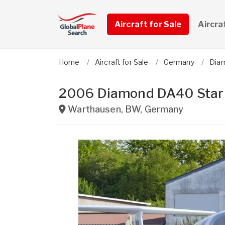
Aircraft for Sale
Aircra
Home
Aircraft for Sale
Germany
Diam
2006 Diamond DA40 Star
Warthausen
,
BW
,
Germany