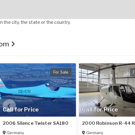
 the city, the state or the country.
.com
For Sale
F
Call for Price
Call for Price
2006 Silence Twister SA180
2000 Robinson R-44 
Germany
Germany