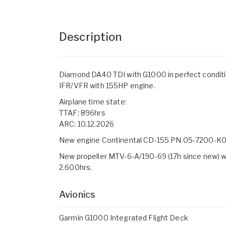
Description
Diamond DA40 TDI with G1000 in perfect conditi
IFR/VFR with 155HP engine.
Airplane time state:
TTAF: 896hrs
ARC: 10.12.2026
New engine Continental CD-155 PN 05-7200-K00
New propeller MTV-6-A/190-69 (17h since new) 
2.600hrs.
Avionics
Garmin G1000 Integrated Flight Deck