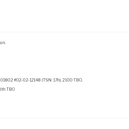
on.
1802 #02-02-12148 (TSN: 17h), 2100 TBO.
with TBO