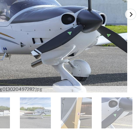
g013020497282.jpg