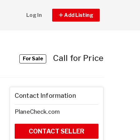
Log In
Add Listing
Call for Price
For Sale
Contact Information
PlaneCheck.com
CONTACT SELLER