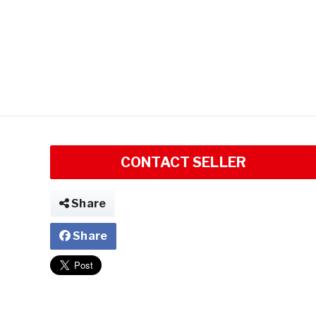
CONTACT SELLER
Share
Share