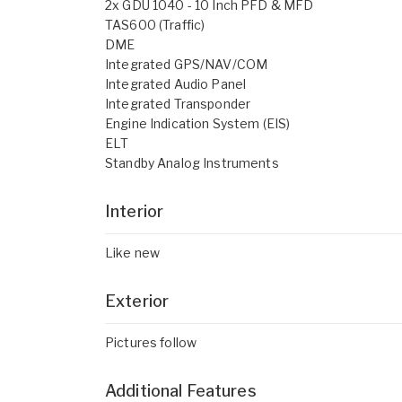
2x GDU 1040 - 10 Inch PFD & MFD
TAS600 (Traffic)
DME
Integrated GPS/NAV/COM
Integrated Audio Panel
Integrated Transponder
Engine Indication System (EIS)
ELT
Standby Analog Instruments
Interior
Like new
Exterior
Pictures follow
Additional Features