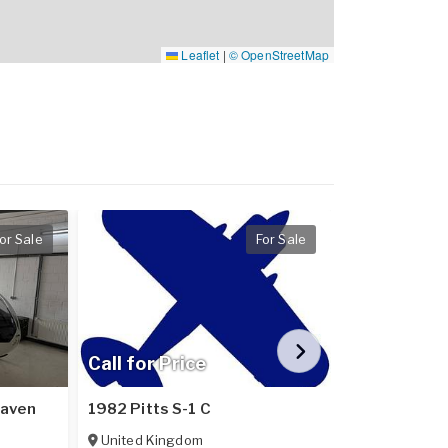
Leaflet
|
© OpenStreetMap
or Sale
For Sale
Call for Price
Call for Pr
Raven
1982 Pitts S-1 C
2024 Pipistr
United Kingdom
Poland