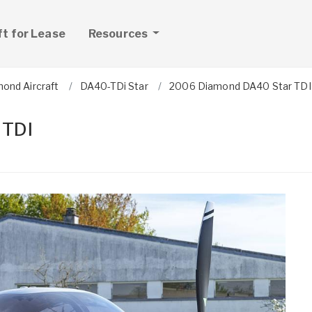
ft for Lease
Resources
ond Aircraft
DA40-TDi Star
2006 Diamond DA40 Star TDI
 TDI