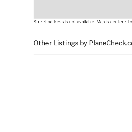
Street address is not available. Map is centered on
Other Listings by PlaneCheck