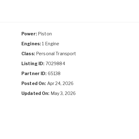
Power:
Piston
Engines:
1 Engine
Class:
Personal Transport
Listing ID:
7029884
Partner ID:
65138
Posted On:
Apr 24, 2026
Updated On:
May 3, 2026