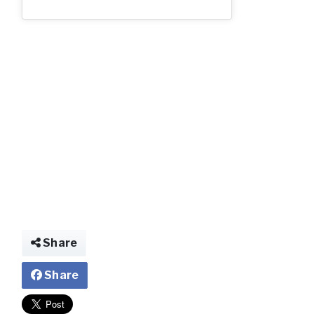
img025461018024
Share
Share