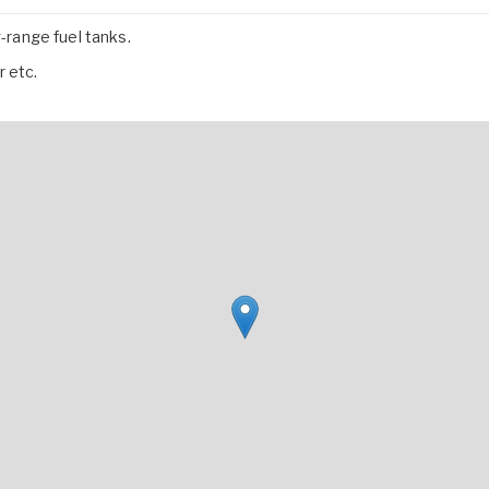
range fuel tanks.
 etc.