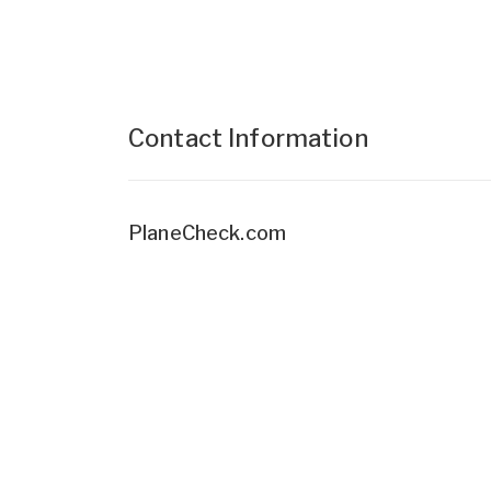
Contact Information
PlaneCheck.com