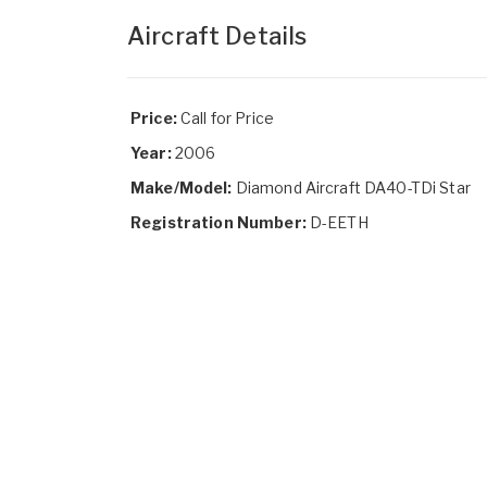
Aircraft Details
Price:
Call for Price
Year:
2006
Make/Model:
Diamond Aircraft DA40-TDi Star
Registration Number:
D-EETH