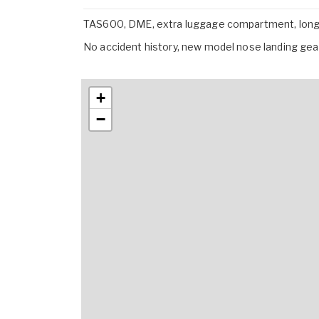
TAS600, DME, extra luggage compartment, long-
No accident history, new model nose landing gear
+
−